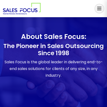
Sales Focus Outsourcing
About Sales Focus:
The Pioneer in Sales Outsourcing
Since 1998
Sales Focus is the global leader in delivering end-to-
end sales solutions for clients of any size, in any
industry.