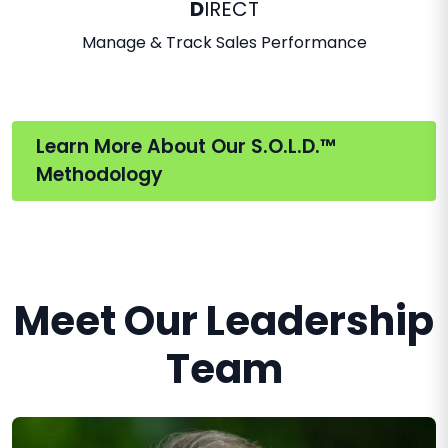
D
IRECT
Manage & Track Sales Performance
Learn More About Our S.O.L.D.™
Methodology
Meet Our Leadership
Team