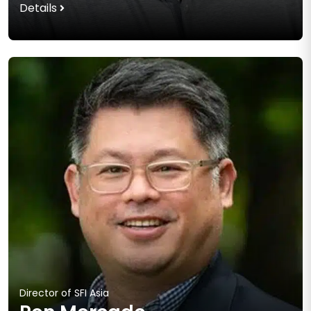
Details
Director of SFI Asia