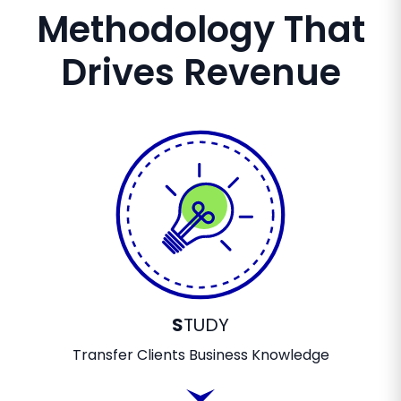
Methodology That
Drives Revenue
S
TUDY
Transfer Clients Business Knowledge