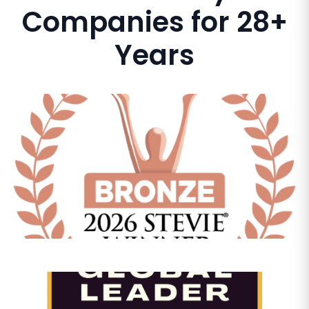
Companies for 28+
Years