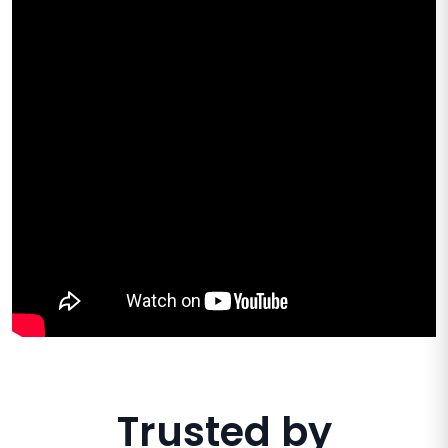
Trusted by