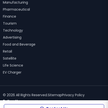
Manufacturing
Pharmaceutical
Finance
Tourism
Technology
Advertising
Food and Beverage
Retail
Satellite
Life Science
EV Charger
© 2026 All Rights Reserved.
Sitemap
Privacy Policy
Follow Us