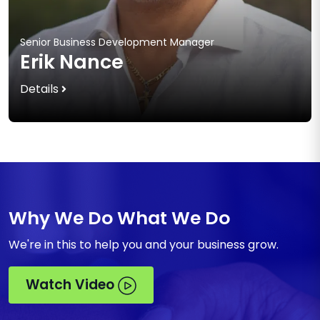
Senior Business Development Manager
Erik Nance
Details
Why We Do What We Do
We're in this to help you and your business grow.
Watch Video