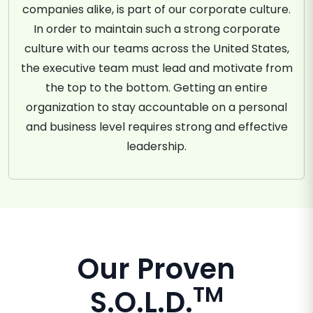
companies alike, is part of our corporate culture.
In order to maintain such a strong corporate
culture with our teams across the United States,
the executive team must lead and motivate from
the top to the bottom. Getting an entire
organization to stay accountable on a personal
and business level requires strong and effective
leadership.
Our Proven
TM
S.O.L.D.