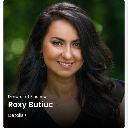
Director of Finance
Roxy Butiuc
Details