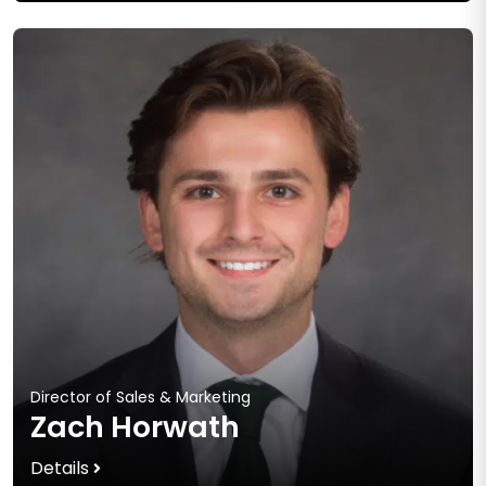
Director of Sales & Marketing
Zach Horwath
Details