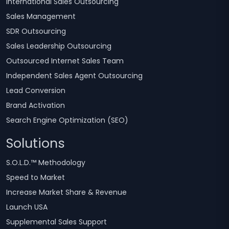
International Sales Outsourcing
Sales Management
SDR Outsourcing
Sales Leadership Outsourcing
Outsourced Internet Sales Team
Independent Sales Agent Outsourcing
Lead Conversion
Brand Activation
Search Engine Optimization (SEO)
Solutions
S.O.L.D.™ Methodology
Speed to Market
Increase Market Share & Revenue
Launch USA
Supplemental Sales Support