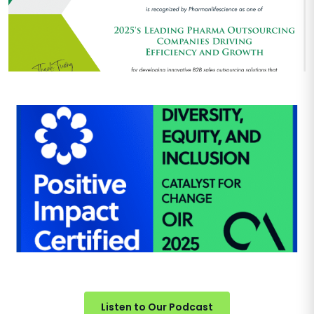
Listen to Our Podcast