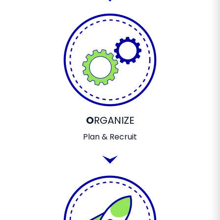
O
RGANIZE
Plan & Recruit