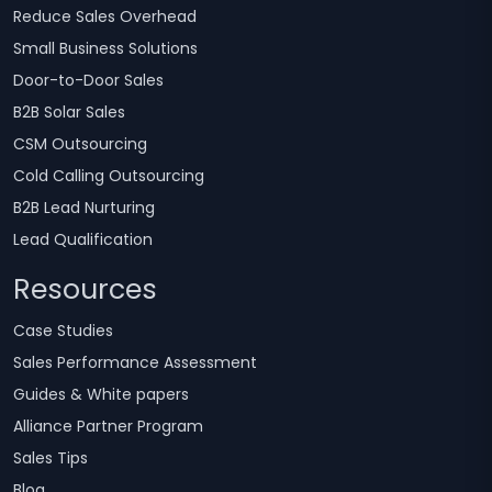
Reduce Sales Overhead
Small Business Solutions
Door-to-Door Sales
B2B Solar Sales
CSM Outsourcing
Cold Calling Outsourcing
B2B Lead Nurturing
Lead Qualification
Resources
Case Studies
Sales Performance Assessment
Guides & White papers
Alliance Partner Program
Sales Tips
Blog