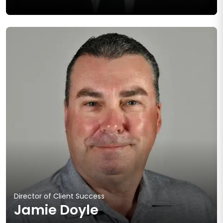
Director of Client Success
Jamie Doyle