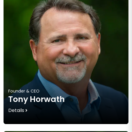
Founder & CEO
Tony Horwath
Details