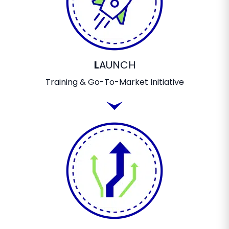
L
AUNCH
Training & Go-To-Market Initiative