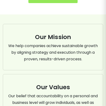
Our Mission
We help companies achieve sustainable growth
by aligning strategy and execution through a
proven, results-driven process.
Our Values
Our belief that accountability on a personal and
business level will grow individuals, as well as