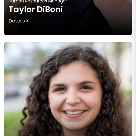
Human Resources Manager
Taylor DiBoni
Details