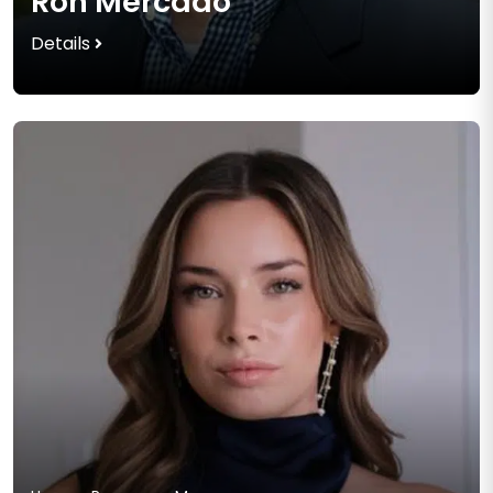
Ron Mercado
Details