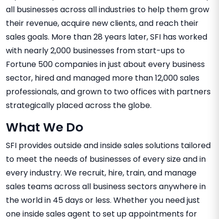
all businesses across all industries to help them grow
their revenue, acquire new clients, and reach their
sales goals. More than 28 years later, SFI has worked
with nearly 2,000 businesses from start-ups to
Fortune 500 companies in just about every business
sector, hired and managed more than 12,000 sales
professionals, and grown to two offices with partners
strategically placed across the globe.
What We Do
SFI provides outside and inside sales solutions tailored
to meet the needs of businesses of every size and in
every industry. We recruit, hire, train, and manage
sales teams across all business sectors anywhere in
the world in 45 days or less. Whether you need just
one inside sales agent to set up appointments for