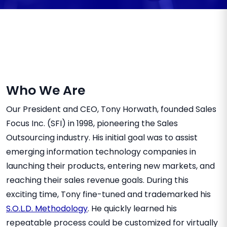
Who We Are
Our President and CEO, Tony Horwath, founded Sales
Focus Inc. (SFI) in 1998, pioneering the Sales
Outsourcing industry. His initial goal was to assist
emerging information technology companies in
launching their products, entering new markets, and
reaching their sales revenue goals. During this
exciting time, Tony fine-tuned and trademarked his
S.O.L.D. Methodology
. He quickly learned his
repeatable process could be customized for virtually