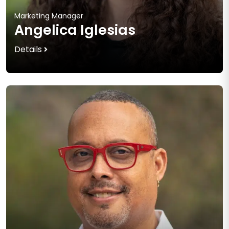
Marketing Manager
Angelica Iglesias
Details