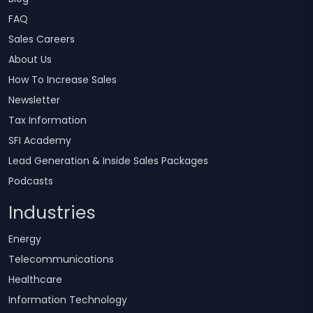
FAQ
Sales Careers
About Us
How To Increase Sales
Newsletter
Tax Information
SFI Academy
Lead Generation & Inside Sales Packages
Podcasts
Industries
Energy
Telecommunications
Healthcare
Information Technology