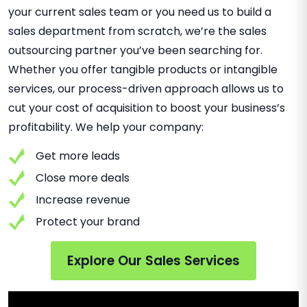
your current sales team or you need us to build a
sales department from scratch, we’re the sales
outsourcing partner you’ve been searching for.
Whether you offer tangible products or intangible
services, our process-driven approach allows us to
cut your cost of acquisition to boost your business’s
profitability. We help your company:
Get more leads
Close more deals
Increase revenue
Protect your brand
Explore Our Sales Services