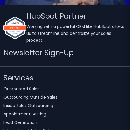
HubSpot Partner
Working with a powerful CRM like HubSpot allows
us to streamline and centralize your sales
process.
Newsletter Sign-Up
Services
Outsourced Sales
Outsourcing Outside Sales
Inside Sales Outsourcing
Appointment Setting
Lead Generation