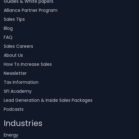
Guides & White papers
Alliance Partner Program
Sales Tips
Blog
FAQ
Sales Careers
About Us
How To Increase Sales
Newsletter
Tax Information
SFI Academy
Lead Generation & Inside Sales Packages
Podcasts
Industries
Energy