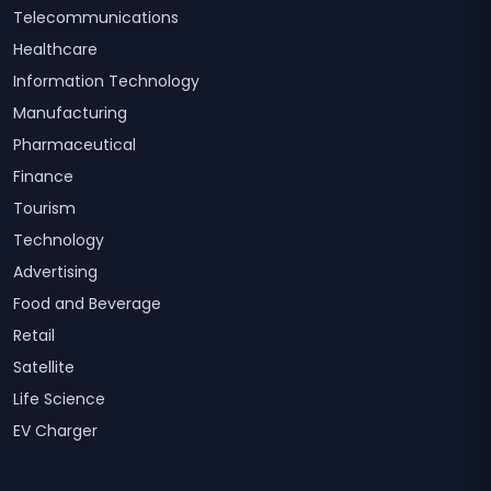
Telecommunications
Healthcare
Information Technology
Manufacturing
Pharmaceutical
Finance
Tourism
Technology
Advertising
Food and Beverage
Retail
Satellite
Life Science
EV Charger