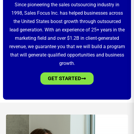
Since pioneering the sales outsourcing industry in
1998, Sales Focus Inc. has helped businesses across
the United States boost growth through outsourced
lead generation. With an experience of 25+ years in the
marketing field and over $1.2B in client-generated
revenue, we guarantee you that we will build a program
that will generate qualified opportunities and business
growth.
GET STARTED