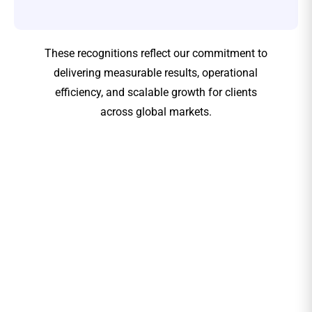
These recognitions reflect our commitment to
delivering measurable results, operational
efficiency, and scalable growth for clients
across global markets.