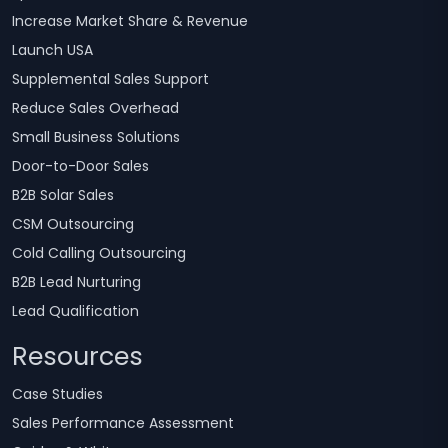
Increase Market Share & Revenue
Launch USA
Supplemental Sales Support
Reduce Sales Overhead
Small Business Solutions
Door-to-Door Sales
B2B Solar Sales
CSM Outsourcing
Cold Calling Outsourcing
B2B Lead Nurturing
Lead Qualification
Resources
Case Studies
Sales Performance Assessment