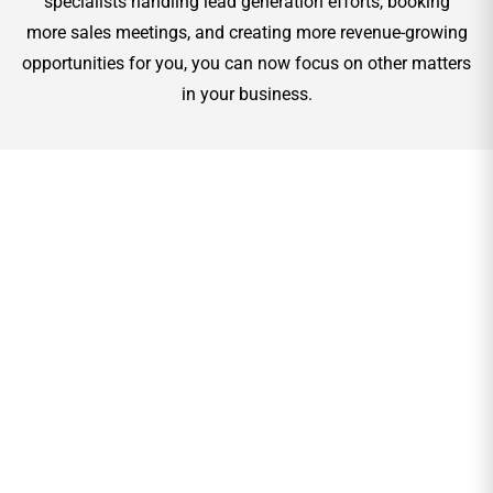
specialists handling lead generation efforts, booking
more sales meetings, and creating more revenue-growing
opportunities for you, you can now focus on other matters
in your business.