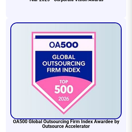
OA500 Global Outsourcing Firm Index Awardee by
Outsource Accelerator