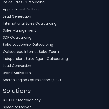
Inside Sales Outsourcing
Appointment Setting
Lead Generation
International Sales Outsourcing
Sales Management
SDR Outsourcing
Sales Leadership Outsourcing
Outsourced Internet Sales Team
Independent Sales Agent Outsourcing
Lead Conversion
Brand Activation
Search Engine Optimization (SEO)
Solutions
S.O.L.D.™ Methodology
Speed to Market