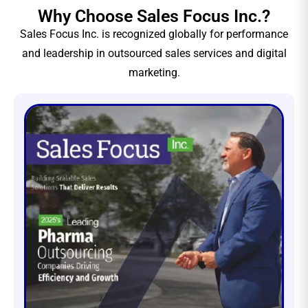
Why Choose Sales Focus Inc.?
Sales Focus Inc. is recognized globally for performance
and leadership in outsourced sales services and digital
marketing.