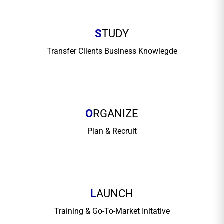
S
TUDY
Transfer Clients Business Knowlegde
O
RGANIZE
Plan & Recruit
L
AUNCH
Training & Go-To-Market Initative