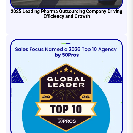
2025 Leading Pharma Outsourcing Company Driving
Efficiency and Growth