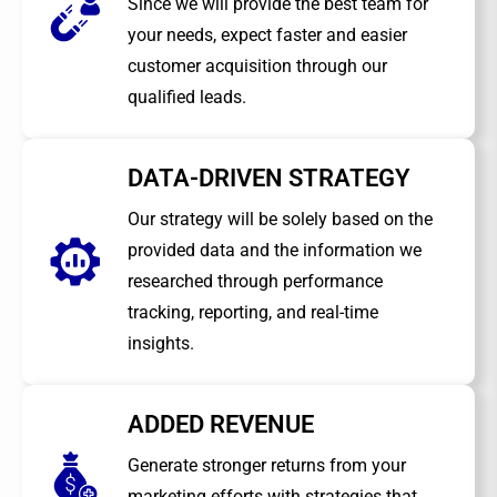
Since we will provide the best team for
your needs, expect faster and easier
customer acquisition through our
qualified leads.
DATA-DRIVEN STRATEGY
Our strategy will be solely based on the
provided data and the information we
researched through performance
tracking, reporting, and real-time
insights.
ADDED REVENUE
Generate stronger returns from your
marketing efforts with strategies that