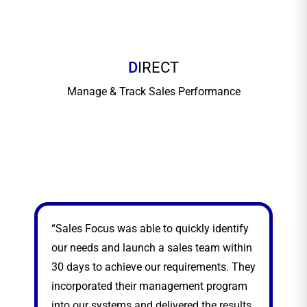
D
IRECT
Manage & Track Sales Performance
“Sales Focus was able to quickly identify
“Sa
our needs and launch a sales team within
sea
30 days to achieve our requirements. They
exp
incorporated their management program
nat
into our systems and delivered the results.
thr