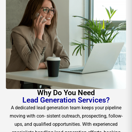
Why Do You Need
Lead Generation Services?
A dedicated lead generation team keeps your pipeline
moving with con- sistent outreach, prospecting, follow-
ups, and qualified opportunities. With experienced