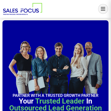
Sales Focus Outsourcing
PARTNER WITH A TRUSTED GROWTH PARTNER
Your
Trusted Leader
In
Outsourced Lead Generation