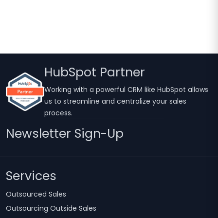
HubSpot Partner
Working with a powerful CRM like HubSpot allows
us to streamline and centralize your sales
process.
Newsletter Sign-Up
Services
Outsourced Sales
Outsourcing Outside Sales