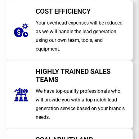
COST EFFICIENCY
Your overhead expenses will be reduced
as we will handle the lead generation
using our own team, tools, and
equipment.
HIGHLY TRAINED SALES
TEAMS
We have top-quality professionals who
will provide you with a top-notch lead
generation service based on your brand's
needs.