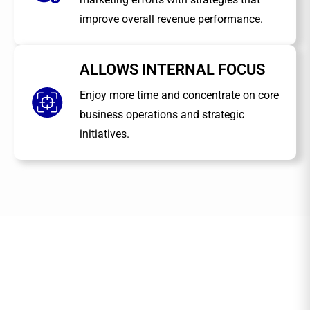
improve overall revenue performance.
ALLOWS INTERNAL FOCUS
Enjoy more time and concentrate on core
business operations and strategic
initiatives.