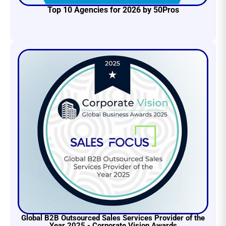
Top 10 Agencies for 2026 by 50Pros
Global B2B Outsourced Sales Services Provider of the
Year 2025 - Corporate Vision Awards