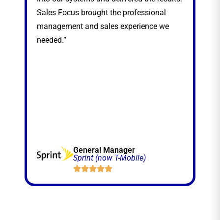
Sales Focus brought the professional
management and sales experience we
needed.”
General Manager
Sprint (now T-Mobile)