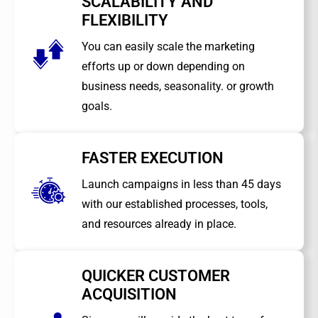
SCALABILITY AND
FLEXIBILITY
You can easily scale the marketing
efforts up or down depending on
business needs, seasonality. or growth
goals.
FASTER EXECUTION
Launch campaigns in less than 45 days
with our established processes, tools,
and resources already in place.
QUICKER CUSTOMER
ACQUISITION