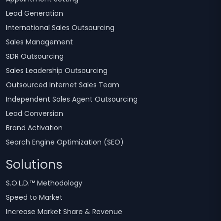
Lead Generation
International Sales Outsourcing
Sales Management
SDR Outsourcing
Sales Leadership Outsourcing
Outsourced Internet Sales Team
Independent Sales Agent Outsourcing
Lead Conversion
Brand Activation
Search Engine Optimization (SEO)
Solutions
S.O.L.D.™ Methodology
Speed to Market
Increase Market Share & Revenue