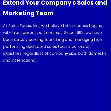
Extend Your Company's Sales and
Marketing Team
At Sales Focus, Inc., we believe that success begins
with transparent partnerships. Since 1998, we have
been quickly building, launching and managing high
performing dedicated sales teams across all
industries regardless of company size, both domestic
and international.