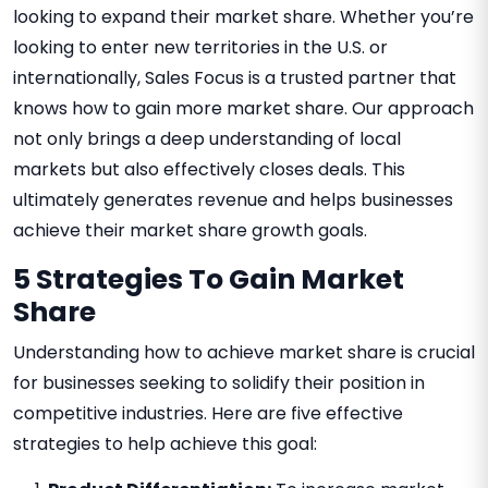
looking to expand their market share. Whether you’re
looking to enter new territories in the U.S. or
internationally, Sales Focus is a trusted partner that
knows how to gain more market share. Our approach
not only brings a deep understanding of local
markets but also effectively closes deals. This
ultimately generates revenue and helps businesses
achieve their market share growth goals.
5 Strategies To Gain Market
Share
Understanding how to achieve market share is crucial
for businesses seeking to solidify their position in
competitive industries. Here are five effective
strategies to help achieve this goal: