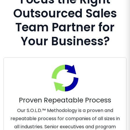
Outsourced Sales
Team Partner for
Your Business?
Proven Repeatable Process
Our S.O.L.D.™ Methodology is a proven and
repeatable process for companies of all sizes in
all industries. Senior executives and program