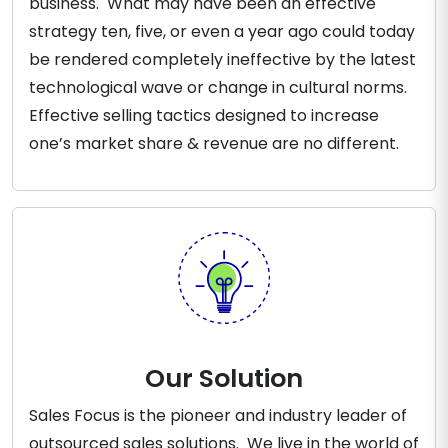
business. What may have been an effective
strategy ten, five, or even a year ago could today
be rendered completely ineffective by the latest
technological wave or change in cultural norms.
Effective selling tactics designed to increase
one’s market share & revenue are no different.
Our Solution
Sales Focus is the pioneer and industry leader of
outsourced sales solutions. We live in the world of