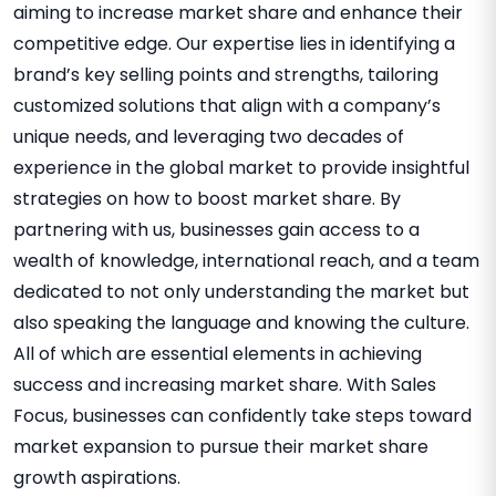
aiming to increase market share and enhance their
competitive edge. Our expertise lies in identifying a
brand’s key selling points and strengths, tailoring
customized solutions that align with a company’s
unique needs, and leveraging two decades of
experience in the global market to provide insightful
strategies on how to boost market share. By
partnering with us, businesses gain access to a
wealth of knowledge, international reach, and a team
dedicated to not only understanding the market but
also speaking the language and knowing the culture.
All of which are essential elements in achieving
success and increasing market share. With Sales
Focus, businesses can confidently take steps toward
market expansion to pursue their market share
growth aspirations.