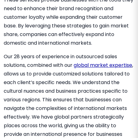
need to enhance their brand recognition and
customer loyalty while expanding their customer
base. By leveraging these strategies to gain market
share, companies can effectively expand into
domestic and international markets.
Our 28 years of experience in outsourced sales
solutions, combined with our
global market expertise
,
allows us to provide customized solutions tailored to
each client’s specific needs. We understand the
cultural nuances and business practices specific to
various regions. This ensures that businesses can
navigate the complexities of international markets
effectively. We have global partners strategically
places across the world, giving us the ability to
provide an international presence for businesses