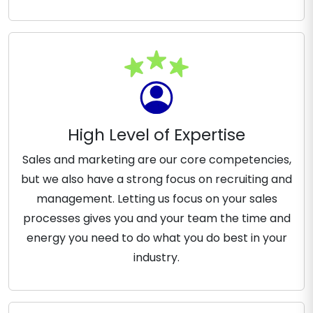
High Level of Expertise
Sales and marketing are our core competencies,
but we also have a strong focus on recruiting and
management. Letting us focus on your sales
processes gives you and your team the time and
energy you need to do what you do best in your
industry.