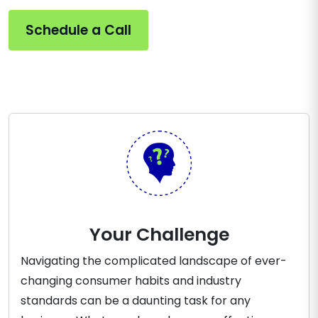
Schedule a Call
Your Challenge
Navigating the complicated landscape of ever-
changing consumer habits and industry
standards can be a daunting task for any