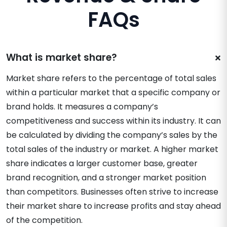
FAQs
What is market share?
Market share refers to the percentage of total sales
within a particular market that a specific company or
brand holds. It measures a company’s
competitiveness and success within its industry. It can
be calculated by dividing the company’s sales by the
total sales of the industry or market. A higher market
share indicates a larger customer base, greater
brand recognition, and a stronger market position
than competitors. Businesses often strive to increase
their market share to increase profits and stay ahead
of the competition.