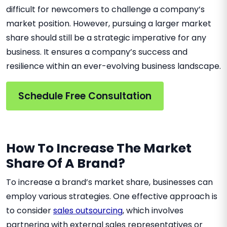
difficult for newcomers to challenge a company’s
market position. However, pursuing a larger market
share should still be a strategic imperative for any
business. It ensures a company’s success and
resilience within an ever-evolving business landscape.
Schedule Free Consultation
How To Increase The Market
Share Of A Brand?
To increase a brand’s market share, businesses can
employ various strategies. One effective approach is
to consider
sales outsourcing
, which involves
partnering with external sales representatives or