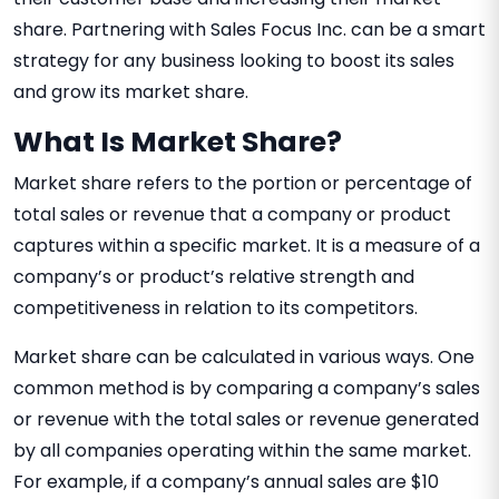
share. Partnering with Sales Focus Inc. can be a smart
strategy for any business looking to boost its sales
and grow its market share.
What Is Market Share?
Market share refers to the portion or percentage of
total sales or revenue that a company or product
captures within a specific market. It is a measure of a
company’s or product’s relative strength and
competitiveness in relation to its competitors.
Market share can be calculated in various ways. One
common method is by comparing a company’s sales
or revenue with the total sales or revenue generated
by all companies operating within the same market.
For example, if a company’s annual sales are $10