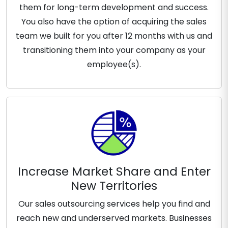
them for long-term development and success.
You also have the option of acquiring the sales
team we built for you after 12 months with us and
transitioning them into your company as your
employee(s).
Increase Market Share and Enter
New Territories
Our sales outsourcing services help you find and
reach new and underserved markets. Businesses