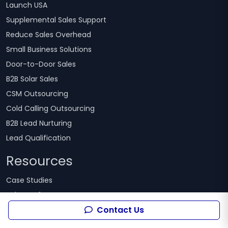
Launch USA
Supplemental Sales Support
Reduce Sales Overhead
Small Business Solutions
Door-to-Door Sales
B2B Solar Sales
CSM Outsourcing
Cold Calling Outsourcing
B2B Lead Nurturing
Lead Qualification
Resources
Case Studies
Sales Performance Assessment
Contact Us
Guides & White papers
Alliance Partner Program