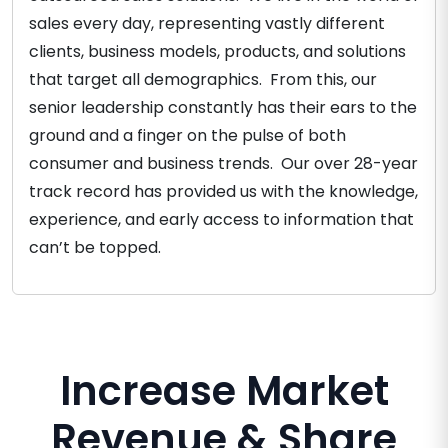
sales every day, representing vastly different
clients, business models, products, and solutions
that target all demographics. From this, our
senior leadership constantly has their ears to the
ground and a finger on the pulse of both
consumer and business trends. Our over 28-year
track record has provided us with the knowledge,
experience, and early access to information that
can’t be topped.
Increase Market
Revenue & Share