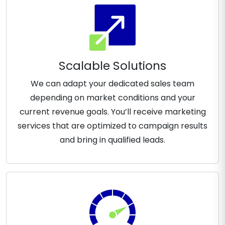
Scalable Solutions
We can adapt your dedicated sales team
depending on market conditions and your
current revenue goals. You’ll receive marketing
services that are optimized to campaign results
and bring in qualified leads.