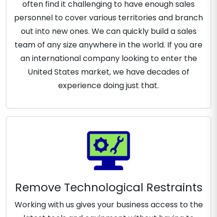
often find it challenging to have enough sales
personnel to cover various territories and branch
out into new ones. We can quickly build a sales
team of any size anywhere in the world. If you are
an international company looking to enter the
United States market, we have decades of
experience doing just that.
Remove Technological Restraints
Working with us gives your business access to the