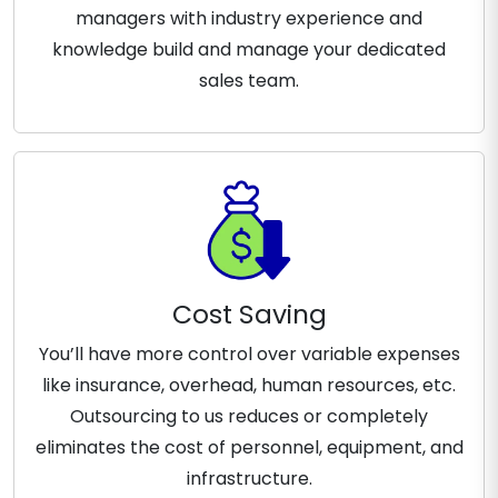
managers with industry experience and
knowledge build and manage your dedicated
sales team.
Cost Saving
You’ll have more control over variable expenses
like insurance, overhead, human resources, etc.
Outsourcing to us reduces or completely
eliminates the cost of personnel, equipment, and
infrastructure.