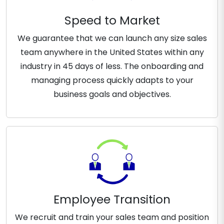
Speed to Market
We guarantee that we can launch any size sales
team anywhere in the United States within any
industry in 45 days of less. The onboarding and
managing process quickly adapts to your
business goals and objectives.
Employee Transition
We recruit and train your sales team and position