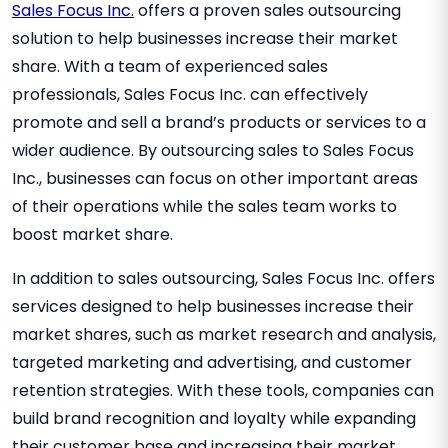
Sales Focus Inc.
offers a proven sales outsourcing
solution to help businesses increase their market
share. With a team of experienced sales
professionals, Sales Focus Inc. can effectively
promote and sell a brand’s products or services to a
wider audience. By outsourcing sales to Sales Focus
Inc., businesses can focus on other important areas
of their operations while the sales team works to
boost market share.
In addition to sales outsourcing, Sales Focus Inc. offers
services designed to help businesses increase their
market shares, such as market research and analysis,
targeted marketing and advertising, and customer
retention strategies. With these tools, companies can
build brand recognition and loyalty while expanding
their customer base and increasing their market