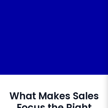
What Makes Sales
Focus the Right