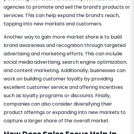
agencies to promote and sell the brand’s products or
services. This can help expand the brand’s reach,
tapping into new markets and customers.
Another way to gain more market share is to build
brand awareness and recognition through targeted
advertising and marketing efforts. This can include
social media advertising, search engine optimization,
and content marketing. Additionally, businesses can
work on building customer loyalty by providing
excellent customer service and offering incentives
such as loyalty programs or discounts. Finally,
companies can also consider diversifying their
product offerings or expanding into new markets to
capture a larger share of the overall market.