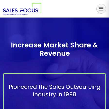
Sales Focus Outsourcing
Increase Market Share &
Revenue
Pioneered the Sales Outsourcing
Industry in 1998