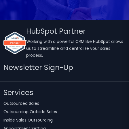
HubSpot Partner
Working with a powerful CRM like HubSpot allows
us to streamline and centralize your sales
process.
Newsletter Sign-Up
Services
Outsourced Sales
Outsourcing Outside Sales
Inside Sales Outsourcing
Appointment Setting