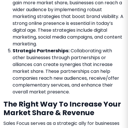
gain more market share, businesses can reach a
wider audience by implementing robust
marketing strategies that boost brand visibility. A
strong online presence is essential in today’s
digital age. These strategies include digital
marketing, social media campaigns, and content
marketing.
Strategic Partnerships:
Collaborating with
other businesses through partnerships or
alliances can create synergies that increase
market share. These partnerships can help
companies reach new audiences, receive/offer
complementary services, and enhance their
overall market presence.
The Right Way To Increase Your
Market Share & Revenue
Sales Focus serves as a strategic ally for businesses