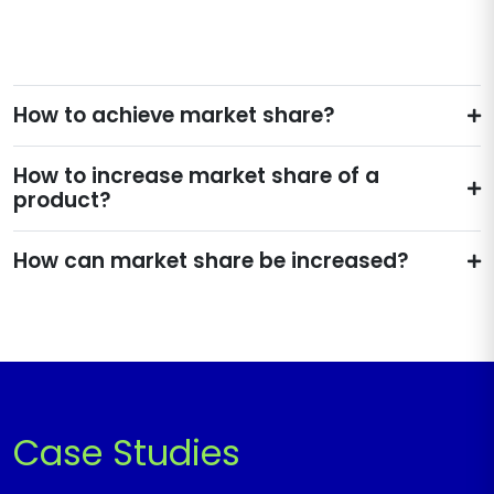
How to achieve market share?
How to increase market share of a
product?
How can market share be increased?
Case Studies