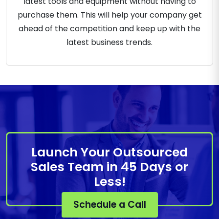
latest tools and equipment without having to
purchase them. This will help your company get
ahead of the competition and keep up with the
latest business trends.
Launch Your Outsourced
Sales Team in 45 Days or
Less!
Schedule a Call