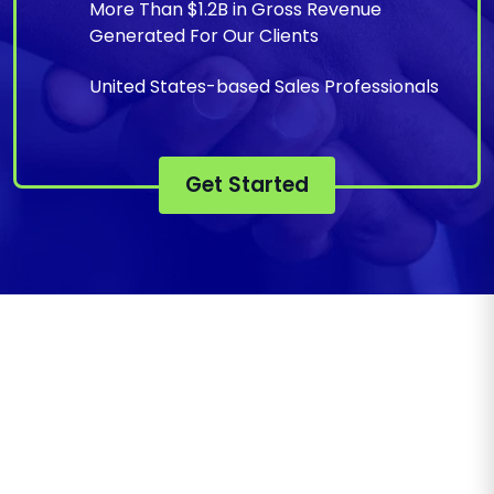
More Than $1.2B in Gross Revenue
Generated For Our Clients
United States-based Sales Professionals
Get Started