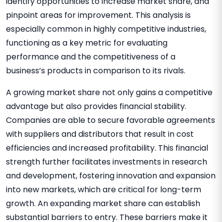
identify opportunities to increase market share, and
pinpoint areas for improvement. This analysis is
especially common in highly competitive industries,
functioning as a key metric for evaluating
performance and the competitiveness of a
business’s products in comparison to its rivals
.
A growing market share not only gains a competitive
advantage but also provides financial stability.
Companies are able to secure favorable agreements
with suppliers and distributors that result in cost
efficiencies and increased profitability. This financial
strength further facilitates investments in research
and development, fostering innovation and expansion
into new markets, which are critical for long-term
growth. An expanding market share can establish
substantial barriers to entry. These barriers make it