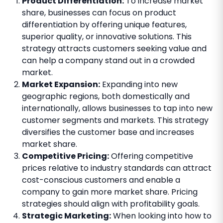
Product Differentiation:
To increase market
share, businesses can focus on product
differentiation by offering unique features,
superior quality, or innovative solutions. This
strategy attracts customers seeking value and
can help a company stand out in a crowded
market.
Market Expansion:
Expanding into new
geographic regions, both domestically and
internationally, allows businesses to tap into new
customer segments and markets. This strategy
diversifies the customer base and increases
market share.
Competitive Pricing:
Offering competitive
prices relative to industry standards can attract
cost-conscious customers and enable a
company to gain more market share. Pricing
strategies should align with profitability goals.
Strategic Marketing:
When looking into how to