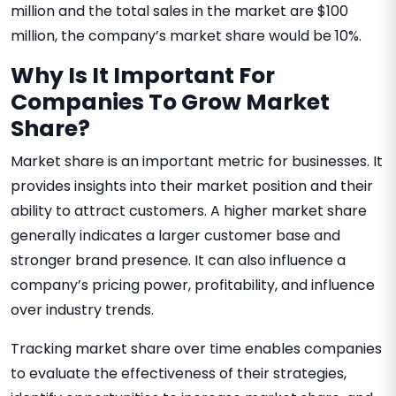
million and the total sales in the market are $100
million, the company’s market share would be 10%.
Why Is It Important For
Companies To Grow Market
Share?
Market share is an important metric for businesses. It
provides insights into their market position and their
ability to attract customers. A higher market share
generally indicates a larger customer base and
stronger brand presence. It can also influence a
company’s pricing power, profitability, and influence
over industry trends.
Tracking market share over time enables companies
to evaluate the effectiveness of their strategies,