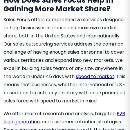
How Does Sales Focus Help In
Gaining More Market Share?
Sales Focus offers comprehensive services designed
to help businesses increase and maximize market
share, both in the United States and internationally.
Our sales outsourcing services address the common
challenge of having enough sales personnel to cover
various territories and expand into new markets. We
excel in building sales teams of any size, anywhere in
the world in under 45 days with
speed to market
. This
means that businesses, whether international or U.S.-
based, can tap into any territory with an experienced
sales force with speed to market in mind.
We offer market research and analysis, targeted
B2B
lead generation
, and customer retention strategies.
These services provide businesses with the tools they