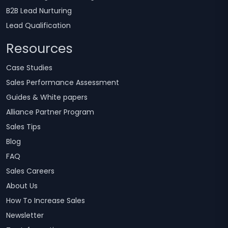
B2B Lead Nurturing
Lead Qualification
Resources
Case Studies
Sales Performance Assessment
Guides & White papers
Alliance Partner Program
Sales Tips
Blog
FAQ
Sales Careers
About Us
How To Increase Sales
Newsletter