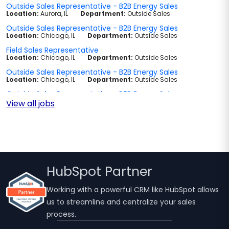
View all jobs
HubSpot Partner
Working with a powerful CRM like HubSpot allows
us to streamline and centralize your sales
process.