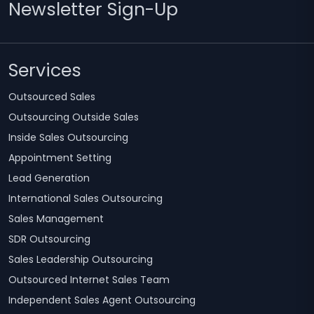
Newsletter Sign-Up
Services
Outsourced Sales
Outsourcing Outside Sales
Inside Sales Outsourcing
Appointment Setting
Lead Generation
International Sales Outsourcing
Sales Management
SDR Outsourcing
Sales Leadership Outsourcing
Outsourced Internet Sales Team
Independent Sales Agent Outsourcing