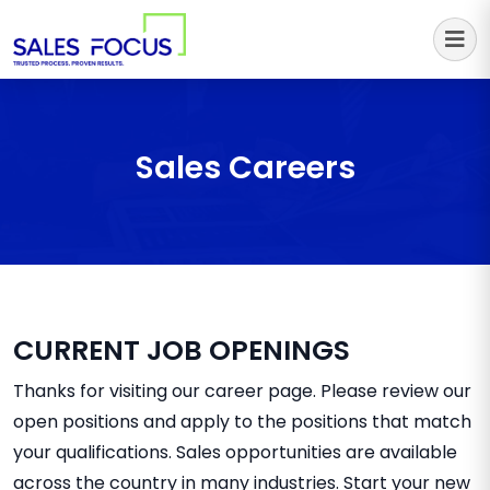
Sales Focus Outsourcing
Sales Careers
CURRENT JOB OPENINGS
Thanks for visiting our career page. Please review our
open positions and apply to the positions that match
your qualifications. Sales opportunities are available
across the country in many industries. Start your new