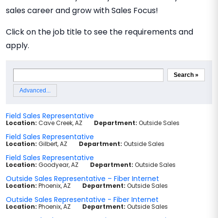
sales career and grow with Sales Focus!
Click on the job title to see the requirements and
apply.