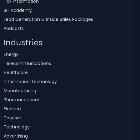
Tax Information
SFI Academy
Lead Generation & Inside Sales Packages
Podcasts
Industries
Energy
Telecommunications
Healthcare
Information Technology
Manufacturing
Pharmaceutical
Finance
Tourism
Technology
Advertising