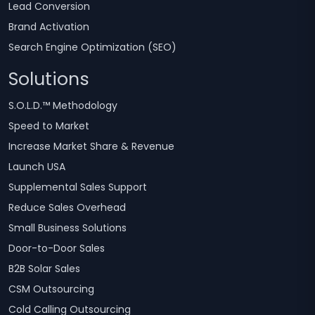
Lead Conversion
Brand Activation
Search Engine Optimization (SEO)
Solutions
S.O.L.D.™ Methodology
Speed to Market
Increase Market Share & Revenue
Launch USA
Supplemental Sales Support
Reduce Sales Overhead
Small Business Solutions
Door-to-Door Sales
B2B Solar Sales
CSM Outsourcing
Cold Calling Outsourcing