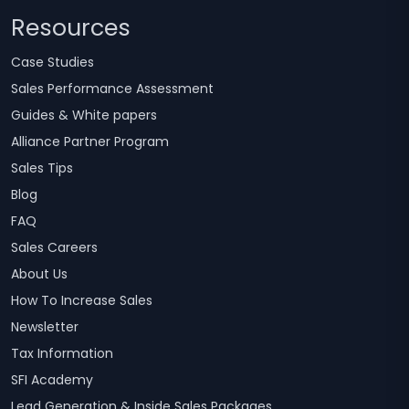
Resources
Case Studies
Sales Performance Assessment
Guides & White papers
Alliance Partner Program
Sales Tips
Blog
FAQ
Sales Careers
About Us
How To Increase Sales
Newsletter
Tax Information
SFI Academy
Lead Generation & Inside Sales Packages