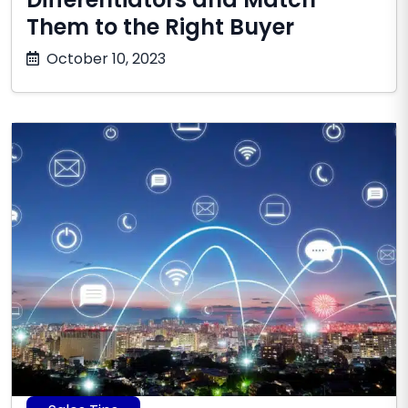
Them to the Right Buyer
July
October 10, 2023
1,
2026