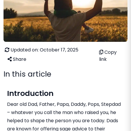
Updated on: October 17, 2025
Copy
Share
link
In this article
Introduction
Dear old Dad, Father, Papa, Daddy, Pops, Stepdad
– whatever you call the man who raised you, he
helped to shape the person you are today. Dads
are known for offering sage advice to their