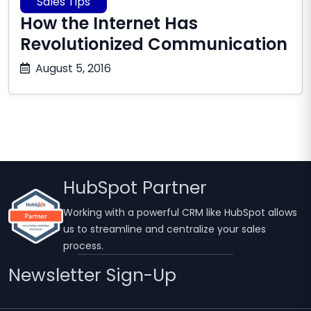
Sales Tips
How the Internet Has
Revolutionized Communication
October
August 5, 2016
17,
2025
HubSpot Partner
Working with a powerful CRM like HubSpot allows
us to streamline and centralize your sales
process.
Newsletter Sign-Up