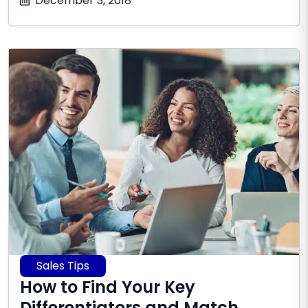
December 3, 2018
8,
2026
Sales Tips
How to Find Your Key
Differentiators and Match