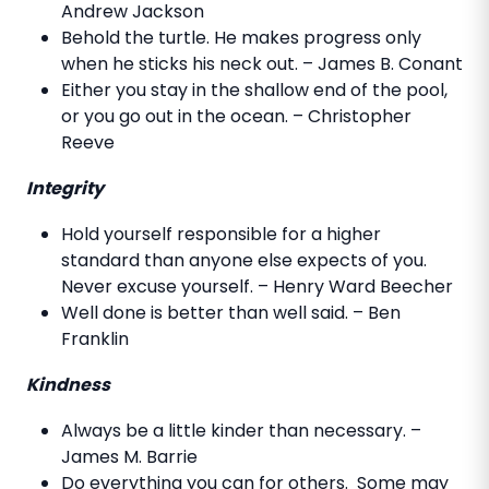
Andrew Jackson
Behold the turtle. He makes progress only
when he sticks his neck out. – James B. Conant
Either you stay in the shallow end of the pool,
or you go out in the ocean. – Christopher
Reeve
Integrity
Hold yourself responsible for a higher
standard than anyone else expects of you.
Never excuse yourself. – Henry Ward Beecher
Well done is better than well said. – Ben
Franklin
Kindness
Always be a little kinder than necessary. –
James M. Barrie
Do everything you can for others. Some may