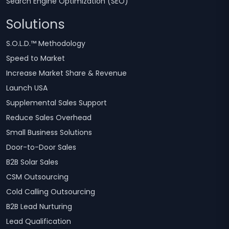
Search Engine Optimization (SEO)
Solutions
S.O.L.D.™ Methodology
Speed to Market
Increase Market Share & Revenue
Launch USA
Supplemental Sales Support
Reduce Sales Overhead
Small Business Solutions
Door-to-Door Sales
B2B Solar Sales
CSM Outsourcing
Cold Calling Outsourcing
B2B Lead Nurturing
Lead Qualification