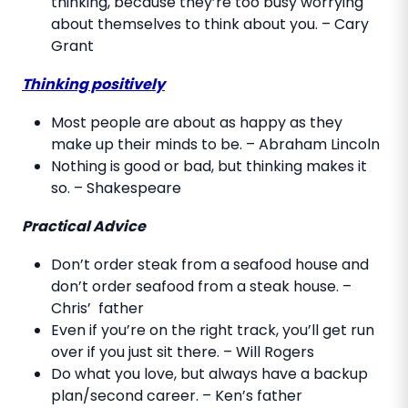
thinking, because they’re too busy worrying
about themselves to think about you. – Cary
Grant
Thinking positively
Most people are about as happy as they
make up their minds to be. – Abraham Lincoln
Nothing is good or bad, but thinking makes it
so. – Shakespeare
Practical Advice
Don’t order steak from a seafood house and
don’t order seafood from a steak house. –
Chris’ father
Even if you’re on the right track, you’ll get run
over if you just sit there. – Will Rogers
Do what you love, but always have a backup
plan/second career. – Ken’s father