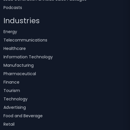
Podcasts
Industries
Energy
Telecommunications
Healthcare
Information Technology
Manufacturing
Pharmaceutical
Finance
Tourism
Technology
Advertising
Food and Beverage
Retail