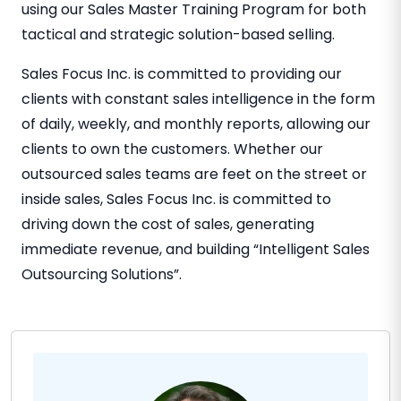
using our Sales Master Training Program for both
tactical and strategic solution-based selling.
Sales Focus Inc. is committed to providing our
clients with constant sales intelligence in the form
of daily, weekly, and monthly reports, allowing our
clients to own the customers. Whether our
outsourced sales teams are feet on the street or
inside sales, Sales Focus Inc. is committed to
driving down the cost of sales, generating
immediate revenue, and building “Intelligent Sales
Outsourcing Solutions”.