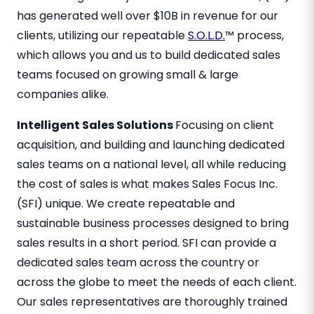
has generated well over $10B in revenue for our
clients, utilizing our repeatable
S.O.L.D.
™ process,
which allows you and us to build dedicated sales
teams focused on growing small & large
companies alike.
Intelligent Sales Solutions
Focusing on client
acquisition, and building and launching dedicated
sales teams on a national level, all while reducing
the cost of sales is what makes Sales Focus Inc.
(SFI) unique. We create repeatable and
sustainable business processes designed to bring
sales results in a short period. SFI can provide a
dedicated sales team across the country or
across the globe to meet the needs of each client.
Our sales representatives are thoroughly trained