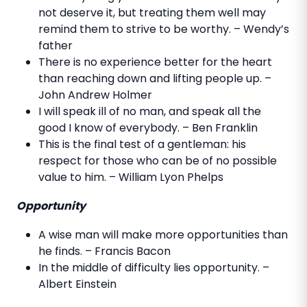
not deserve it, but treating them well may
remind them to strive to be worthy. – Wendy’s
father
There is no experience better for the heart
than reaching down and lifting people up. –
John Andrew Holmer
I will speak ill of no man, and speak all the
good I know of everybody. – Ben Franklin
This is the final test of a gentleman: his
respect for those who can be of no possible
value to him. – William Lyon Phelps
Opportunity
A wise man will make more opportunities than
he finds. – Francis Bacon
In the middle of difficulty lies opportunity. –
Albert Einstein