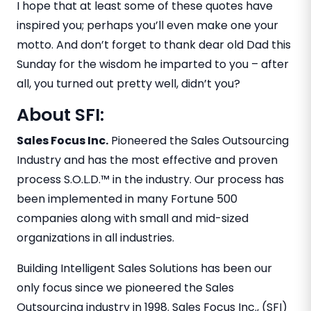
I hope that at least some of these quotes have
inspired you; perhaps you’ll even make one your
motto. And don’t forget to thank dear old Dad this
Sunday for the wisdom he imparted to you – after
all, you turned out pretty well, didn’t you?
About SFI:
Sales Focus Inc.
Pioneered the Sales Outsourcing
Industry and has the most effective and proven
process S.O.L.D.™ in the industry. Our process has
been implemented in many Fortune 500
companies along with small and mid-sized
organizations in all industries.
Building Intelligent Sales Solutions has been our
only focus since we pioneered the Sales
Outsourcing industry in 1998. Sales Focus Inc., (SFI)