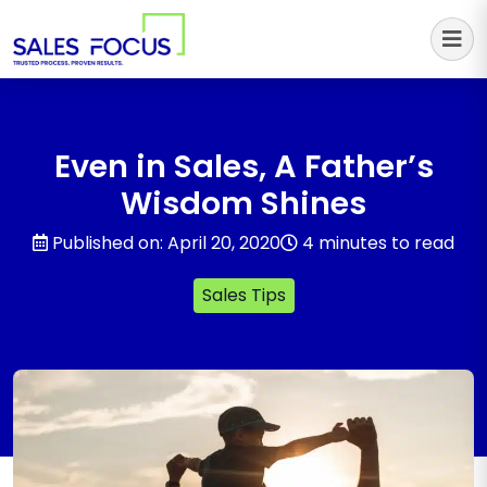
Sales Focus Outsourcing
Even in Sales, A Father’s
Wisdom Shines
Published on: April 20, 2020
4 minutes to read
Sales Tips