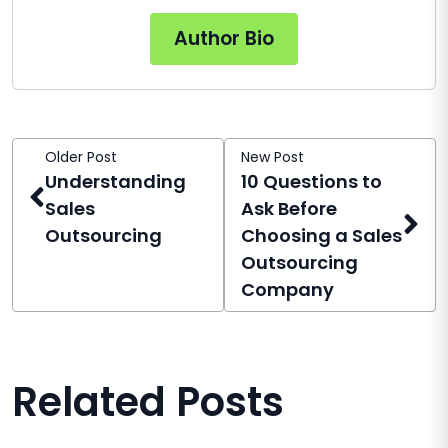
Author Bio
Older Post
New Post
Understanding
10 Questions to
Sales
Ask Before
Outsourcing
Choosing a Sales
Outsourcing
Company
Related Posts