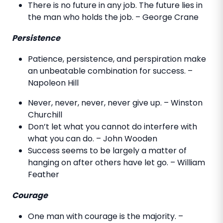
There is no future in any job. The future lies in
the man who holds the job. – George Crane
Persistence
Patience, persistence, and perspiration make
an unbeatable combination for success. –
Napoleon Hill
Never, never, never, never give up. – Winston
Churchill
Don’t let what you cannot do interfere with
what you can do. – John Wooden
Success seems to be largely a matter of
hanging on after others have let go. – William
Feather
Courage
One man with courage is the majority. –