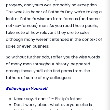
progeny, and yours was probably no exception.
This week, in honor of Father’s Day, we’re taking a
look at Father’s wisdom from famous (and some
not-so-famous) men. As you read these pearls,
take note of how relevant they are to sales,
although many weren’t intended in the context of
sales or even business.
So without further ado, I offer you the wise words
of many men throughout history; peppered
among these, you’ll also find gems from the
fathers of some of my colleagues.
Believing in Yourself
Never say, “I can’t.” – Phillip’s father
Don’t worry about what everyone else is