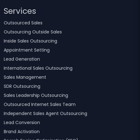
Services
Outsourced Sales
Outsourcing Outside Sales
Inside Sales Outsourcing
Appointment Setting
Lead Generation
International Sales Outsourcing
Sales Management
SDR Outsourcing
Sales Leadership Outsourcing
Outsourced Internet Sales Team
Independent Sales Agent Outsourcing
Lead Conversion
Brand Activation