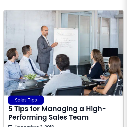
Sales Tips
5 Tips for Managing a High-
Performing Sales Team
July