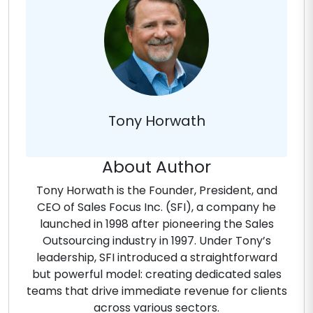
Tony Horwath
About Author
Tony Horwath is the Founder, President, and
CEO of Sales Focus Inc. (SFI), a company he
launched in 1998 after pioneering the Sales
Outsourcing industry in 1997. Under Tony’s
leadership, SFI introduced a straightforward
but powerful model: creating dedicated sales
teams that drive immediate revenue for clients
across various sectors.