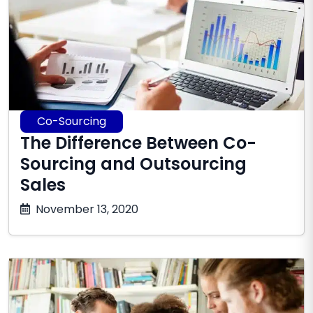
Co-Sourcing
The Difference Between Co-
Sourcing and Outsourcing
Sales
January
November 13, 2020
28,
2026