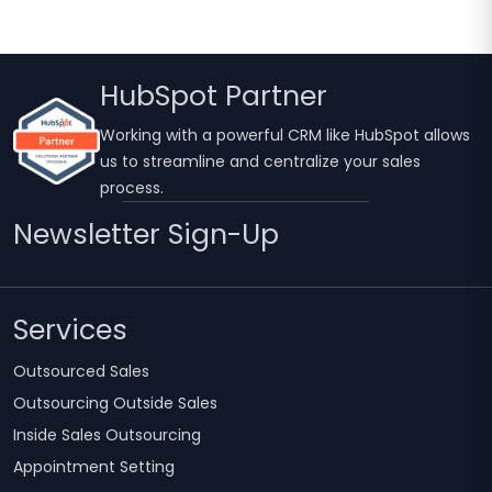
HubSpot Partner
Working with a powerful CRM like HubSpot allows
us to streamline and centralize your sales
process.
Newsletter Sign-Up
Services
Outsourced Sales
Outsourcing Outside Sales
Inside Sales Outsourcing
Appointment Setting