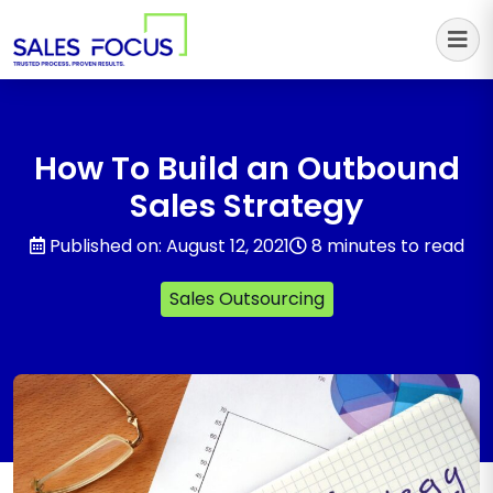
Sales Focus Outsourcing
How To Build an Outbound
Sales Strategy
Published on: August 12, 2021
8 minutes to read
Sales Outsourcing