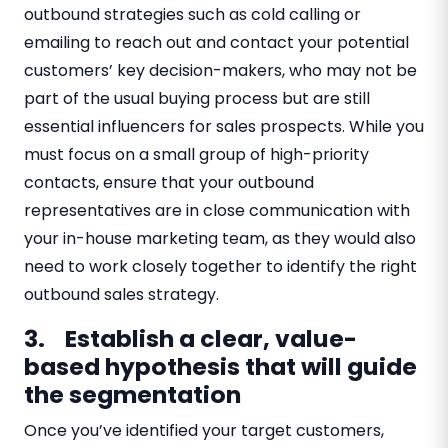
outbound strategies such as cold calling or
emailing to reach out and contact your potential
customers’ key decision-makers, who may not be
part of the usual buying process but are still
essential influencers for sales prospects. While you
must focus on a small group of high-priority
contacts, ensure that your outbound
representatives are in close communication with
your in-house marketing team, as they would also
need to work closely together to identify the right
outbound sales strategy.
3. Establish a clear, value-
based hypothesis that will guide
the segmentation
​​Once you’ve identified your target customers,