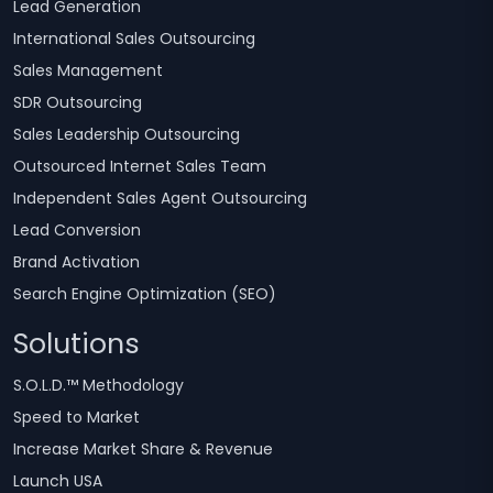
Lead Generation
International Sales Outsourcing
Sales Management
SDR Outsourcing
Sales Leadership Outsourcing
Outsourced Internet Sales Team
Independent Sales Agent Outsourcing
Lead Conversion
Brand Activation
Search Engine Optimization (SEO)
Solutions
S.O.L.D.™ Methodology
Speed to Market
Increase Market Share & Revenue
Launch USA