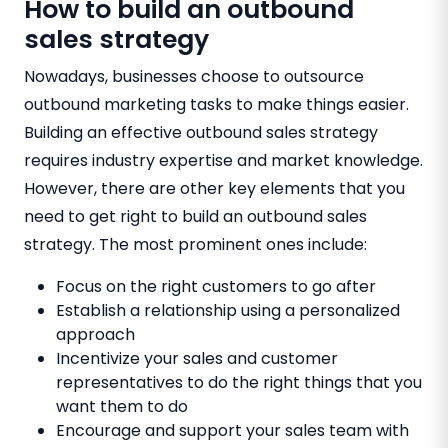
How to build an outbound
sales strategy
Nowadays, businesses choose to outsource
outbound marketing tasks to make things easier.
Building an effective outbound sales strategy
requires industry expertise and market knowledge.
However, there are other key elements that you
need to get right to build an outbound sales
strategy. The most prominent ones include:
Focus on the right customers to go after
Establish a relationship using a personalized
approach
Incentivize your sales and customer
representatives to do the right things that you
want them to do
Encourage and support your sales team with