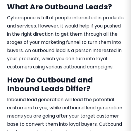
What Are Outbound Leads?
Cyberspace is full of people interested in products
and services. However, it would help if you pushed
in the right direction to get them through all the
stages of your marketing funnel to turn them into
buyers. An outbound lead is a person interested in
your products, which you can turn into loyal
customers using various outbound campaigns.
How Do Outbound and
Inbound Leads Differ?
Inbound lead generation will lead the potential
customers to you, while outbound lead generation
means you are going after your target customer
base to convert them into loyal buyers. Outbound