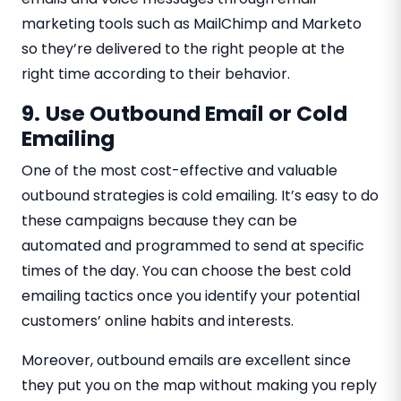
marketing tools such as MailChimp and Marketo
so they’re delivered to the right people at the
right time according to their behavior.
9.
Use Outbound Email or Cold
Emailing
One of the most cost-effective and valuable
outbound strategies is cold emailing. It’s easy to do
these campaigns because they can be
automated and programmed to send at specific
times of the day. You can choose the best cold
emailing tactics once you identify your potential
customers’ online habits and interests.
Moreover, outbound emails are excellent since
they put you on the map without making you reply