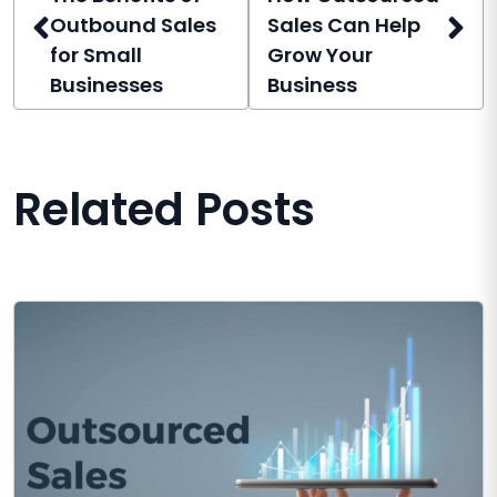
Outbound Sales
Sales Can Help
for Small
Grow Your
Businesses
Business
Related Posts