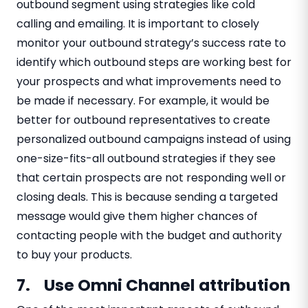
outbound segment using strategies like cold
calling and emailing. It is important to closely
monitor your outbound strategy’s success rate to
identify which outbound steps are working best for
your prospects and what improvements need to
be made if necessary. For example, it would be
better for outbound representatives to create
personalized outbound campaigns instead of using
one-size-fits-all outbound strategies if they see
that certain prospects are not responding well or
closing deals. This is because sending a targeted
message would give them higher chances of
contacting people with the budget and authority
to buy your products.
7. Use Omni Channel attribution