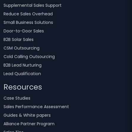
Supplemental Sales Support
Reduce Sales Overhead
Small Business Solutions
Door-to-Door Sales
B2B Solar Sales
CSM Outsourcing
Cold Calling Outsourcing
B2B Lead Nurturing
Lead Qualification
Resources
Case Studies
Sales Performance Assessment
Guides & White papers
Alliance Partner Program