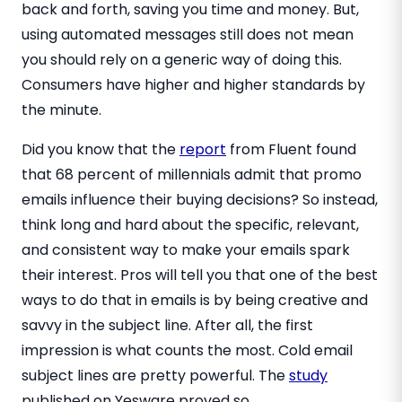
back and forth, saving you time and money. But,
using automated messages still does not mean
you should rely on a generic way of doing this.
Consumers have higher and higher standards by
the minute.
Did you know that the
report
from Fluent found
that 68 percent of millennials admit that promo
emails influence their buying decisions? So instead,
think long and hard about the specific, relevant,
and consistent way to make your emails spark
their interest. Pros will tell you that one of the best
ways to do that in emails is by being creative and
savvy in the subject line. After all, the first
impression is what counts the most. Cold email
subject lines are pretty powerful. The
study
published on Yesware proved so.