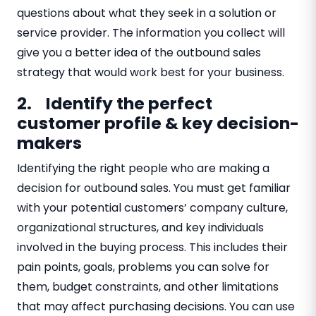
questions about what they seek in a solution or
service provider. The information you collect will
give you a better idea of the outbound sales
strategy that would work best for your business.
2. Identify the perfect
customer profile & key decision-
makers
Identifying the right people who are making a
decision for outbound sales. You must get familiar
with your potential customers’ company culture,
organizational structures, and key individuals
involved in the buying process. This includes their
pain points, goals, problems you can solve for
them, budget constraints, and other limitations
that may affect purchasing decisions. You can use