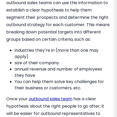
outbound sales teams can use this information to
establish a clear hypothesis to help them
segment their prospects and determine the right
outbound strategy for each customer. This means
breaking down potential targets into different
groups based on certain criteria, such as:
industries they’re in (more than one may
apply)
size of their company
annual revenue and number of employees
they have
You can help them solve key challenges for
their business or customers, etc.
Once your
outbound sales team
has a clear
hypothesis about the right people to go after, it
will be easier for outbound representatives to