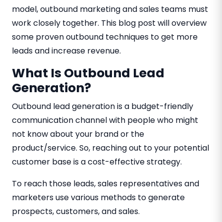
model, outbound marketing and sales teams must
work closely together. This blog post will overview
some proven outbound techniques to get more
leads and increase revenue.
What Is Outbound Lead
Generation?
Outbound lead generation is a budget-friendly
communication channel with people who might
not know about your brand or the
product/service. So, reaching out to your potential
customer base is a cost-effective strategy.
To reach those leads, sales representatives and
marketers use various methods to generate
prospects, customers, and sales.