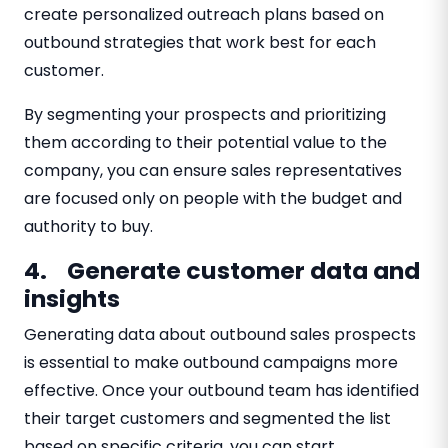
create personalized outreach plans based on
outbound strategies that work best for each
customer.
By segmenting your prospects and prioritizing
them according to their potential value to the
company, you can ensure sales representatives
are focused only on people with the budget and
authority to buy.
4. Generate customer data and
insights
Generating data about outbound sales prospects
is essential to make outbound campaigns more
effective. Once your outbound team has identified
their target customers and segmented the list
based on specific criteria, you can start