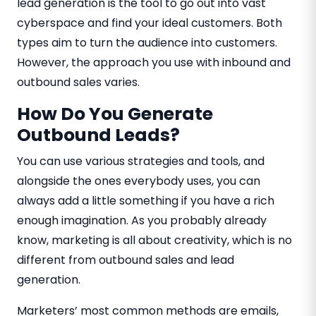
lead generation is the tool to go out into vast
cyberspace and find your ideal customers. Both
types aim to turn the audience into customers.
However, the approach you use with inbound and
outbound sales varies.
How Do You Generate
Outbound Leads?
You can use various strategies and tools, and
alongside the ones everybody uses, you can
always add a little something if you have a rich
enough imagination. As you probably already
know, marketing is all about creativity, which is no
different from outbound sales and lead
generation.
Marketers’ most common methods are emails,