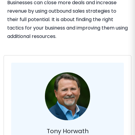
Businesses can close more deals and increase
revenue by using outbound sales strategies to
their full potential. It is about finding the right
tactics for your business and improving them using
additional resources.
Tony Horwath