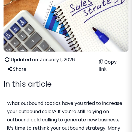
Updated on: January 1, 2026
Copy
Share
link
In this article
What outbound tactics have you tried to increase
your outbound sales? If you’re still relying on
outbound cold calling to generate new business,
it’s time to rethink your outbound strategy. Many