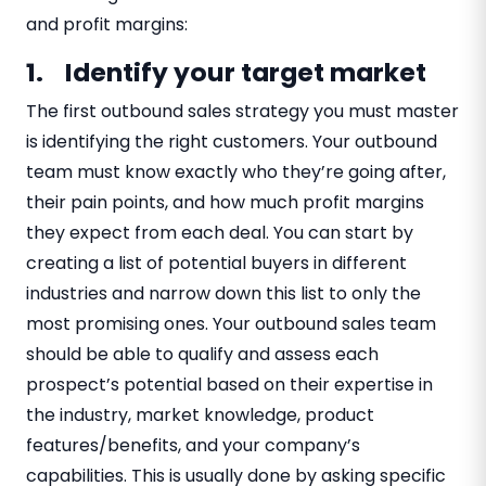
and profit margins:
1. Identify your target market
The first outbound sales strategy you must master
is identifying the right customers. Your outbound
team must know exactly who they’re going after,
their pain points, and how much profit margins
they expect from each deal. You can start by
creating a list of potential buyers in different
industries and narrow down this list to only the
most promising ones. Your outbound sales team
should be able to qualify and assess each
prospect’s potential based on their expertise in
the industry, market knowledge, product
features/benefits, and your company’s
capabilities. This is usually done by asking specific