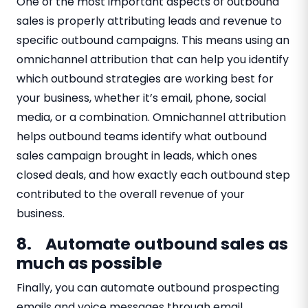
One of the most important aspects of outbound
sales is properly attributing leads and revenue to
specific outbound campaigns. This means using an
omnichannel attribution that can help you identify
which outbound strategies are working best for
your business, whether it’s email, phone, social
media, or a combination. Omnichannel attribution
helps outbound teams identify what outbound
sales campaign brought in leads, which ones
closed deals, and how exactly each outbound step
contributed to the overall revenue of your
business.
8. Automate outbound sales as
much as possible
Finally, you can automate outbound prospecting
emails and voice messages through email