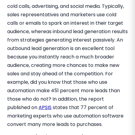
cold calls, advertising, and social media. Typically,
sales representatives and marketers use cold
calls or emails to spark an interest in their target
audience, whereas inbound lead generation results
from strategies generating interest passively. An
outbound lead generation is an excellent tool
because you instantly reach a much broader
audience, creating more chances to make new
sales and stay ahead of the competition. For
example, did you know that those who use
automation make 451 percent more leads than
those who do not? In addition, the report
published on
APSIS
states that 77 percent of
marketing experts who use automation software
convert many more leads to purchases.