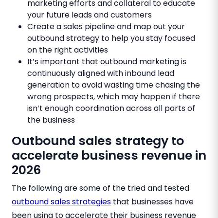
marketing efforts and collateral to educate
your future leads and customers
Create a sales pipeline and map out your
outbound strategy to help you stay focused
on the right activities
It’s important that outbound marketing is
continuously aligned with inbound lead
generation to avoid wasting time chasing the
wrong prospects, which may happen if there
isn’t enough coordination across all parts of
the business
Outbound sales strategy to
accelerate business revenue in
2026
The following are some of the tried and tested
outbound sales strategies
that businesses have
been using to accelerate their business revenue