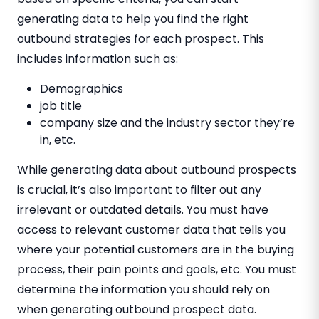
generating data to help you find the right
outbound strategies for each prospect. This
includes information such as:
Demographics
job title
company size and the industry sector they’re
in, etc.
While generating data about outbound prospects
is crucial, it’s also important to filter out any
irrelevant or outdated details. You must have
access to relevant customer data that tells you
where your potential customers are in the buying
process, their pain points and goals, etc. You must
determine the information you should rely on
when generating outbound prospect data.