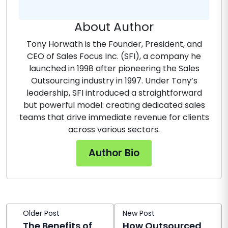
About Author
Tony Horwath is the Founder, President, and
CEO of Sales Focus Inc. (SFI), a company he
launched in 1998 after pioneering the Sales
Outsourcing industry in 1997. Under Tony’s
leadership, SFI introduced a straightforward
but powerful model: creating dedicated sales
teams that drive immediate revenue for clients
across various sectors.
Author Bio
Older Post
New Post
The Benefits of
How Outsourced