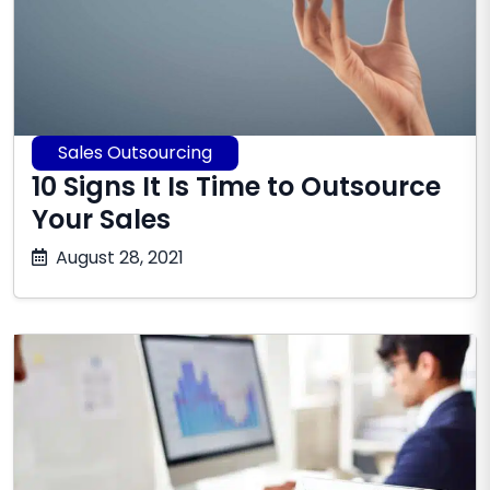
Sales Outsourcing
10 Signs It Is Time to Outsource
Your Sales
July
August 28, 2021
16,
2026