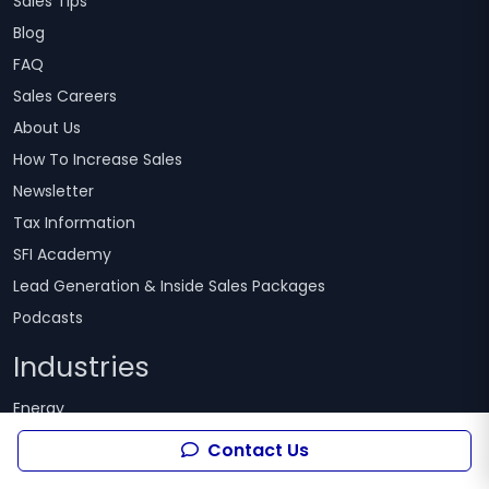
Sales Tips
Blog
FAQ
Sales Careers
About Us
How To Increase Sales
Newsletter
Tax Information
SFI Academy
Lead Generation & Inside Sales Packages
Podcasts
Industries
Energy
Telecommunications
Contact Us
Healthcare