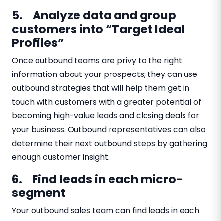
5. Analyze data and group
customers into “Target Ideal
Profiles”
Once outbound teams are privy to the right
information about your prospects; they can use
outbound strategies that will help them get in
touch with customers with a greater potential of
becoming high-value leads and closing deals for
your business. Outbound representatives can also
determine their next outbound steps by gathering
enough customer insight.
6. Find leads in each micro-
segment
Your outbound sales team can find leads in each