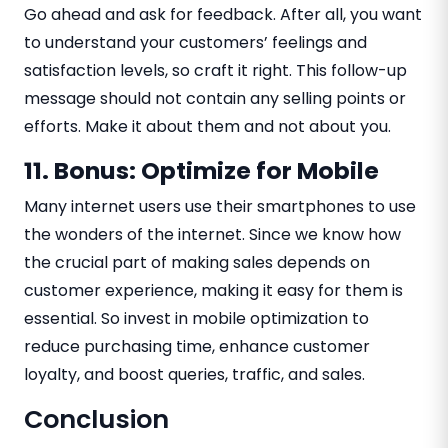
Go ahead and ask for feedback. After all, you want
to understand your customers’ feelings and
satisfaction levels, so craft it right. This follow-up
message should not contain any selling points or
efforts. Make it about them and not about you.
11. Bonus: Optimize for Mobile
Many internet users use their smartphones to use
the wonders of the internet. Since we know how
the crucial part of making sales depends on
customer experience, making it easy for them is
essential. So invest in mobile optimization to
reduce purchasing time, enhance customer
loyalty, and boost queries, traffic, and sales.
Conclusion