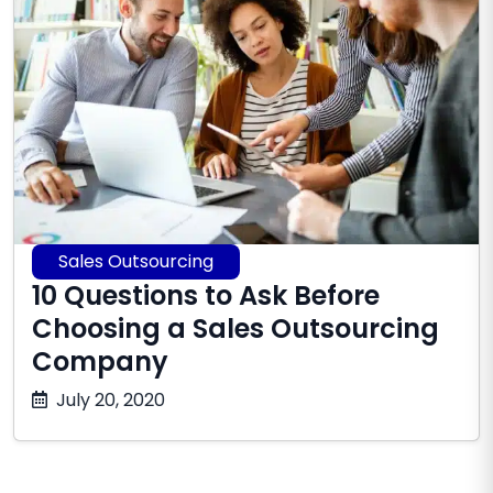
Sales Outsourcing
10 Questions to Ask Before
Choosing a Sales Outsourcing
Company
July
July 20, 2020
16,
2026