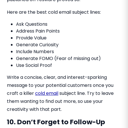
Here are the best cold email subject lines:
Ask Questions
Address Pain Points
Provide Value
Generate Curiosity
Include Numbers
Generate FOMO (Fear of missing out)
Use Social Proof
Write a concise, clear, and interest-sparking
message to your potential customers once you
craft a killer
cold email
subject line. Try to leave
them wanting to find out more, so use your
creativity with that part.
10. Don’t Forget to Follow-Up