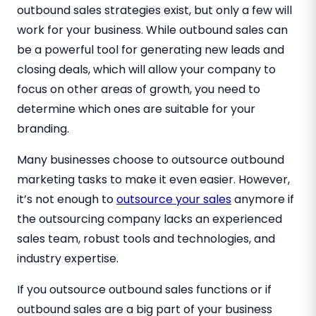
outbound sales strategies exist, but only a few will
work for your business. While outbound sales can
be a powerful tool for generating new leads and
closing deals, which will allow your company to
focus on other areas of growth, you need to
determine which ones are suitable for your
branding.
Many businesses choose to outsource outbound
marketing tasks to make it even easier. However,
it’s not enough to
outsource your sales
anymore if
the outsourcing company lacks an experienced
sales team, robust tools and technologies, and
industry expertise.
If you outsource outbound sales functions or if
outbound sales are a big part of your business