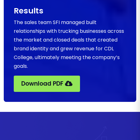
Results
The sales team SFI managed built
relationships with trucking businesses across
the market and closed deals that created
brand identity and grew revenue for CDL
College, ultimately meeting the company’s
goals.
Download PDF