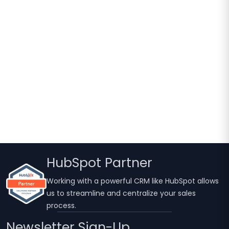
HubSpot Partner
Working with a powerful CRM like HubSpot allows
us to streamline and centralize your sales
process.
Newsletter Sign-Up