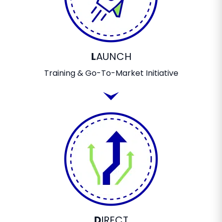
L
AUNCH
Training & Go-To-Market Initiative
D
IRECT