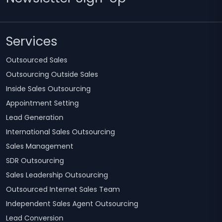
Services
Outsourced Sales
Outsourcing Outside Sales
Inside Sales Outsourcing
Appointment Setting
Lead Generation
International Sales Outsourcing
Sales Management
SDR Outsourcing
Sales Leadership Outsourcing
Outsourced Internet Sales Team
Independent Sales Agent Outsourcing
Lead Conversion