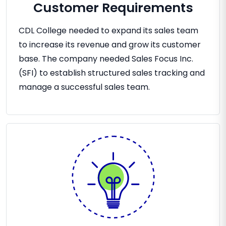
Customer Requirements
CDL College needed to expand its sales team
to increase its revenue and grow its customer
base. The company needed Sales Focus Inc.
(SFI) to establish structured sales tracking and
manage a successful sales team.