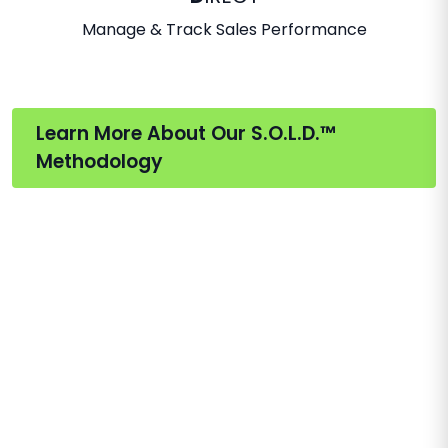
Manage & Track Sales Performance
Learn More About Our S.O.L.D.™
Methodology