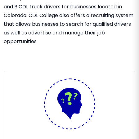
and B CDL truck drivers for businesses located in
Colorado. CDL College also offers a recruiting system
that allows businesses to search for qualified drivers
as well as advertise and manage their job
opportunities.