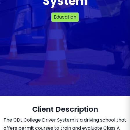
System
Education
Client Description
The CDL College Driver System is a driving school that
offers permit courses to train and evaluate Class A