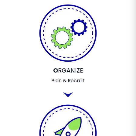
O
RGANIZE
Plan & Recruit