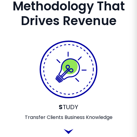
Methodology That
Drives Revenue
S
TUDY
Transfer Clients Business Knowledge