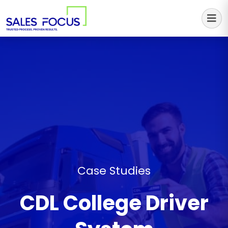
Sales Focus Outsourcing
Case Studies
CDL College Driver