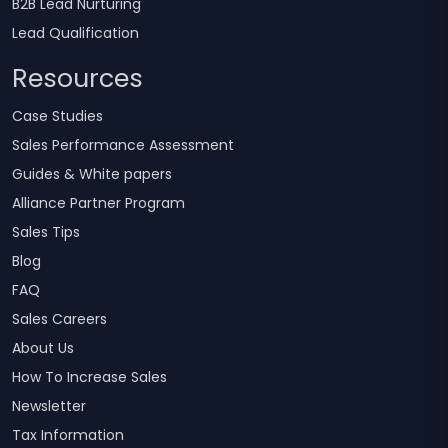
B2B Lead Nurturing
Lead Qualification
Resources
Case Studies
Sales Performance Assessment
Guides & White papers
Alliance Partner Program
Sales Tips
Blog
FAQ
Sales Careers
About Us
How To Increase Sales
Newsletter
Tax Information