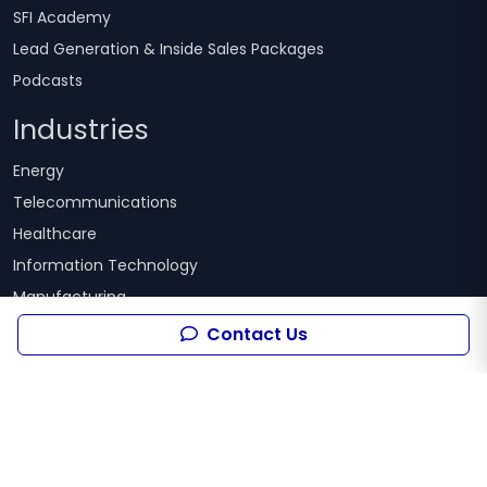
SFI Academy
Lead Generation & Inside Sales Packages
Podcasts
Industries
Energy
Telecommunications
Healthcare
Information Technology
Manufacturing
Pharmaceutical
Contact Us
Finance
Tourism
Technology
Advertising
Food and Beverage