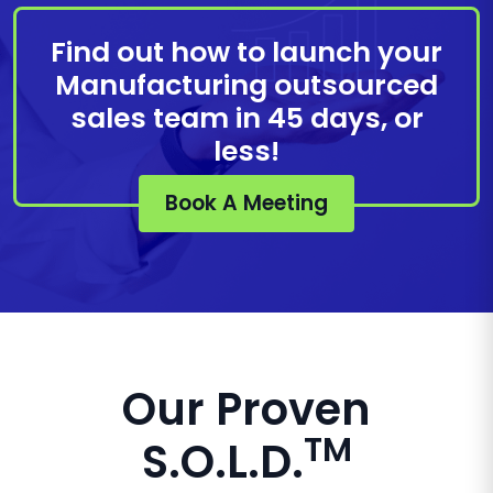
Find out how to launch your
Manufacturing outsourced
sales team in 45 days, or
less!
Book A Meeting
Our Proven
TM
S.O.L.D.