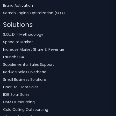
Brand Activation
Search Engine Optimization (SEO)
Solutions
S.O.L.D.™ Methodology
Speed to Market
Increase Market Share & Revenue
Launch USA
Supplemental Sales Support
Reduce Sales Overhead
Small Business Solutions
Door-to-Door Sales
B2B Solar Sales
CSM Outsourcing
Cold Calling Outsourcing