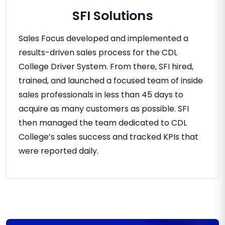
SFI Solutions
Sales Focus developed and implemented a
results-driven sales process for the CDL
College Driver System. From there, SFI hired,
trained, and launched a focused team of inside
sales professionals in less than 45 days to
acquire as many customers as possible. SFI
then managed the team dedicated to CDL
College’s sales success and tracked KPIs that
were reported daily.