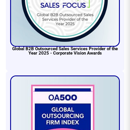
Global B2B Outsourced Sales Services Provider of the
Year 2025 - Corporate Vision Awards