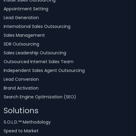
Inside Sales Outsourcing
Appointment Setting
Lead Generation
International Sales Outsourcing
Sales Management
SDR Outsourcing
Sales Leadership Outsourcing
Outsourced Internet Sales Team
Independent Sales Agent Outsourcing
Lead Conversion
Brand Activation
Search Engine Optimization (SEO)
Solutions
S.O.L.D.™ Methodology
Speed to Market