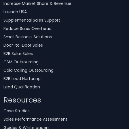
Increase Market Share & Revenue
Launch USA
Supplemental Sales Support
Reduce Sales Overhead
Small Business Solutions
Door-to-Door Sales
B2B Solar Sales
CSM Outsourcing
Cold Calling Outsourcing
B2B Lead Nurturing
Lead Qualification
Resources
Case Studies
Sales Performance Assessment
Guides & White papers