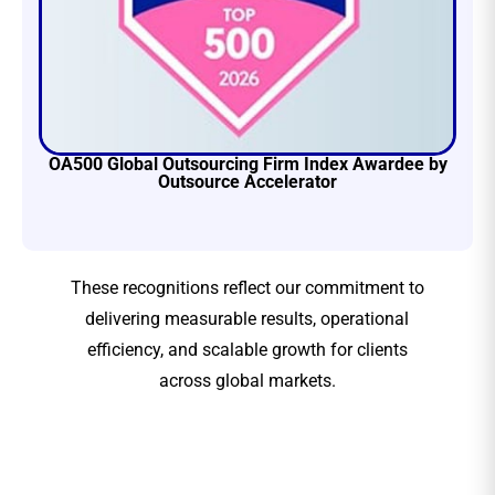
OA500 Global Outsourcing Firm Index Awardee by
Outsource Accelerator
These recognitions reflect our commitment to
delivering measurable results, operational
efficiency, and scalable growth for clients
across global markets.