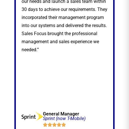
our needs and launch a sales team within
sea
30 days to achieve our requirements. They
exp
incorporated their management program
nat
into our systems and delivered the results.
thr
Sales Focus brought the professional
management and sales experience we
needed.”
General Manager
Sprint (now T-Mobile)