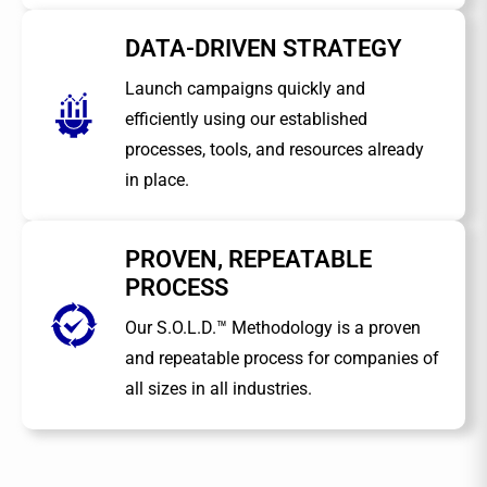
DATA-DRIVEN STRATEGY
Launch campaigns quickly and
efficiently using our established
processes, tools, and resources already
in place.
PROVEN, REPEATABLE
PROCESS
Our S.O.L.D.™ Methodology is a proven
and repeatable process for companies of
all sizes in all industries.