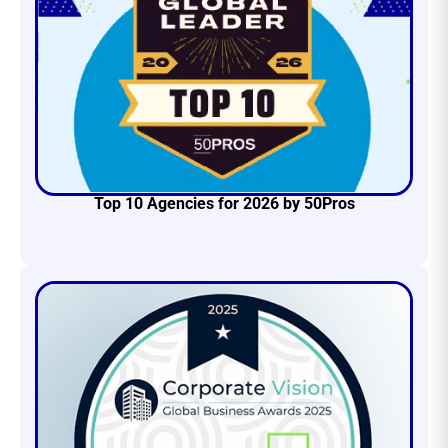
Top 10 Agencies for 2026 by 50Pros