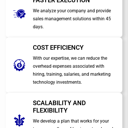
FASTER EXECUTION
We analyze your company and provide
sales management solutions within 45
days.
COST EFFICIENCY
With our expertise, we can reduce the
overhead expenses associated with
hiring, training, salaries, and marketing
technology investments.
SCALABILITY AND
FLEXIBILITY
We develop a plan that works for your