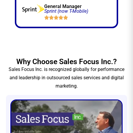
General Manager
Sprint (now T-Mobile)
Why Choose Sales Focus Inc.?
Sales Focus Inc. is recognized globally for performance
and leadership in outsourced sales services and digital
marketing.