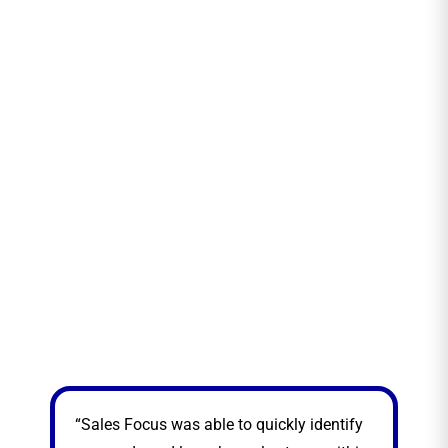
“Sales Focus was able to quickly identify
“Sa