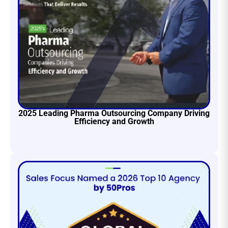
2025 Leading Pharma Outsourcing Company Driving
Efficiency and Growth