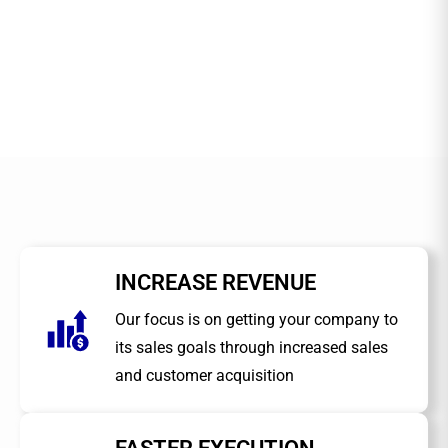
INCREASE REVENUE
Our focus is on getting your company to
its sales goals through increased sales
and customer acquisition