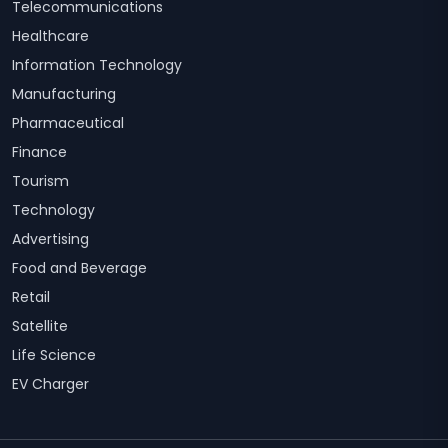
Telecommunications
Healthcare
Information Technology
Manufacturing
Pharmaceutical
Finance
Tourism
Technology
Advertising
Food and Beverage
Retail
Satellite
Life Science
EV Charger