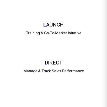
L
AUNCH
Training & Go-To-Market Initative
D
IRECT
Manage & Track Sales Performance