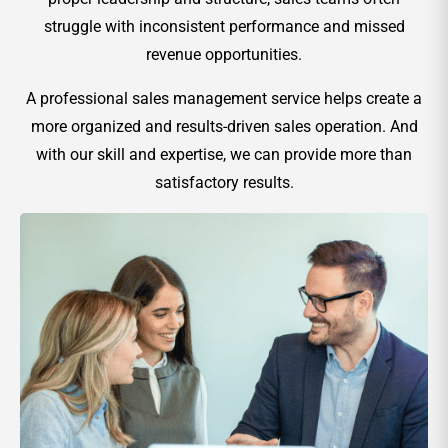
struggle with inconsistent performance and missed
revenue opportunities.
A professional sales management service helps create a
more organized and results-driven sales operation. And
with our skill and expertise, we can provide more than
satisfactory results.