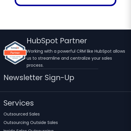
HubSpot Partner
Working with a powerful CRM like HubSpot allows
us to streamline and centralize your sales
process.
Newsletter Sign-Up
Services
Outsourced Sales
Outsourcing Outside Sales