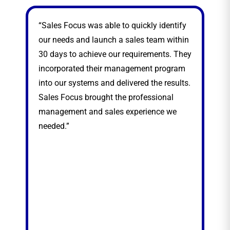
“Sales Focus was able to quickly identify
“Sa
our needs and launch a sales team within
sea
30 days to achieve our requirements. They
exp
incorporated their management program
nat
into our systems and delivered the results.
thr
Sales Focus brought the professional
management and sales experience we
needed.”