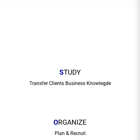
S
TUDY
Transfer Clients Business Knowlegde
O
RGANIZE
Plan & Recruit