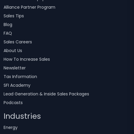
Alliance Partner Program
Sales Tips
Blog
FAQ
Sales Careers
About Us
How To Increase Sales
Newsletter
Tax Information
SFI Academy
Lead Generation & Inside Sales Packages
Podcasts
Industries
Energy