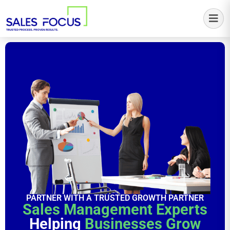
Sales Focus Outsourcing
PARTNER WITH A TRUSTED GROWTH PARTNER
Sales Management Experts
Helping
Businesses Grow