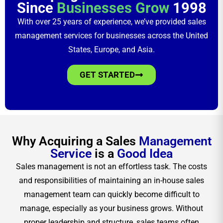
Since
Businesses Grow
1998
With over 25 years of experience, we’ve provided sales
management services for businesses across the United
States, Europe, and Asia.
GET STARTED
Why Acquiring a Sales
Management
Service
is a
Good Idea
Sales management is not an effortless task. The costs
and responsibilities of maintaining an in-house sales
management team can quickly become difficult to
manage, especially as your business grows. Without
proper leadership and structure, sales teams often