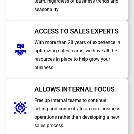
team, regardless of business trends and
seasonality.
ACCESS TO SALES EXPERTS
With more than 28 years of experience in
optimizing sales teams, we have all the
resources in place to help grow your
business
ALLOWS INTERNAL FOCUS
Free up internal teams to continue
selling and concentrate on core business
operations rather than developing a new
sales process.