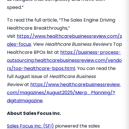
speed.”
To read the full article, “The Sales Engine Driving
Healthcare Breakthroughs,”
visit
https://www.healthcarebusinessreview.com/s
ales-focus
. View
Healthcare Business Review
‘s Top
Healthcare BPOs list at
https://business-process-
outsourcing.healthcarebusinessreview.com/vendo
rs/top-healthcare-bpos.html
. You can read the
full August issue of
Healthcare Business
Review
at
https://www.healthcarebusinessreview.
com/magazines/August2025/Merp_Planning/?
digitalmagazine
.
About Sales Focus Inc.
Sales Focus Inc. (SFI)
pioneered the sales