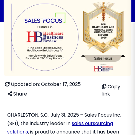
Updated on: October 17, 2025
Copy
Share
link
CHARLESTON, S.C., July 31, 2025 – Sales Focus Inc.
(SFI), the industry leader in
sales outsourcing
solutions
, is proud to announce that it has been