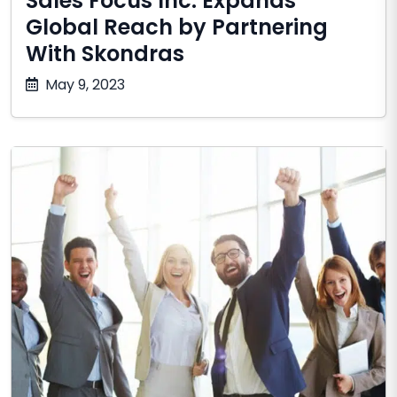
Sales Focus Inc. Expands
Global Reach by Partnering
With Skondras
December
May 9, 2023
10,
2025