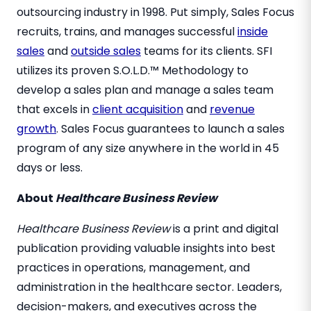
outsourcing industry in 1998. Put simply, Sales Focus
recruits, trains, and manages successful
inside
sales
and
outside sales
teams for its clients. SFI
utilizes its proven S.O.L.D.™ Methodology to
develop a sales plan and manage a sales team
that excels in
client acquisition
and
revenue
growth
. Sales Focus guarantees to launch a sales
program of any size anywhere in the world in 45
days or less.
About
Healthcare Business Review
Healthcare Business Review
is a print and digital
publication providing valuable insights into best
practices in operations, management, and
administration in the healthcare sector. Leaders,
decision-makers, and executives across the