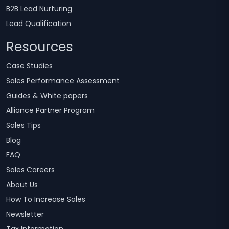
B2B Lead Nurturing
Lead Qualification
Resources
Case Studies
Sales Performance Assessment
Guides & White papers
Alliance Partner Program
Sales Tips
Blog
FAQ
Sales Careers
About Us
How To Increase Sales
Newsletter
Tax Information