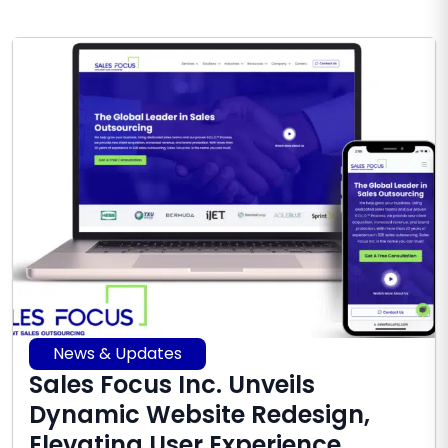
News & Updates
Sales Focus Inc. Unveils
Dynamic Website Redesign,
Elevating User Experience