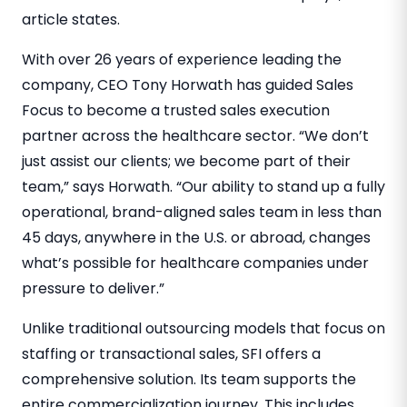
article states.
With over 26 years of experience leading the
company, CEO
Tony Horwath
has guided Sales
Focus to become a trusted sales execution
partner across the healthcare sector. “We don’t
just assist our clients; we become part of their
team,” says Horwath. “Our ability to stand up a fully
operational, brand-aligned sales team in less than
45 days, anywhere in the U.S. or abroad, changes
what’s possible for healthcare companies under
pressure to deliver.”
Unlike traditional outsourcing models that focus on
staffing or transactional sales, SFI offers a
comprehensive solution. Its team supports the
entire commercialization journey. This includes