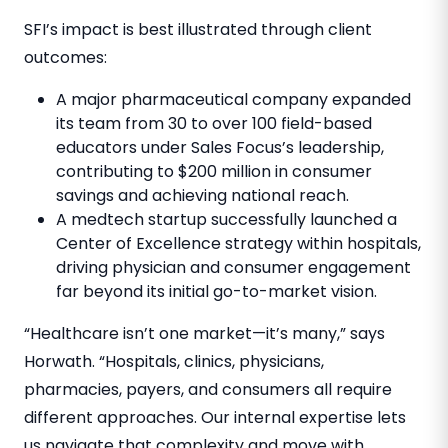
SFI’s impact is best illustrated through client
outcomes:
A major pharmaceutical company expanded
its team from 30 to over 100 field-based
educators under Sales Focus’s leadership,
contributing to
$200 million
in consumer
savings and achieving national reach.
A medtech startup successfully launched a
Center of Excellence strategy within hospitals,
driving physician and consumer engagement
far beyond its initial go-to-market vision.
“Healthcare isn’t one market—it’s many,” says
Horwath. “Hospitals, clinics, physicians,
pharmacies, payers, and consumers all require
different approaches. Our internal expertise lets
us navigate that complexity and move with