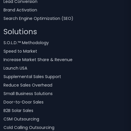
Lead Conversion
Brand Activation
Search Engine Optimization (SEO)
Solutions
S.O.L.D.™ Methodology
Speed to Market
Increase Market Share & Revenue
Launch USA
Supplemental Sales Support
Reduce Sales Overhead
Small Business Solutions
Door-to-Door Sales
B2B Solar Sales
CSM Outsourcing
Cold Calling Outsourcing