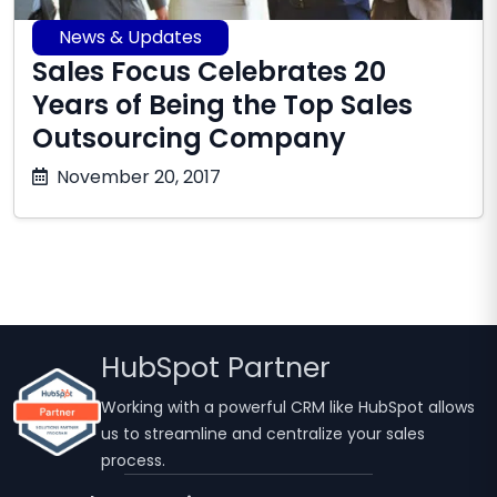
News & Updates
Sales Focus Celebrates 20
Years of Being the Top Sales
Outsourcing Company
October
November 20, 2017
17,
2025
HubSpot Partner
Working with a powerful CRM like HubSpot allows
us to streamline and centralize your sales
process.