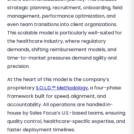
strategic planning, recruitment, onboarding, field
management, performance optimization, and
even team transitions into client organizations.
This scalable model is particularly well-suited for
the healthcare industry, where regulatory
demands, shifting reimbursement models, and
time-to-market pressures demand agility and
precision.
At the heart of this model is the company’s
proprietary
S.O.L.D.™ Methodology
, a four-phase
framework built for speed, alignment, and
accountability. All operations are handled in-
house by Sales Focus’s U.S.-based teams, ensuring
quality control, healthcare-specific expertise, and
faster deployment timelines.