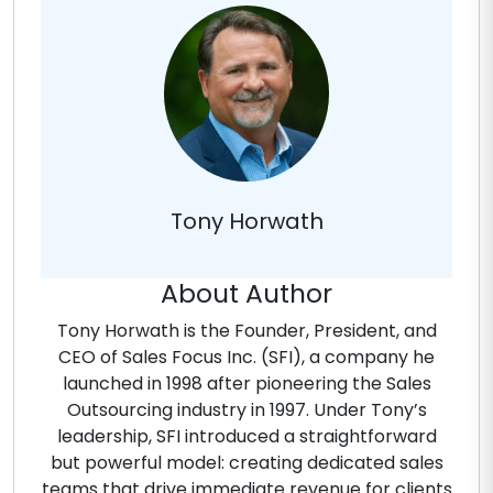
Tony Horwath
About Author
Tony Horwath is the Founder, President, and
CEO of Sales Focus Inc. (SFI), a company he
launched in 1998 after pioneering the Sales
Outsourcing industry in 1997. Under Tony’s
leadership, SFI introduced a straightforward
but powerful model: creating dedicated sales
teams that drive immediate revenue for clients