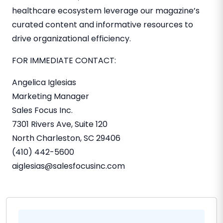
healthcare ecosystem leverage our magazine’s
curated content and informative resources to
drive organizational efficiency.
FOR IMMEDIATE CONTACT:
Angelica Iglesias
Marketing Manager
Sales Focus Inc.
7301 Rivers Ave, Suite 120
North Charleston, SC
29406
(410) 442-5600
aiglesias@salesfocusinc.com