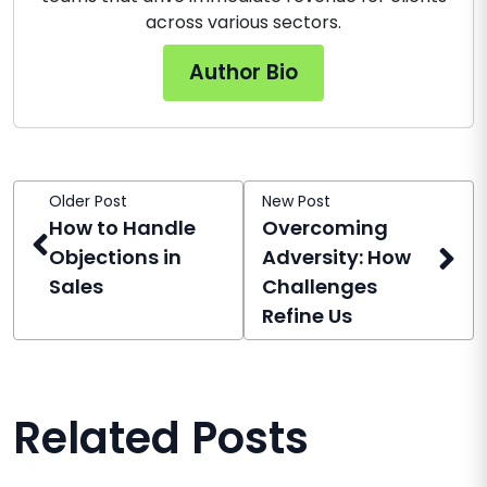
across various sectors.
Author Bio
Older Post
New Post
How to Handle
Overcoming
Objections in
Adversity: How
Sales
Challenges
Refine Us
Related Posts