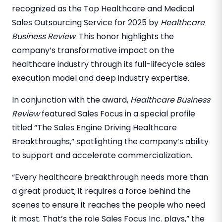
recognized as the Top Healthcare and Medical
Sales Outsourcing Service for 2025 by
Healthcare
Business Review
. This honor highlights the
company’s transformative impact on the
healthcare industry through its full-lifecycle sales
execution model and deep industry expertise.
In conjunction with the award,
Healthcare Business
Review
featured Sales Focus in a special profile
titled “The Sales Engine Driving Healthcare
Breakthroughs,” spotlighting the company’s ability
to support and accelerate commercialization.
“Every healthcare breakthrough needs more than
a great product; it requires a force behind the
scenes to ensure it reaches the people who need
it most. That’s the role Sales Focus Inc. plays,” the