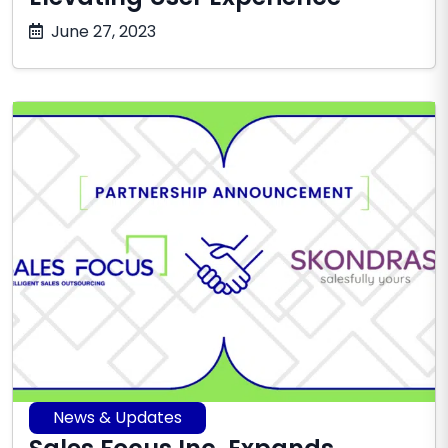
October
June 27, 2023
17,
2025
News & Updates