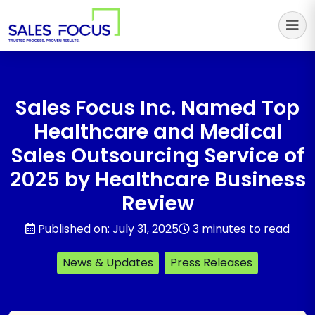
Sales Focus Outsourcing
Sales Focus Inc. Named Top
Healthcare and Medical
Sales Outsourcing Service of
2025 by Healthcare Business
Review
Published on: July 31, 2025
3 minutes to read
News & Updates
Press Releases