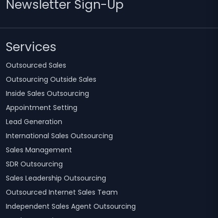
Newsletter Sign-Up
Services
Outsourced Sales
Outsourcing Outside Sales
Inside Sales Outsourcing
Appointment Setting
Lead Generation
International Sales Outsourcing
Sales Management
SDR Outsourcing
Sales Leadership Outsourcing
Outsourced Internet Sales Team
Independent Sales Agent Outsourcing