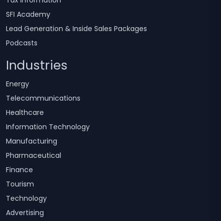
SFI Academy
Lead Generation & Inside Sales Packages
Podcasts
Industries
Energy
Telecommunications
Healthcare
Information Technology
Manufacturing
Pharmaceutical
Finance
Tourism
Technology
Advertising