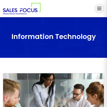
Sales Focus Outsourcing
Information Technology