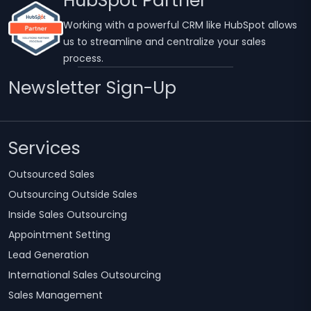
HubSpot Partner
Working with a powerful CRM like HubSpot allows
us to streamline and centralize your sales
process.
Newsletter Sign-Up
Services
Outsourced Sales
Outsourcing Outside Sales
Inside Sales Outsourcing
Appointment Setting
Lead Generation
International Sales Outsourcing
Sales Management