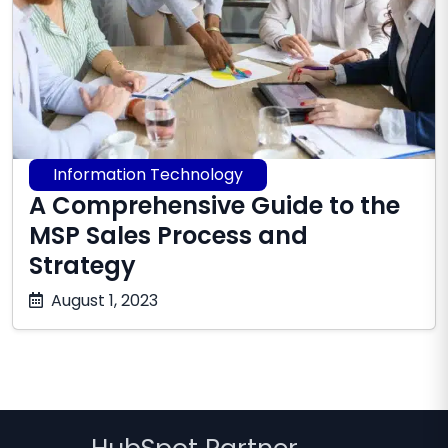
Information Technology
A Comprehensive Guide to the
MSP Sales Process and
Strategy
October
August 1, 2023
17,
2025