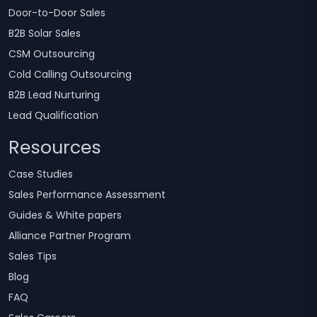
Door-to-Door Sales
B2B Solar Sales
CSM Outsourcing
Cold Calling Outsourcing
B2B Lead Nurturing
Lead Qualification
Resources
Case Studies
Sales Performance Assessment
Guides & White papers
Alliance Partner Program
Sales Tips
Blog
FAQ