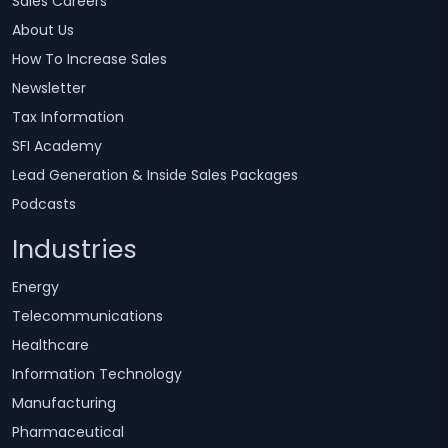
Sales Careers
About Us
How To Increase Sales
Newsletter
Tax Information
SFI Academy
Lead Generation & Inside Sales Packages
Podcasts
Industries
Energy
Telecommunications
Healthcare
Information Technology
Manufacturing
Pharmaceutical