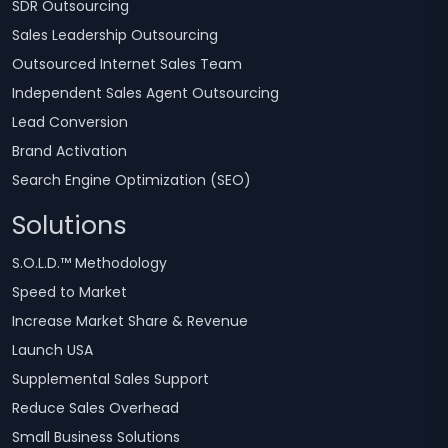
SDR Outsourcing
Sales Leadership Outsourcing
Outsourced Internet Sales Team
Independent Sales Agent Outsourcing
Lead Conversion
Brand Activation
Search Engine Optimization (SEO)
Solutions
S.O.L.D.™ Methodology
Speed to Market
Increase Market Share & Revenue
Launch USA
Supplemental Sales Support
Reduce Sales Overhead
Small Business Solutions