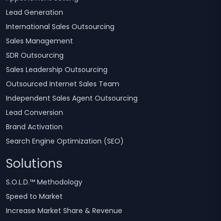
Lead Generation
International Sales Outsourcing
Sales Management
SDR Outsourcing
Sales Leadership Outsourcing
Outsourced Internet Sales Team
Independent Sales Agent Outsourcing
Lead Conversion
Brand Activation
Search Engine Optimization (SEO)
Solutions
S.O.L.D.™ Methodology
Speed to Market
Increase Market Share & Revenue