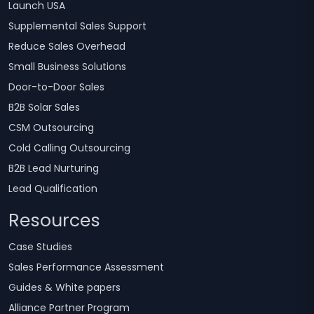
Launch USA
Supplemental Sales Support
Reduce Sales Overhead
Small Business Solutions
Door-to-Door Sales
B2B Solar Sales
CSM Outsourcing
Cold Calling Outsourcing
B2B Lead Nurturing
Lead Qualification
Resources
Case Studies
Sales Performance Assessment
Guides & White papers
Alliance Partner Program