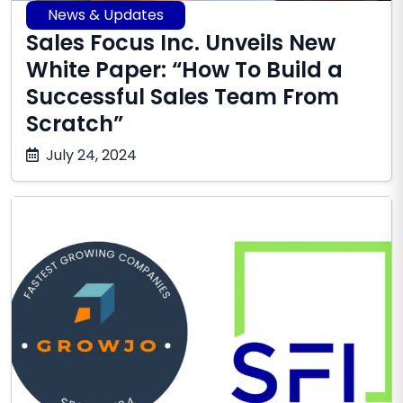
News & Updates
Sales Focus Inc. Unveils New
White Paper: “How To Build a
Successful Sales Team From
Scratch”
October
July 24, 2024
17,
2025