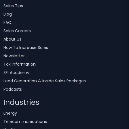
Sales Tips
Blog
FAQ
Sales Careers
About Us
How To Increase Sales
Newsletter
Tax Information
SFI Academy
Lead Generation & Inside Sales Packages
Podcasts
Industries
Energy
Telecommunications