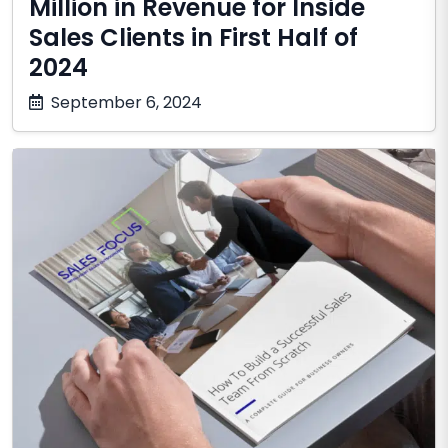
Million in Revenue for Inside
Sales Clients in First Half of
2024
December
September 6, 2024
10,
2025