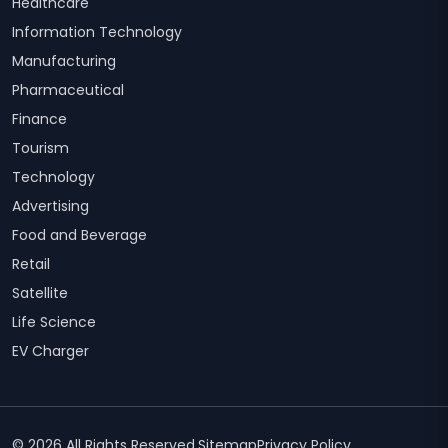
Healthcare
Information Technology
Manufacturing
Pharmaceutical
Finance
Tourism
Technology
Advertising
Food and Beverage
Retail
Satellite
Life Science
EV Charger
© 2026 All Rights Reserved.
Sitemap
Privacy Policy