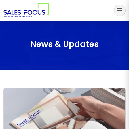
Sales Focus Outsourcing
News & Updates