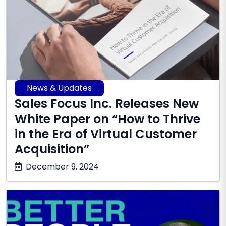
News & Updates
Sales Focus Inc. Releases New
White Paper on “How to Thrive
in the Era of Virtual Customer
Acquisition”
October
December 9, 2024
17,
2025