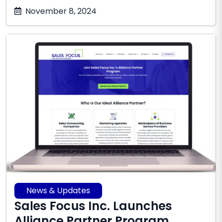
October
November 8, 2024
17,
2025
News & Updates
Sales Focus Inc. Launches
Alliance Partner Program