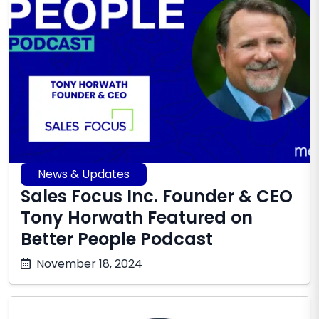
News & Updates
Sales Focus Inc. Founder & CEO
Tony Horwath Featured on
Better People Podcast
October
November 18, 2024
17,
2025