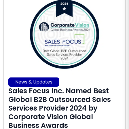
News & Updates
Sales Focus Inc. Named Best
Global B2B Outsourced Sales
Services Provider 2024 by
Corporate Vision Global
Business Awards