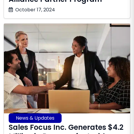
October
October 17, 2024
17,
2025
News & Updates
Sales Focus Inc. Generates $4.2