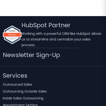
HubSpot Partner
Working with a powerful CRM like HubSpot allows
us to streamline and centralize your sales
process.
Newsletter Sign-Up
Services
Outsourced Sales
Outsourcing Outside Sales
Inside Sales Outsourcing
Appointment Setting