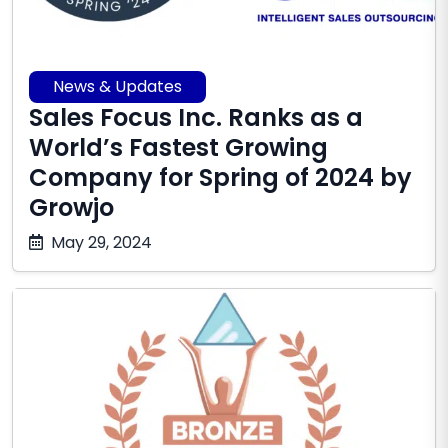
News & Updates
Sales Focus Inc. Ranks as a
World’s Fastest Growing
Company for Spring of 2024 by
Growjo
October
May 29, 2024
17,
2025