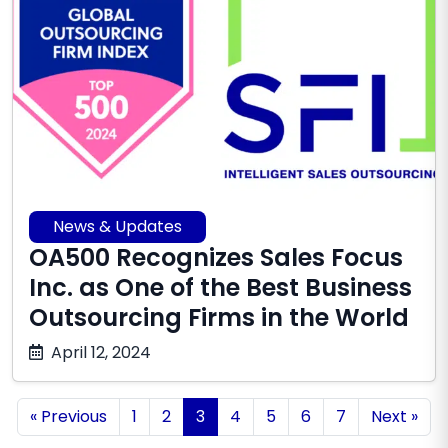
News & Updates
OA500 Recognizes Sales Focus
Inc. as One of the Best Business
Outsourcing Firms in the World
December
April 12, 2024
10,
2025
« Previous
1
2
3
4
5
6
7
Next »