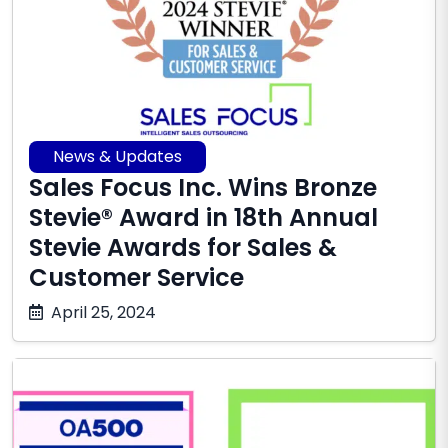
News & Updates
Sales Focus Inc. Wins Bronze
Stevie® Award in 18th Annual
Stevie Awards for Sales &
Customer Service
October
April 25, 2024
17,
2025