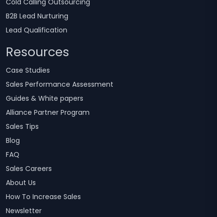
Cold Calling Outsourcing
B2B Lead Nurturing
Lead Qualification
Resources
Case Studies
Sales Performance Assessment
Guides & White papers
Alliance Partner Program
Sales Tips
Blog
FAQ
Sales Careers
About Us
How To Increase Sales
Newsletter