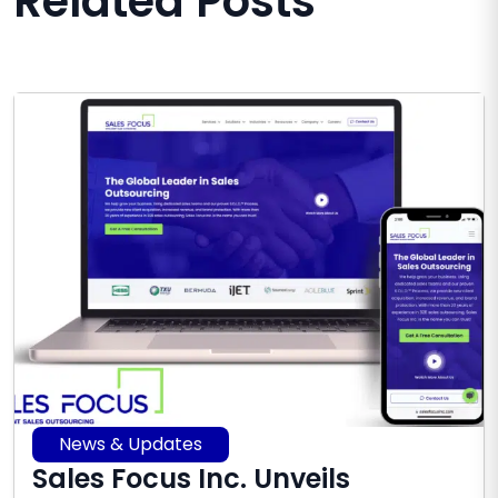
Related Posts
News & Updates
Sales Focus Inc. Unveils