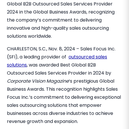
Global B2B Outsourced Sales Services Provider
2024 in the Global Business Awards, recognizing
the company’s commitment to delivering
innovative and high-quality sales outsourcing
solutions worldwide.
CHARLESTON, S.C.
, Nov
. 8, 2024
– Sales Focus Inc.
(SFI), a leading provider of
outsourced sales
solutions
, was awarded Best Global B2B
Outsourced Sales Services Provider in 2024 by
Corporate Vision Magazine
‘s prestigious Global
Business Awards. This recognition highlights Sales
Focus Inc.’s commitment to delivering exceptional
sales outsourcing solutions that empower
businesses across diverse industries to achieve
revenue growth and expansion.