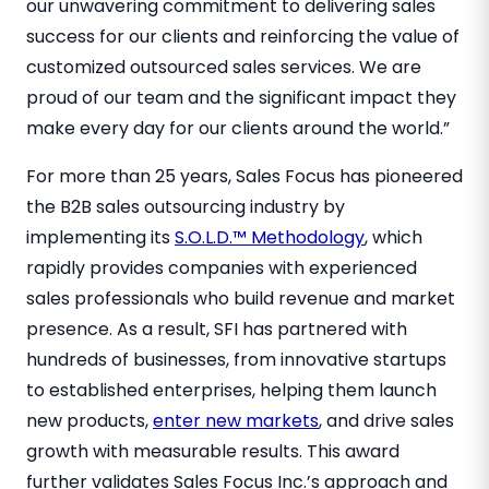
our unwavering commitment to delivering sales
success for our clients and reinforcing the value of
customized outsourced sales services. We are
proud of our team and the significant impact they
make every day for our clients around the world.”
For more than 25 years, Sales Focus has pioneered
the B2B sales outsourcing industry by
implementing its
S.O.L.D.™ Methodology
, which
rapidly provides companies with experienced
sales professionals who build revenue and market
presence. As a result, SFI has partnered with
hundreds of businesses, from innovative startups
to established enterprises, helping them launch
new products,
enter new markets
, and drive sales
growth with measurable results. This award
further validates Sales Focus Inc.’s approach and