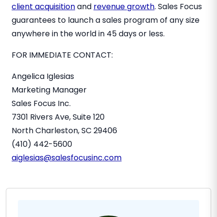
client acquisition
and
revenue growth
. Sales Focus
guarantees to launch a sales program of any size
anywhere in the world in 45 days or less.
FOR IMMEDIATE CONTACT:
Angelica Iglesias
Marketing Manager
Sales Focus Inc.
7301 Rivers Ave, Suite 120
North Charleston, SC
29406
(410) 442-5600
aiglesias@salesfocusinc.com