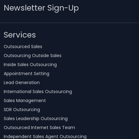
Newsletter Sign-Up
Services
Outsourced Sales
Outsourcing Outside Sales
Inside Sales Outsourcing
Appointment Setting
Lead Generation
International Sales Outsourcing
Sales Management
SDR Outsourcing
Sales Leadership Outsourcing
Outsourced Internet Sales Team
Independent Sales Agent Outsourcing