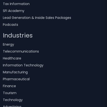
Tax Information
SFI Academy
Lead Generation & Inside Sales Packages
Podcasts
Industries
Energy
Telecommunications
Healthcare
Information Technology
Manufacturing
Pharmaceutical
Finance
Tourism
Technology
Advertising