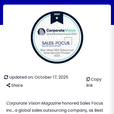
Updated on: October 17, 2025
Copy
Share
link
Corporate Vision Magazine
honored Sales Focus
Inc., a global sales outsourcing company, as Best