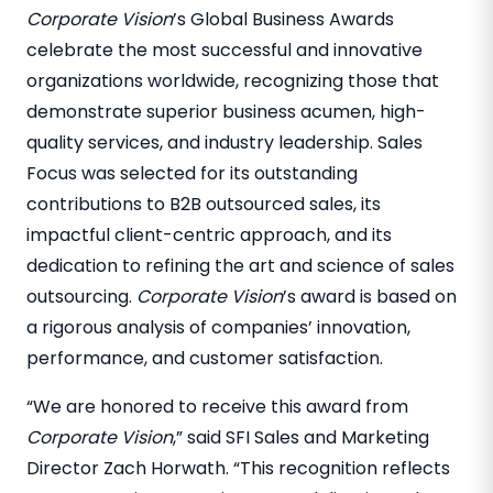
Corporate Vision
’s Global Business Awards
celebrate the most successful and innovative
organizations worldwide, recognizing those that
demonstrate superior business acumen, high-
quality services, and industry leadership. Sales
Focus was selected for its outstanding
contributions to B2B outsourced sales, its
impactful client-centric approach, and its
dedication to refining the art and science of sales
outsourcing.
Corporate Vision
’s award is based on
a rigorous analysis of companies’ innovation,
performance, and customer satisfaction.
“We are honored to receive this award from
Corporate Vision
,” said SFI Sales and Marketing
Director Zach Horwath. “This recognition reflects