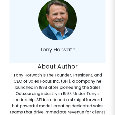
Tony Horwath
About Author
Tony Horwath is the Founder, President, and
CEO of Sales Focus Inc. (SFI), a company he
launched in 1998 after pioneering the Sales
Outsourcing industry in 1997. Under Tony’s
leadership, SFI introduced a straightforward
but powerful model: creating dedicated sales
teams that drive immediate revenue for clients