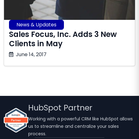
News & Updates
Sales Focus, Inc. Adds 3 New
Clients in May
October
June 14, 2017
17,
2025
HubSpot Partner
Working with a powerful CRM like HubSpot allows
us to streamline and centralize your sales
process.