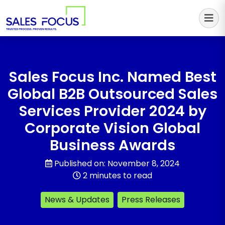
Sales Focus Outsourcing
Sales Focus Inc. Named Best
Global B2B Outsourced Sales
Services Provider 2024 by
Corporate Vision Global
Business Awards
Published on: November 8, 2024
2 minutes to read
News & Updates
Press Releases