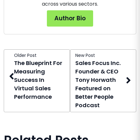
across various sectors.
Author Bio
Older Post
New Post
The Blueprint For
Sales Focus Inc.
Measuring
Founder & CEO
Success In
Tony Horwath
Virtual Sales
Featured on
Performance
Better People
Podcast