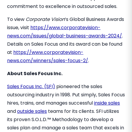
commitment to excellence in outsourced sales.
To view
Corporate Vision
’s Global Business Awards
issue, visit
https://www.corporatevision-
news.com/issues/global-business-awards-2024/
.
Details on Sales Focus and its award can be found
at
https://www.corporatevision-
news.com/winners/sales-focus-2/
.
About Sales Focus Inc.
Sales Focus Inc. (SFI)
pioneered the sales
outsourcing industry in 1998. Put simply, Sales Focus
hires, trains, and manages successful
inside sales
and
outside sales
teams for its clients. SFI utilizes
its proven S.O.L.D.™ Methodology to develop a
sales plan and manage a sales team that excels in