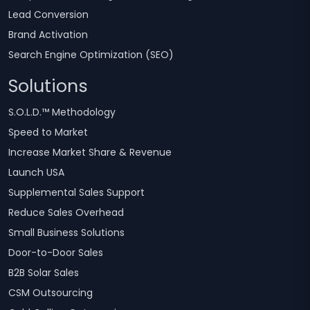
Lead Conversion
Brand Activation
Search Engine Optimization (SEO)
Solutions
S.O.L.D.™ Methodology
Speed to Market
Increase Market Share & Revenue
Launch USA
Supplemental Sales Support
Reduce Sales Overhead
Small Business Solutions
Door-to-Door Sales
B2B Solar Sales
CSM Outsourcing