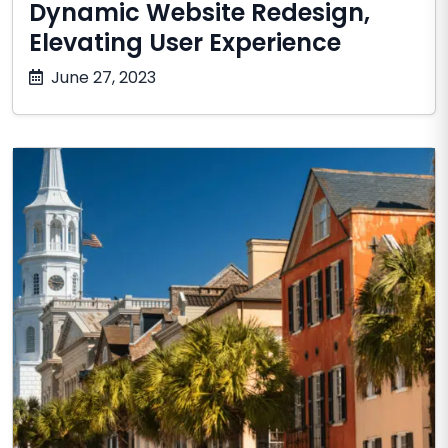
Dynamic Website Redesign,
Elevating User Experience
October
June 27, 2023
17,
2025