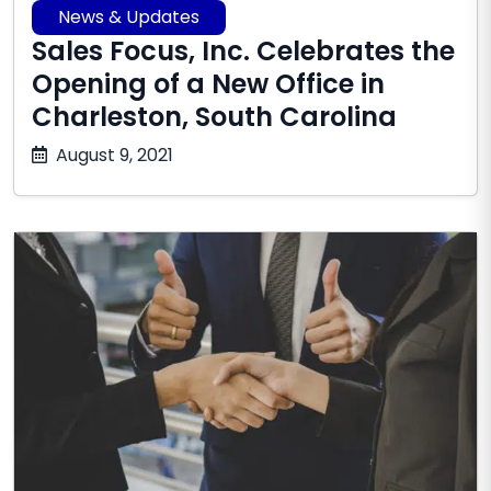
News & Updates
Sales Focus, Inc. Celebrates the
Opening of a New Office in
Charleston, South Carolina
October
August 9, 2021
17,
2025