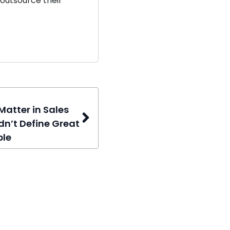
outsource their
Matter in Sales
dn’t Define Great
ple