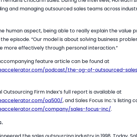
emains critical in sales. During the interview, Horwath s
lding and managing outsourced sales teams across indust
 the human aspect, being able to really explain the value p
n the episode. “Our model is about solving business proble
ne more effectively through personal interaction.”
 accompanying feature article can be found at
eaccelerator.com/podcast/the-og-of-outsourced-sale
utsourcing Firm Index’s full report is available at
eaccelerator.com/oa500/
, and Sales Focus Inc.’s listing
eaccelerator.com/company/sales-focus-inc/
.
.
oneered the sales outsourcing industry in 1998. Today, Sal