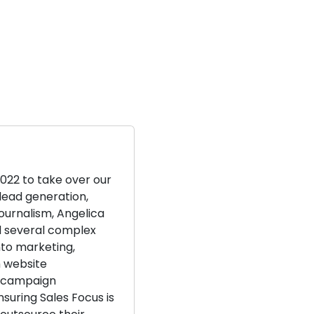
2022 to take over our
lead generation,
journalism, Angelica
d several complex
nto marketing,
m website
 campaign
suring Sales Focus is