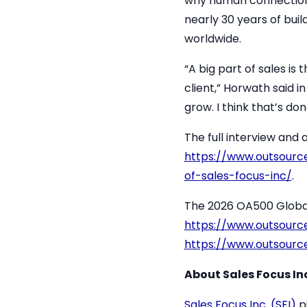
why human connection r
nearly 30 years of bui
worldwide.
“A big part of sales is
client,” Horwath said i
grow. I think that’s do
The full interview and
https://www.outsourc
of-sales-focus-inc/
.
The 2026 OA500 Global O
https://www.outsourc
https://www.outsourc
About Sales Focus Inc
Sales Focus Inc. (SFI)
pi