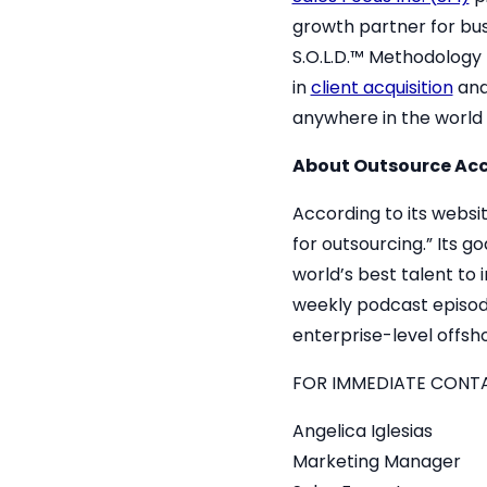
growth partner for busin
S.O.L.D.™ Methodology 
in
client acquisition
an
anywhere in the world i
About
Outsource Acc
According to its websi
for outsourcing.” Its g
world’s best talent to
weekly podcast episode
enterprise-level offsho
FOR IMMEDIATE CONT
Angelica Iglesias
Marketing Manager