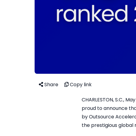
Share
Copy link
CHARLESTON, S.C., May 2
proud to announce tha
by Outsource Accelerat
the prestigious global 