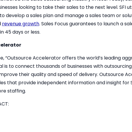
esses looking to take their sales to the next level. SFI uti
to develop a sales plan and manage a sales team or solut
d
revenue growth
. Sales Focus guarantees to launch a sa
n 45 days or less.
elerator
te, “Outsource Accelerator offers the world’s leading a
oal is to connect thousands of businesses with outsourcing
 improve their quality and speed of delivery. Outsource A
s that provide independent information and insight for 
re staffing.
ACT: