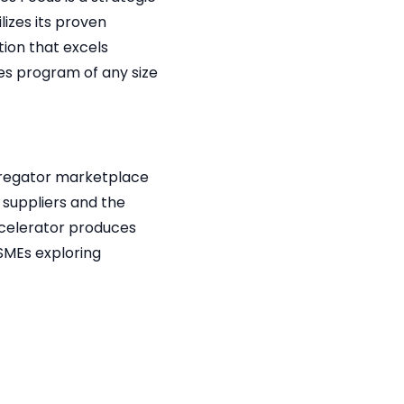
lizes its proven
ion that excels
les program of any size
ggregator marketplace
 suppliers and the
ccelerator produces
SMEs exploring