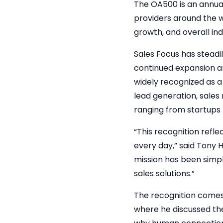
The OA500 is an annua
providers around the 
growth, and overall in
Sales Focus has steadi
continued expansion and
widely recognized as a
lead generation, sales
ranging from startups
“This recognition refle
every day,” said Tony 
mission has been simp
sales solutions.”
The recognition comes
where he discussed the