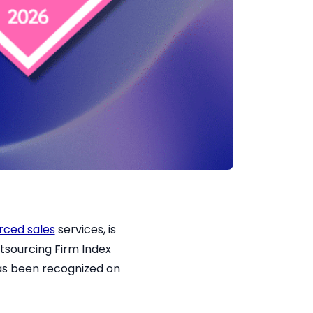
rced sales
services, is
tsourcing Firm Index
has been recognized on