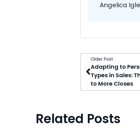
Angelica Igl
Older Post
Adapting to Pers
Types in Sales: T
to More Closes
Related Posts