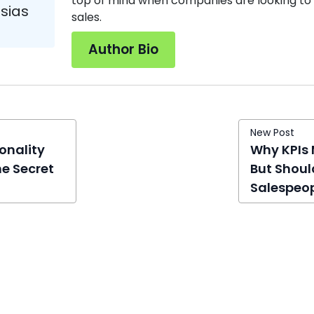
top of mind when companies are looking to 
esias
sales.
Author Bio
New Post
onality
Why KPIs 
he Secret
But Shoul
Salespeo