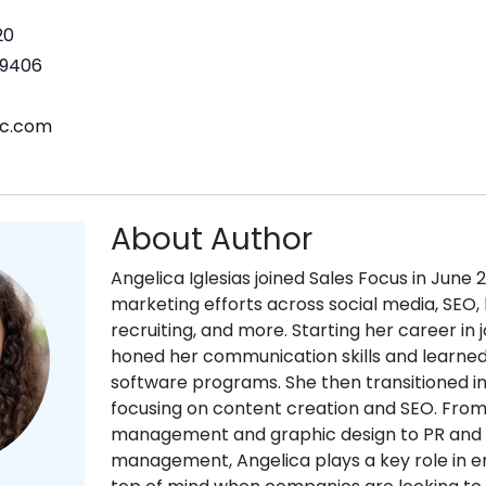
20
9406
nc.com
About Author
Angelica Iglesias joined Sales Focus in June 
marketing efforts across social media, SEO, 
recruiting, and more. Starting her career in 
honed her communication skills and learne
software programs. She then transitioned i
focusing on content creation and SEO. Fro
management and graphic design to PR and
management, Angelica plays a key role in en