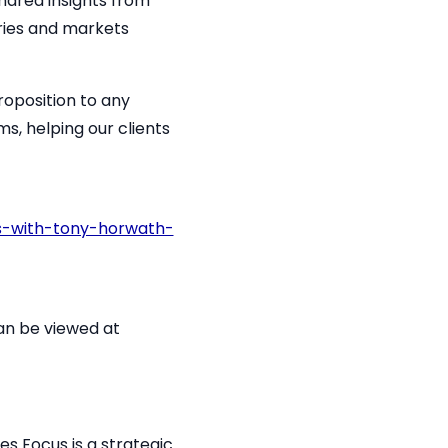
hared insights from
ries and markets
roposition to any
ms, helping our clients
s-with-tony-horwath-
 can be viewed at
es Focus is a strategic