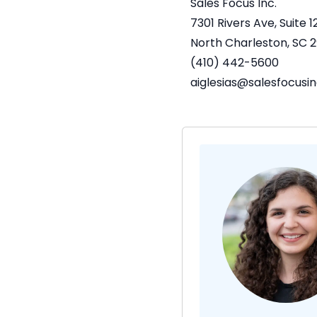
Sales Focus Inc.
7301 Rivers Ave, Suite 1
North Charleston, SC
2
(410) 442-5600
aiglesias@salesfocusi