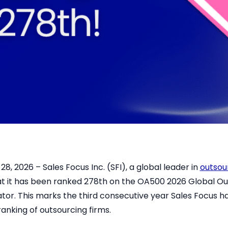
8, 2026 – Sales Focus Inc. (SFI), a global leader in
outsou
t it has been ranked 278th on the OA500 2026 Global Ou
or. This marks the third consecutive year Sales Focus 
ranking of outsourcing firms.