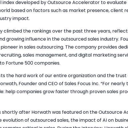
l index developed by Outsource Accelerator to evaluate
world based on factors such as market presence, client 
dustry impact.
ly climbed the rankings over the past three years, refle
 growing influence in the outsourced sales industry. Found
 pioneer in sales outsourcing. The company provides ded
 recruiting, sales management, and digital marketing serv
 to Fortune 500 companies.
cts the hard work of our entire organization and the trust 
Horwath, Founder and CEO of Sales Focus Inc. “For nearly 
le: help companies grow faster through proven sales pro
 shortly after Horwath was featured on the Outsource A
 evolution of outsourced sales, the impact of AI on busi