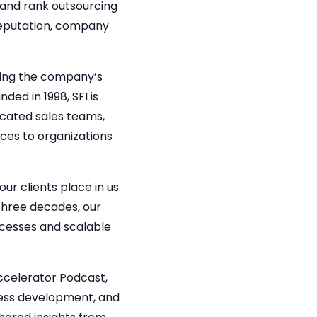
 and rank outsourcing
reputation, company
cting the company’s
ed in 1998, SFI is
icated sales teams,
ices to organizations
our clients place in us
three decades, our
cesses and scalable
ccelerator Podcast,
ness development, and