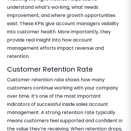
understand what’s working, what needs
improvement, and where growth opportunities
exist. These KPIs give account managers visibility
into customer health. More importantly, they
provide real insight into how account
management efforts impact revenue and
retention.
Customer Retention Rate
Customer retention rate shows how many
customers continue working with your company
over time. It’s one of the most important
indicators of successful inside sales account
management. A strong retention rate typically
means customers feel supported and confident in
the value they’re receiving. When retention drops,