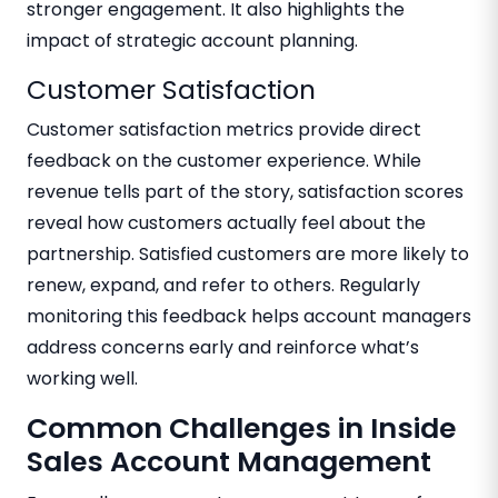
stronger engagement. It also highlights the
impact of strategic account planning.
Customer Satisfaction
Customer satisfaction metrics provide direct
feedback on the customer experience. While
revenue tells part of the story, satisfaction scores
reveal how customers actually feel about the
partnership. Satisfied customers are more likely to
renew, expand, and refer to others. Regularly
monitoring this feedback helps account managers
address concerns early and reinforce what’s
working well.
Common Challenges in Inside
Sales Account Management