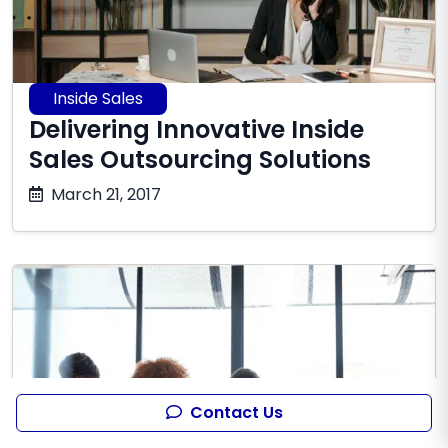
Inside Sales
Delivering Innovative Inside
Sales Outsourcing Solutions
October
March 21, 2017
17,
2025
Contact Us