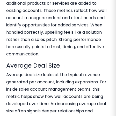
additional products or services are added to
existing accounts. These metrics reflect how well
account managers understand client needs and
identify opportunities for added services. When
handled correctly, upselling feels like a solution
rather than a sales pitch. Strong performance
here usually points to trust, timing, and effective
communication.
Average Deal Size
Average deal size looks at the typical revenue
generated per account, including expansions. For
inside sales account management teams, this
metric helps show how well accounts are being
developed over time. An increasing average deal
size often signals deeper relationships and