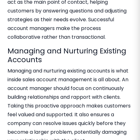
act as the main point of contact, helping
customers by answering questions and adjusting
strategies as their needs evolve. Successful
account managers make the process
collaborative rather than transactional.
Managing and Nurturing Existing
Accounts
Managing and nurturing existing accounts is what
inside sales account management is all about. An
account manager should focus on continuously
building relationships and rapport with clients.
Taking this proactive approach makes customers
feel valued and supported. It also ensures a
company can resolve issues quickly before they
become a larger problem, potentially damaging