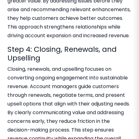
greater value. By addressing issues before they
arise and recommending relevant enhancements,
they help customers achieve better outcomes.
This approach strengthens relationships while
driving account expansion and increased revenue.
Step 4: Closing, Renewals, and
Upselling
Closing, renewals, and upselling focuses on
converting ongoing engagement into sustainable
revenue. Account managers guide customers
through renewals, negotiate terms, and present
upsell options that align with their adjusting needs.
By clearly communicating value and addressing
concerns early, they reduce friction in the
decision-making process. This step ensures
revenue continuity while expanding the overall