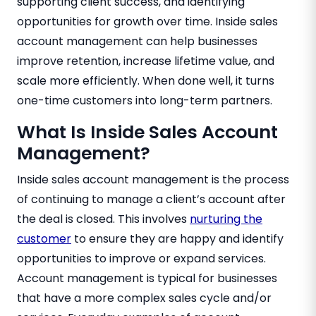
supporting client success, and identifying
opportunities for growth over time. Inside sales
account management can help businesses
improve retention, increase lifetime value, and
scale more efficiently. When done well, it turns
one-time customers into long-term partners.
What Is Inside Sales Account
Management?
Inside sales account management is the process
of continuing to manage a client’s account after
the deal is closed. This involves
nurturing the
customer
to ensure they are happy and identify
opportunities to improve or expand services.
Account management is typical for businesses
that have a more complex sales cycle and/or