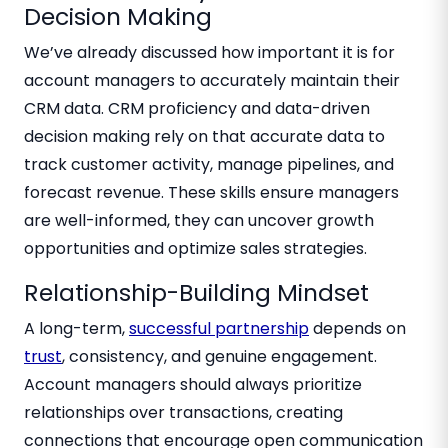
Decision Making
We’ve already discussed how important it is for
account managers to accurately maintain their
CRM data. CRM proficiency and data-driven
decision making rely on that accurate data to
track customer activity, manage pipelines, and
forecast revenue. These skills ensure managers
are well-informed, they can uncover growth
opportunities and optimize sales strategies.
Relationship-Building Mindset
A long-term,
successful partnership
depends on
trust
, consistency, and genuine engagement.
Account managers should always prioritize
relationships over transactions, creating
connections that encourage open communication