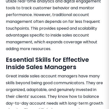
utilize real-time analytics and digital engagement
tools to track customer behavior and monitor
performance. However, traditional account
management often depends on far less frequent
touchpoints. This provides speed and scalability
advantages specific to inside sales account
management, which expands coverage without
adding more resources.
Essential Skills for Effective
Inside Sales Managers
Great inside sales account managers have many
skills beyond being good communicators. They are
organized, adaptable, and genuinely invested in
their clients’ success. They know how to balance
day-to-day account needs with long-term growth