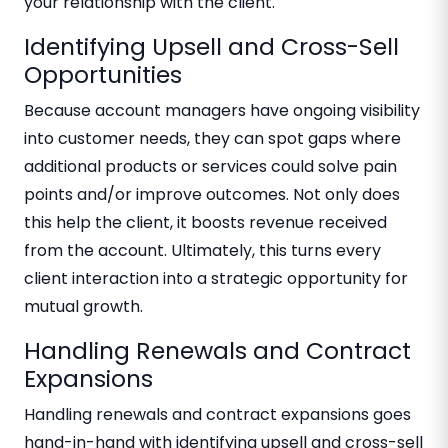
your relationship with the client.
Identifying Upsell and Cross-Sell
Opportunities
Because account managers have ongoing visibility
into customer needs, they can spot gaps where
additional products or services could solve pain
points and/or improve outcomes. Not only does
this help the client, it boosts revenue received
from the account. Ultimately, this turns every
client interaction into a strategic opportunity for
mutual growth.
Handling Renewals and Contract
Expansions
Handling renewals and contract expansions goes
hand-in-hand with identifying upsell and cross-sell