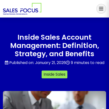
Sales Focus Outsourcing
Inside Sales Account
Management: Definition,
Strategy, and Benefits
Published on: January 21, 2026
9 minutes to read
Inside Sales