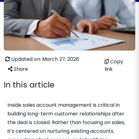
Updated on: March 27, 2026
Copy
Share
link
In this article
Inside sales account management is critical in
building long-term customer relationships after
the deal is closed. Rather than focusing on sales,
it’s centered on nurturing existing accounts,