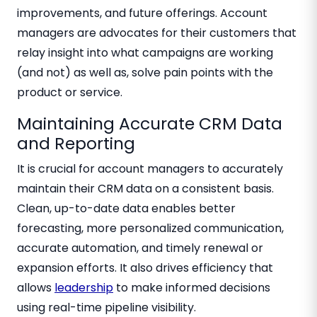
improvements, and future offerings. Account
managers are advocates for their customers that
relay insight into what campaigns are working
(and not) as well as, solve pain points with the
product or service.
Maintaining Accurate CRM Data
and Reporting
It is crucial for account managers to accurately
maintain their CRM data on a consistent basis.
Clean, up-to-date data enables better
forecasting, more personalized communication,
accurate automation, and timely renewal or
expansion efforts. It also drives efficiency that
allows
leadership
to make informed decisions
using real-time pipeline visibility.