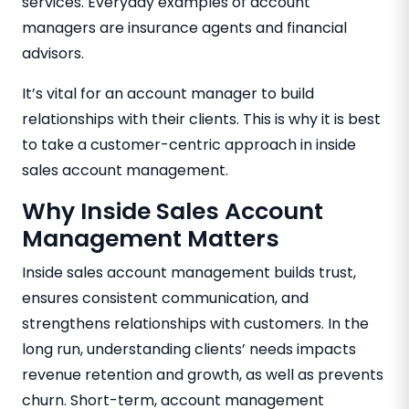
services. Everyday examples of account
managers are insurance agents and financial
advisors.
It’s vital for an account manager to build
relationships with their clients. This is why it is best
to take a customer-centric approach in inside
sales account management.
Why Inside Sales Account
Management Matters
Inside sales account management builds trust,
ensures consistent communication, and
strengthens relationships with customers. In the
long run, understanding clients’ needs impacts
revenue retention and growth, as well as prevents
churn. Short-term, account management