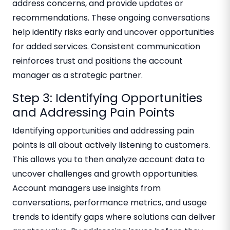
address concerns, and provide updates or
recommendations. These ongoing conversations
help identify risks early and uncover opportunities
for added services. Consistent communication
reinforces trust and positions the account
manager as a strategic partner.
Step 3: Identifying Opportunities
and Addressing Pain Points
Identifying opportunities and addressing pain
points is all about actively listening to customers.
This allows you to then analyze account data to
uncover challenges and growth opportunities.
Account managers use insights from
conversations, performance metrics, and usage
trends to identify gaps where solutions can deliver