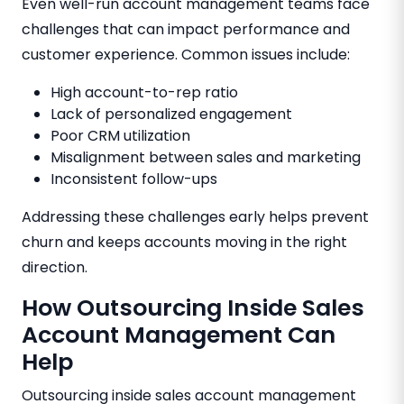
Even well-run account management teams face
challenges that can impact performance and
customer experience. Common issues include:
High account-to-rep ratio
Lack of personalized engagement
Poor CRM utilization
Misalignment between sales and marketing
Inconsistent follow-ups
Addressing these challenges early helps prevent
churn and keeps accounts moving in the right
direction.
How Outsourcing Inside Sales
Account Management Can
Help
Outsourcing inside sales account management