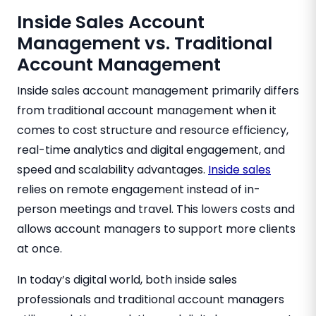
Inside Sales Account
Management vs. Traditional
Account Management
Inside sales account management primarily differs
from traditional account management when it
comes to cost structure and resource efficiency,
real-time analytics and digital engagement, and
speed and scalability advantages.
Inside sales
relies on remote engagement instead of in-
person meetings and travel. This lowers costs and
allows account managers to support more clients
at once.
In today’s digital world, both inside sales
professionals and traditional account managers