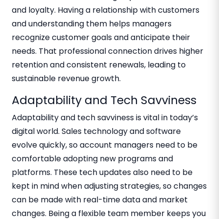
and loyalty. Having a relationship with customers
and understanding them helps managers
recognize customer goals and anticipate their
needs. That professional connection drives higher
retention and consistent renewals, leading to
sustainable revenue growth.
Adaptability and Tech Savviness
Adaptability and tech savviness is vital in today’s
digital world. Sales technology and software
evolve quickly, so account managers need to be
comfortable adopting new programs and
platforms. These tech updates also need to be
kept in mind when adjusting strategies, so changes
can be made with real-time data and market
changes. Being a flexible team member keeps you