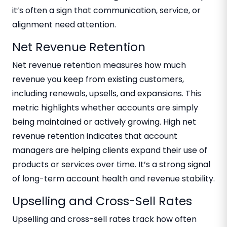
it’s often a sign that communication, service, or
alignment need attention.
Net Revenue Retention
Net revenue retention measures how much
revenue you keep from existing customers,
including renewals, upsells, and expansions. This
metric highlights whether accounts are simply
being maintained or actively growing. High net
revenue retention indicates that account
managers are helping clients expand their use of
products or services over time. It’s a strong signal
of long-term account health and revenue stability.
Upselling and Cross-Sell Rates
Upselling and cross-sell rates track how often