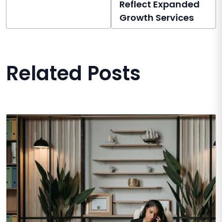
Reflect Expanded
Growth Services
Related Posts