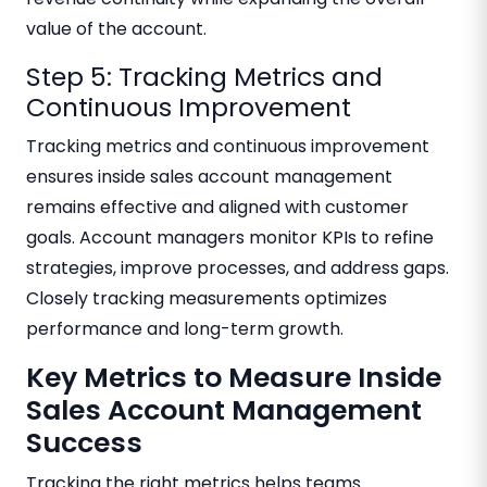
value of the account.
Step 5: Tracking Metrics and
Continuous Improvement
Tracking metrics and continuous improvement
ensures inside sales account management
remains effective and aligned with customer
goals. Account managers monitor KPIs to refine
strategies, improve processes, and address gaps.
Closely tracking measurements optimizes
performance and long-term growth.
Key Metrics to Measure Inside
Sales Account Management
Success
Tracking the right metrics helps teams