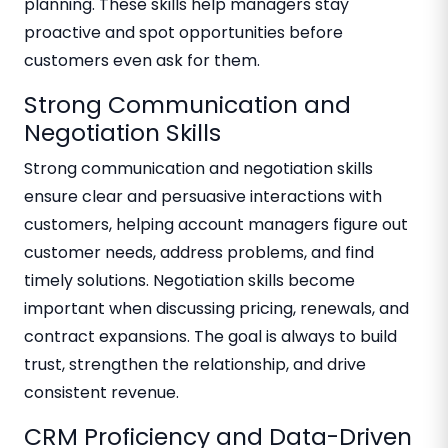
planning. These skills help managers stay
proactive and spot opportunities before
customers even ask for them.
Strong Communication and
Negotiation Skills
Strong communication and negotiation skills
ensure clear and persuasive interactions with
customers, helping account managers figure out
customer needs, address problems, and find
timely solutions. Negotiation skills become
important when discussing pricing, renewals, and
contract expansions. The goal is always to build
trust, strengthen the relationship, and drive
consistent revenue.
CRM Proficiency and Data-Driven