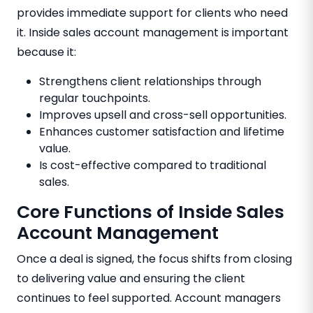
provides immediate support for clients who need
it. Inside sales account management is important
because it:
Strengthens client relationships through
regular touchpoints.
Improves upsell and cross-sell opportunities.
Enhances customer satisfaction and lifetime
value.
Is cost-effective compared to traditional
sales.
Core Functions of Inside Sales
Account Management
Once a deal is signed, the focus shifts from closing
to delivering value and ensuring the client
continues to feel supported. Account managers