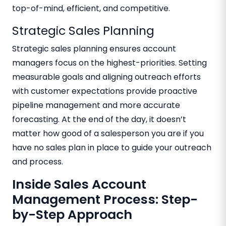
top-of-mind, efficient, and competitive.
Strategic Sales Planning
Strategic sales planning ensures account
managers focus on the highest-priorities. Setting
measurable goals and aligning outreach efforts
with customer expectations provide proactive
pipeline management and more accurate
forecasting. At the end of the day, it doesn’t
matter how good of a salesperson you are if you
have no sales plan in place to guide your outreach
and process.
Inside Sales Account
Management Process: Step-
by-Step Approach