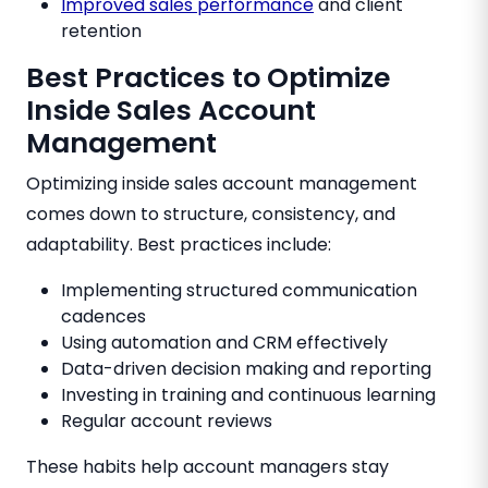
Improved sales performance
and client
retention
Best Practices to Optimize
Inside Sales Account
Management
Optimizing inside sales account management
comes down to structure, consistency, and
adaptability. Best practices include:
Implementing structured communication
cadences
Using automation and CRM effectively
Data-driven decision making and reporting
Investing in training and continuous learning
Regular account reviews
These habits help account managers stay