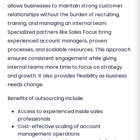
allows businesses to maintain strong customer
relationships without the burden of recruiting,
training, and managing an internal team.
Specialized partners like Sales Focus bring
experienced account managers, proven
processes, and scalable resources. This approach
ensures consistent engagement while giving
internal teams more time to focus on strategy
and growth. It also provides flexibility as business
needs change.
Benefits of outsourcing include:
Access to experienced inside sales
professionals
Cost-effective scaling of account
management operations