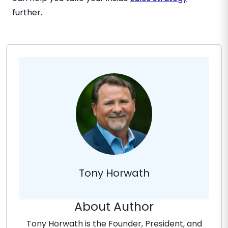
further.
Tony Horwath
About Author
Tony Horwath is the Founder, President, and