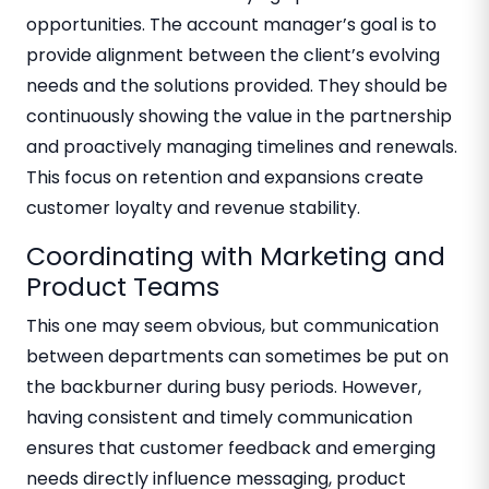
opportunities. The account manager’s goal is to
provide alignment between the client’s evolving
needs and the solutions provided. They should be
continuously showing the value in the partnership
and proactively managing timelines and renewals.
This focus on retention and expansions create
customer loyalty and revenue stability.
Coordinating with Marketing and
Product Teams
This one may seem obvious, but communication
between departments can sometimes be put on
the backburner during busy periods. However,
having consistent and timely communication
ensures that customer feedback and emerging
needs directly influence messaging, product