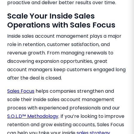
proactive and deliver better results over time.
Scale Your Inside Sales
Operations with Sales Focus
Inside sales account management plays a major
role in retention, customer satisfaction, and
revenue growth. From managing renewals to
discovering expansion opportunities, great
account managers keep customers engaged long
after the deal is closed.
Sales Focus
helps companies strengthen and
scale their inside sales account management
process with experienced professionals and our
S.O.L.D™ Methodology
. If you’re looking to improve
retention and grow existing accounts, Sales Focus
can help you take your inside
sales strategy