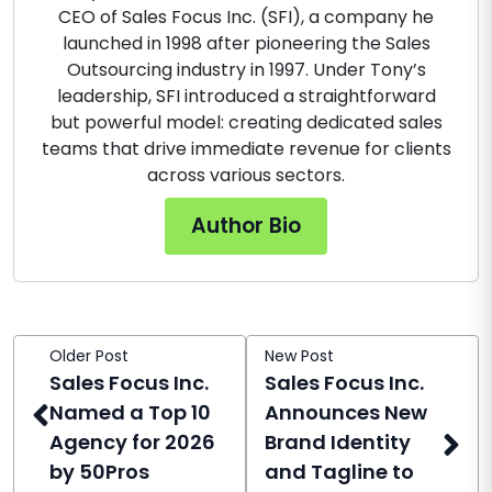
CEO of Sales Focus Inc. (SFI), a company he
launched in 1998 after pioneering the Sales
Outsourcing industry in 1997. Under Tony’s
leadership, SFI introduced a straightforward
but powerful model: creating dedicated sales
teams that drive immediate revenue for clients
across various sectors.
Author Bio
Older Post
New Post
Sales Focus Inc.
Sales Focus Inc.
Named a Top 10
Announces New
Agency for 2026
Brand Identity
by 50Pros
and Tagline to