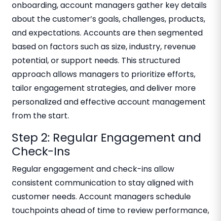
onboarding, account managers gather key details
about the customer’s goals, challenges, products,
and expectations. Accounts are then segmented
based on factors such as size, industry, revenue
potential, or support needs. This structured
approach allows managers to prioritize efforts,
tailor engagement strategies, and deliver more
personalized and effective account management
from the start.
Step 2: Regular Engagement and
Check-Ins
Regular engagement and check-ins allow
consistent communication to stay aligned with
customer needs. Account managers schedule
touchpoints ahead of time to review performance,