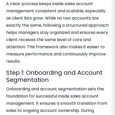
A clear process keeps inside sales account
management consistent and scalable, especially
as client lists grow. While no two accounts are
exactly the same, following a structured approach
helps managers stay organized and ensures every
client receives the same level of care and
attention. This framework also makes it easier to
measure performance and continuously improve
results.
Step 1: Onboarding and Account
Segmentation
Onboarding and account segmentation sets the
foundation for successful inside sales account
management. It ensures a smooth transition from
sales to ongoing account ownership. During