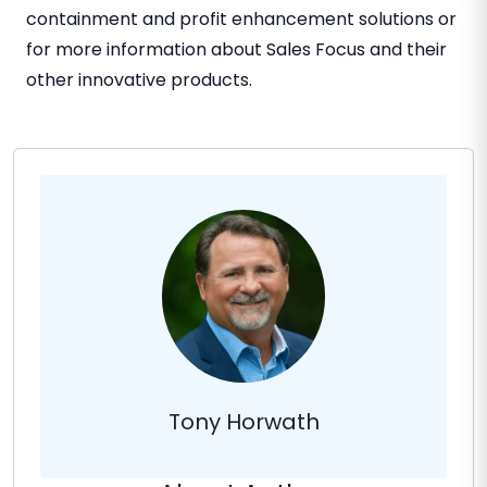
containment and profit enhancement solutions or
for more information about Sales Focus and their
other innovative products.
Tony Horwath