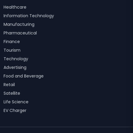
Healthcare
Information Technology
Manufacturing
Pharmaceutical
Finance
Tourism
Technology
Advertising
Food and Beverage
Retail
Satellite
Life Science
EV Charger