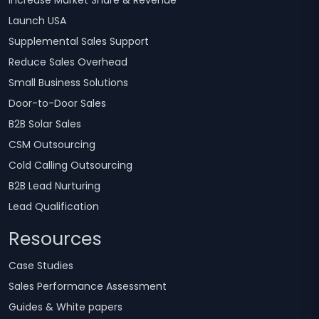
Increase Market Share & Revenue
Launch USA
Supplemental Sales Support
Reduce Sales Overhead
Small Business Solutions
Door-to-Door Sales
B2B Solar Sales
CSM Outsourcing
Cold Calling Outsourcing
B2B Lead Nurturing
Lead Qualification
Resources
Case Studies
Sales Performance Assessment
Guides & White papers