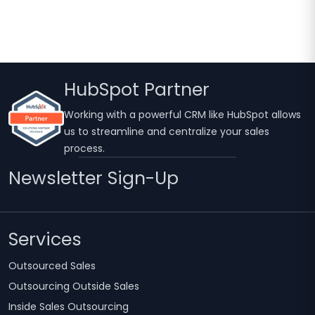
2026
HubSpot Partner
Working with a powerful CRM like HubSpot allows
us to streamline and centralize your sales
process.
Newsletter Sign-Up
Services
Outsourced Sales
Outsourcing Outside Sales
Inside Sales Outsourcing