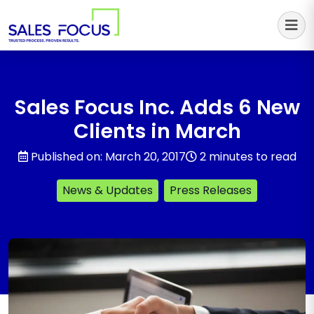
Sales Focus Outsourcing
Sales Focus Inc. Adds 6 New
Clients in March
Published on: March 20, 2017
2 minutes to read
News & Updates
Press Releases