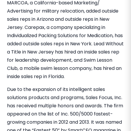
MARCOA, a California-based Marketing/
Advertising for military relocation, added outside
sales reps in Arizona and outside reps in New
Jersey. Carepax, a company specializing in
Individualized Packing Solutions for Medication, has
added outside sales reps in New York. Lead Without
a Title in New Jersey has hired an inside sales rep
for leadership development, and Swim Lesson
Club, a mobile swim lesson company, has hired an
inside sales rep in Florida.
Due to the expansion of its intelligent sales
solutions products and programs, Sales Focus, Inc.
has received multiple honors and awards. The firm
appeared on the list of Inc. 500/5000 fastest-
growing companies in 2012 and 2013. It was named
one of the “Fastest 50” by SmartCEO magazine in