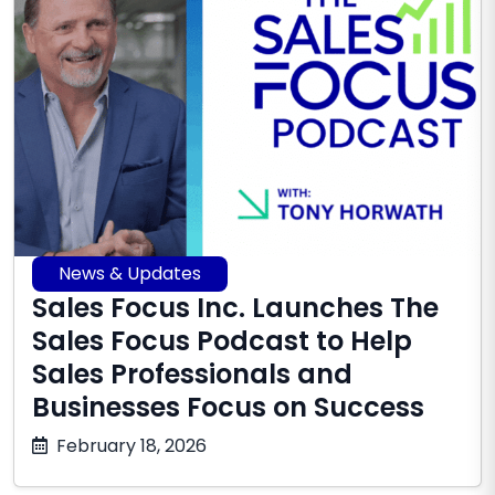
News & Updates
Sales Focus Inc. Launches The
Sales Focus Podcast to Help
Sales Professionals and
Businesses Focus on Success
March
February 18, 2026
19,