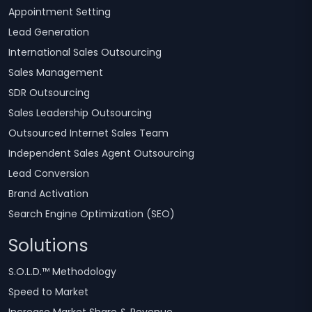
Appointment Setting
Lead Generation
International Sales Outsourcing
Sales Management
SDR Outsourcing
Sales Leadership Outsourcing
Outsourced Internet Sales Team
Independent Sales Agent Outsourcing
Lead Conversion
Brand Activation
Search Engine Optimization (SEO)
Solutions
S.O.L.D.™ Methodology
Speed to Market