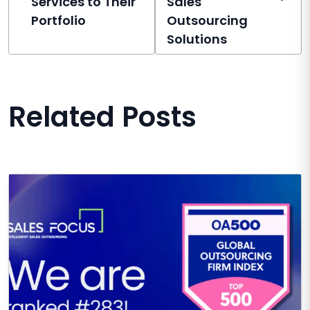
Services to Their
Sales
Portfolio
Outsourcing
Solutions
Related Posts