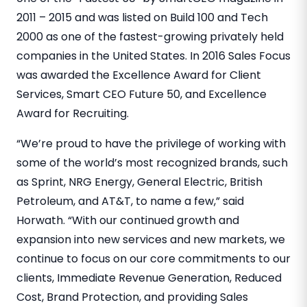
2011 – 2015 and was listed on Build 100 and Tech
2000 as one of the fastest-growing privately held
companies in the United States. In 2016 Sales Focus
was awarded the Excellence Award for Client
Services, Smart CEO Future 50, and Excellence
Award for Recruiting.
“We’re proud to have the privilege of working with
some of the world’s most recognized brands, such
as Sprint, NRG Energy, General Electric, British
Petroleum, and AT&T, to name a few,” said
Horwath. “With our continued growth and
expansion into new services and new markets, we
continue to focus on our core commitments to our
clients, Immediate Revenue Generation, Reduced
Cost, Brand Protection, and providing Sales