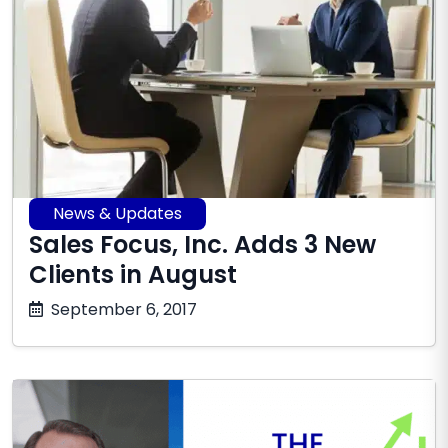
News & Updates
Sales Focus, Inc. Adds 3 New
Clients in August
October
September 6, 2017
17,
2025