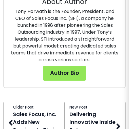
About Author
Tony Horwath is the Founder, President, and
CEO of Sales Focus Inc. (SFI), a company he
launched in 1998 after pioneering the Sales
Outsourcing industry in 1997. Under Tony’s
leadership, SFI introduced a straightforward
but powerful model: creating dedicated sales
teams that drive immediate revenue for clients
across various sectors.
Author Bio
Older Post
New Post
Sales Focus, Inc.
Delivering
Adds New
Innovative Inside