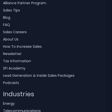
Alliance Partner Program
Sales Tips
Blog
FAQ
Sales Careers
About Us
How To Increase Sales
Newsletter
Tax Information
SFI Academy
Lead Generation & Inside Sales Packages
Podcasts
Industries
Energy
Telecommunications