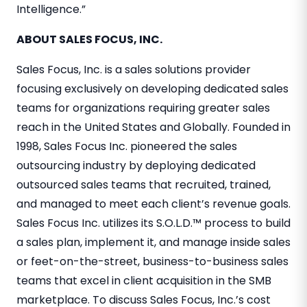
Intelligence.”
ABOUT SALES FOCUS, INC.
Sales Focus, Inc. is a sales solutions provider
focusing exclusively on developing dedicated sales
teams for organizations requiring greater sales
reach in the United States and Globally. Founded in
1998, Sales Focus Inc. pioneered the sales
outsourcing industry by deploying dedicated
outsourced sales teams that recruited, trained,
and managed to meet each client’s revenue goals.
Sales Focus Inc. utilizes its S.O.L.D.™ process to build
a sales plan, implement it, and manage inside sales
or feet-on-the-street, business-to-business sales
teams that excel in client acquisition in the SMB
marketplace. To discuss Sales Focus, Inc.’s cost