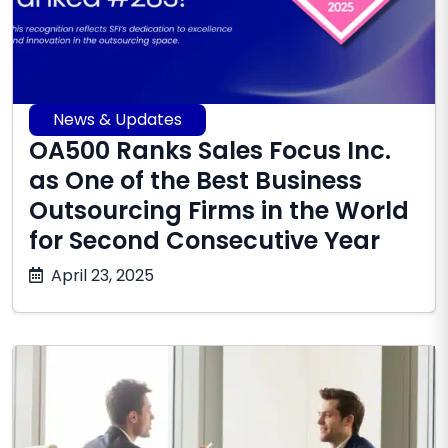
News & Updates
OA500 Ranks Sales Focus Inc.
as One of the Best Business
Outsourcing Firms in the World
for Second Consecutive Year
October
April 23, 2025
17,
2025