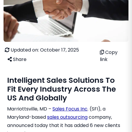
Updated on: October 17, 2025
Copy
Share
link
Intelligent Sales Solutions To
Fit Every Industry Across The
US And Globally
Marriottsville, MD –
Sales Focus Inc
. (SFI), a
Maryland-based
sales outsourcing
company,
announced today that it has added 6 new clients