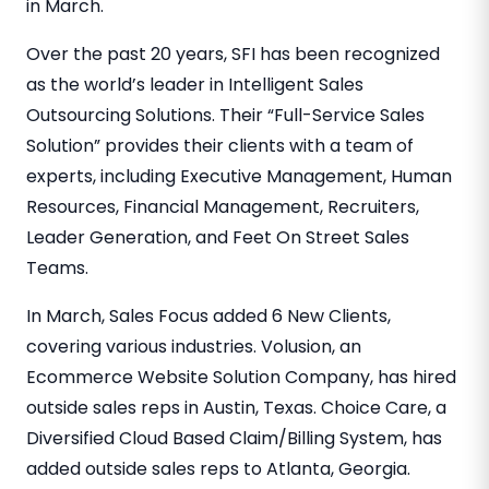
in March.
Over the past 20 years, SFI has been recognized
as the world’s leader in Intelligent Sales
Outsourcing Solutions. Their “Full-Service Sales
Solution” provides their clients with a team of
experts, including Executive Management, Human
Resources, Financial Management, Recruiters,
Leader Generation, and Feet On Street Sales
Teams.
In March, Sales Focus added 6 New Clients,
covering various industries. Volusion, an
Ecommerce Website Solution Company, has hired
outside sales reps in Austin, Texas. Choice Care, a
Diversified Cloud Based Claim/Billing System, has
added outside sales reps to Atlanta, Georgia.