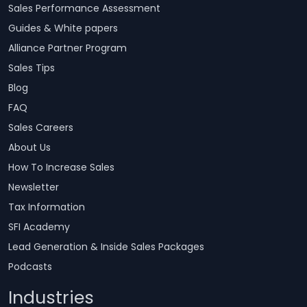
Sales Performance Assessment
Guides & White papers
Alliance Partner Program
Sales Tips
Blog
FAQ
Sales Careers
About Us
How To Increase Sales
Newsletter
Tax Information
SFI Academy
Lead Generation & Inside Sales Packages
Podcasts
Industries