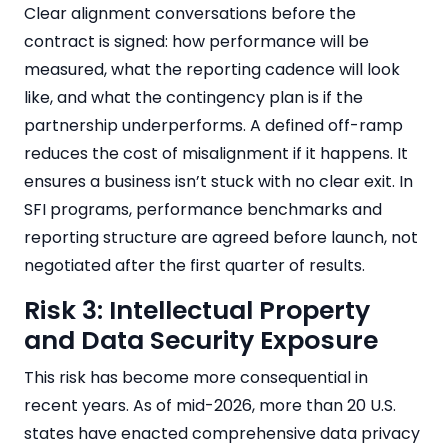
Clear alignment conversations before the
contract is signed: how performance will be
measured, what the reporting cadence will look
like, and what the contingency plan is if the
partnership underperforms. A defined off-ramp
reduces the cost of misalignment if it happens. It
ensures a business isn’t stuck with no clear exit. In
SFI programs, performance benchmarks and
reporting structure are agreed before launch, not
negotiated after the first quarter of results.
Risk 3: Intellectual Property
and Data Security Exposure
This risk has become more consequential in
recent years. As of mid-2026, more than 20 U.S.
states have enacted comprehensive data privacy