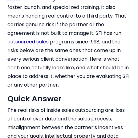
faster launch, and specialized training. It also
means handing real control to a third party. That
carries genuine risk if the partner or the
agreement is not built to manage it. SFI has run
outsourced sales
programs since 1998, and the
risks below are the same ones that come up in
every serious client conversation. Here is what
each one actually looks like, and what should be in
place to address it, whether you are evaluating SFI
or any other partner.
Quick Answer
The real risks of inside sales outsourcing are: loss
of control over data and the sales process,
misalignment between the partner’s incentives
and your goals, intellectual property and data