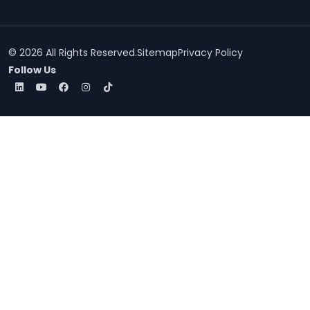
© 2026 All Rights Reserved.
Sitemap
Privacy Policy
Follow Us