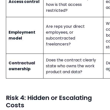
Access control
e
how is that access
ac
restricted?
W-
Are reps your direct
co
Employment
employees, or
b
model
subcontracted
co
freelancers?
s
Does the contract clearly
Contractual
De
state who owns the work
ownership
a
product and data?
Risk 4: Hidden or Escalating
Costs