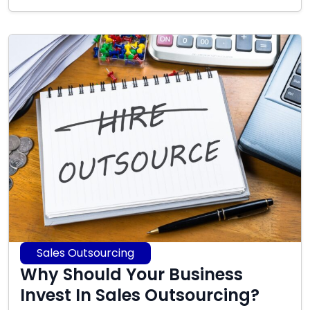
17,
2025
Sales Outsourcing
Why Should Your Business
Invest In Sales Outsourcing?