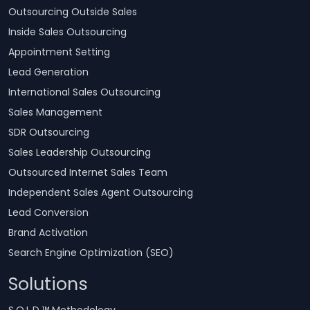
Outsourcing Outside Sales
Inside Sales Outsourcing
Appointment Setting
Lead Generation
International Sales Outsourcing
Sales Management
SDR Outsourcing
Sales Leadership Outsourcing
Outsourced Internet Sales Team
Independent Sales Agent Outsourcing
Lead Conversion
Brand Activation
Search Engine Optimization (SEO)
Solutions
S.O.L.D.™ Methodology