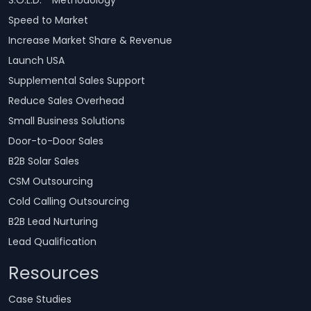
Speed to Market
Increase Market Share & Revenue
Launch USA
Supplemental Sales Support
Reduce Sales Overhead
Small Business Solutions
Door-to-Door Sales
B2B Solar Sales
CSM Outsourcing
Cold Calling Outsourcing
B2B Lead Nurturing
Lead Qualification
Resources
Case Studies