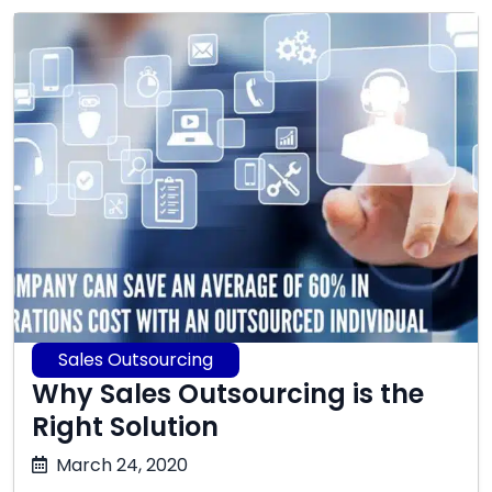
Sales Outsourcing
Why Sales Outsourcing is the
Right Solution
October
March 24, 2020
17,