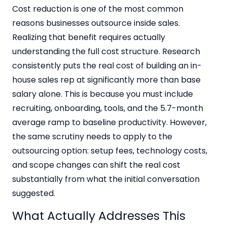
Cost reduction is one of the most common
reasons businesses outsource inside sales.
Realizing that benefit requires actually
understanding the full cost structure. Research
consistently puts the real cost of building an in-
house sales rep at significantly more than base
salary alone. This is because you must include
recruiting, onboarding, tools, and the 5.7-month
average ramp to baseline productivity. However,
the same scrutiny needs to apply to the
outsourcing option: setup fees, technology costs,
and scope changes can shift the real cost
substantially from what the initial conversation
suggested.
What Actually Addresses This