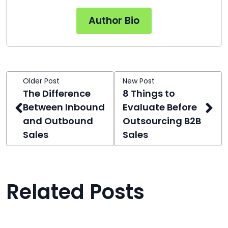
Author Bio
Older Post
New Post
The Difference
8 Things to
Between Inbound
Evaluate Before
and Outbound
Outsourcing B2B
Sales
Sales
Related Posts