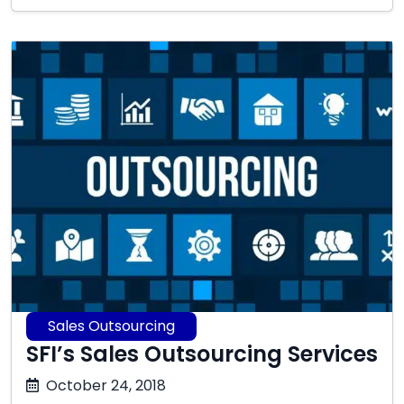
2025
Sales Outsourcing
SFI’s Sales Outsourcing Services
October
October 24, 2018