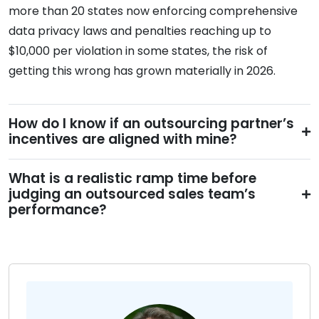
more than 20 states now enforcing comprehensive
data privacy laws and penalties reaching up to
$10,000 per violation in some states, the risk of
getting this wrong has grown materially in 2026.
How do I know if an outsourcing partner’s
incentives are aligned with mine?
What is a realistic ramp time before
judging an outsourced sales team’s
performance?