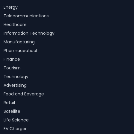
Energy
Telecommunications
Healthcare
Information Technology
Manufacturing
Pharmaceutical
Finance
Tourism
Technology
Advertising
Food and Beverage
Retail
Satellite
Life Science
EV Charger