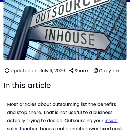
Updated on: July 9, 2026
Share
Copy link
In this article
Most articles about outsourcing list the benefits
and stop there. That is not useful to a business
actually trying to decide. Outsourcing your
inside
sales
function brings real benefits: lower fixed cost,