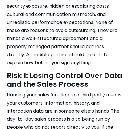
security exposure, hidden or escalating costs,
cultural and communication mismatch, and
unrealistic performance expectations. None of
these are reasons to avoid outsourcing. They are
things a well-structured agreement and a
properly managed partner should address
directly. A credible partner should be able to
explain how before you sign anything.
Risk 1: Losing Control Over Data
and the Sales Process
Handing your sales function to a third party means
your customers’ information, history, and
interaction data are in someone else’s hands. The
day-to-day sales process is also being run by
people who do not report directly to you. If the