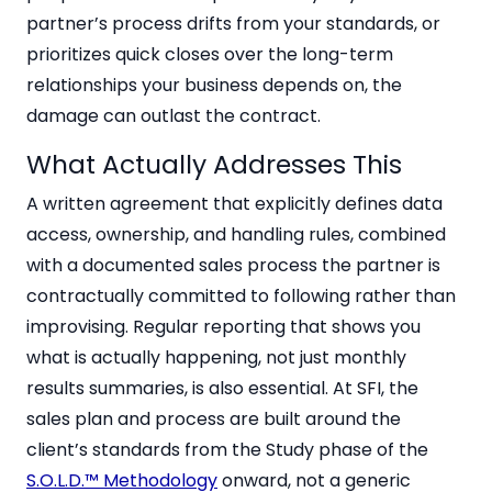
partner’s process drifts from your standards, or
prioritizes quick closes over the long-term
relationships your business depends on, the
damage can outlast the contract.
What Actually Addresses This
A written agreement that explicitly defines data
access, ownership, and handling rules, combined
with a documented sales process the partner is
contractually committed to following rather than
improvising. Regular reporting that shows you
what is actually happening, not just monthly
results summaries, is also essential. At SFI, the
sales plan and process are built around the
client’s standards from the Study phase of the
S.O.L.D.™ Methodology
onward, not a generic