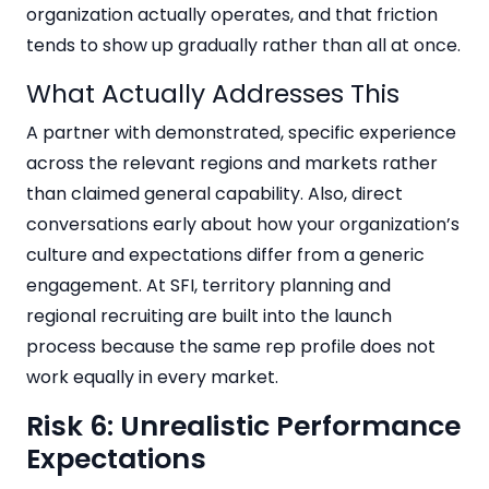
organization actually operates, and that friction
tends to show up gradually rather than all at once.
What Actually Addresses This
A partner with demonstrated, specific experience
across the relevant regions and markets rather
than claimed general capability. Also, direct
conversations early about how your organization’s
culture and expectations differ from a generic
engagement. At SFI, territory planning and
regional recruiting are built into the launch
process because the same rep profile does not
work equally in every market.
Risk 6: Unrealistic Performance
Expectations