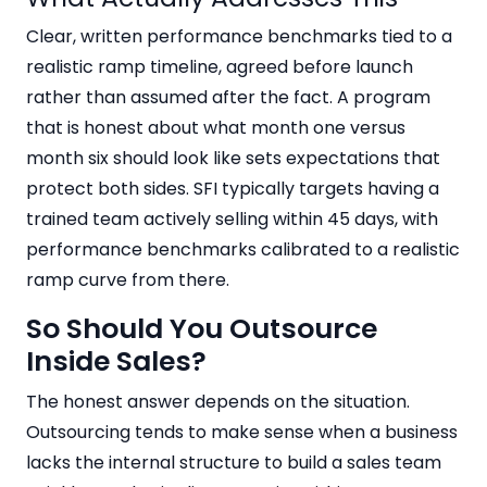
Clear, written performance benchmarks tied to a
realistic ramp timeline, agreed before launch
rather than assumed after the fact. A program
that is honest about what month one versus
month six should look like sets expectations that
protect both sides. SFI typically targets having a
trained team actively selling within 45 days, with
performance benchmarks calibrated to a realistic
ramp curve from there.
So Should You Outsource
Inside Sales?
The honest answer depends on the situation.
Outsourcing tends to make sense when a business
lacks the internal structure to build a sales team