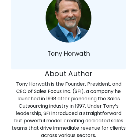
Tony Horwath
About Author
Tony Horwath is the Founder, President, and
CEO of Sales Focus Inc. (SFI), a company he
launched in 1998 after pioneering the Sales
Outsourcing industry in 1997. Under Tony’s
leadership, SFI introduced a straightforward
but powerful model: creating dedicated sales
teams that drive immediate revenue for clients
across various sectors.