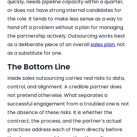
quickly, needs pipeline capacity within a quarter,
or does not have strong internal candidates for
the role. It tends to make less sense as a way to
hand off a problem without a plan for managing
the partnership actively. Outsourcing works best
as a deliberate piece of an overall
sales plan
, not
as a substitute for one.
The Bottom Line
Inside sales outsourcing carries real risks to data,
control, and alignment. A credible partner does
not pretend otherwise. What separates a
successful engagement from a troubled one is not
the absence of these risks. It is whether the
contract, the process, and the partner’s actual
practices address each of them directly before