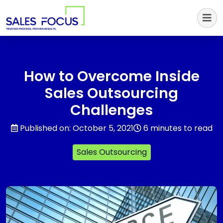
Sales Focus Outsourcing
How to Overcome Inside
Sales Outsourcing
Challenges
Published on: October 5, 2021
6 minutes to read
Sales Outsourcing