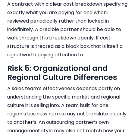
A contract with a clear cost breakdown specifying
exactly what you are paying for and when,
reviewed periodically rather than locked in
indefinitely. A credible partner should be able to
walk through this breakdown openly. If cost
structure is treated as a black box, that is itself a
signal worth paying attention to.
Risk 5: Organizational and
Regional Culture Differences
A sales team’s effectiveness depends partly on
understanding the specific market and regional
culture it is selling into. A team built for one
region’s business norms may not translate cleanly
to another’s. An outsourcing partner’s own
management style may also not match how your