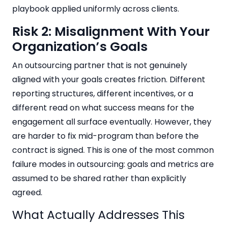
playbook applied uniformly across clients.
Risk 2: Misalignment With Your
Organization’s Goals
An outsourcing partner that is not genuinely
aligned with your goals creates friction. Different
reporting structures, different incentives, or a
different read on what success means for the
engagement all surface eventually. However, they
are harder to fix mid-program than before the
contract is signed. This is one of the most common
failure modes in outsourcing: goals and metrics are
assumed to be shared rather than explicitly
agreed.
What Actually Addresses This