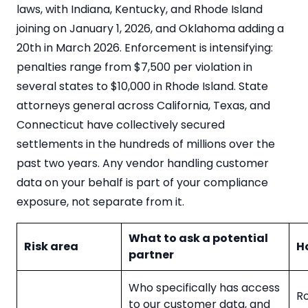
laws, with Indiana, Kentucky, and Rhode Island
joining on January 1, 2026, and Oklahoma adding a
20th in March 2026. Enforcement is intensifying:
penalties range from $7,500 per violation in
several states to $10,000 in Rhode Island. State
attorneys general across California, Texas, and
Connecticut have collectively secured
settlements in the hundreds of millions over the
past two years. Any vendor handling customer
data on your behalf is part of your compliance
exposure, not separate from it.
What to ask a potential
Risk area
H
partner
Who specifically has access
Ro
to our customer data, and