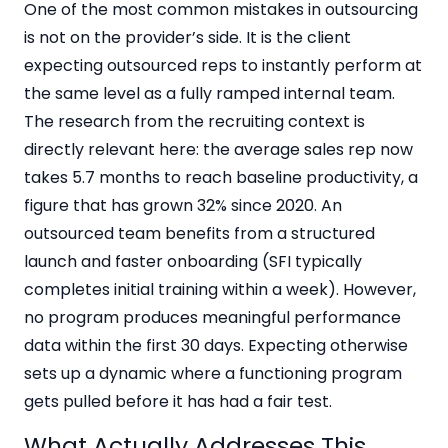
One of the most common mistakes in outsourcing
is not on the provider’s side. It is the client
expecting outsourced reps to instantly perform at
the same level as a fully ramped internal team.
The research from the recruiting context is
directly relevant here: the average sales rep now
takes 5.7 months to reach baseline productivity, a
figure that has grown 32% since 2020. An
outsourced team benefits from a structured
launch and faster onboarding (SFI typically
completes initial training within a week). However,
no program produces meaningful performance
data within the first 30 days. Expecting otherwise
sets up a dynamic where a functioning program
gets pulled before it has had a fair test.
What Actually Addresses This