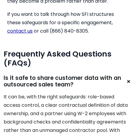
they become a problem rather than after.
If you want to talk through how SFI structures
these safeguards for a specific engagement,
contact us
or call (866) 840-8305.
Frequently Asked Questions
(FAQs)
Is it safe to share customer data with an
outsourced sales team?
It can be, with the right safeguards: role-based
access control, a clear contractual definition of data
ownership, and a partner using W-2 employees with
background checks and confidentiality agreements
rather than an unmanaged contractor pool. With