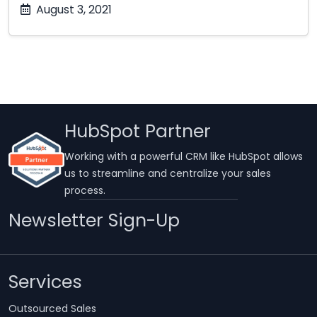
October
August 3, 2021
17,
2025
HubSpot Partner
Working with a powerful CRM like HubSpot allows
us to streamline and centralize your sales
process.
Newsletter Sign-Up
Services
Outsourced Sales