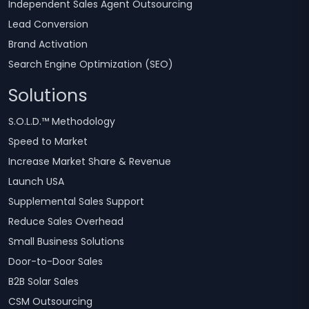
Independent Sales Agent Outsourcing
Lead Conversion
Brand Activation
Search Engine Optimization (SEO)
Solutions
S.O.L.D.™ Methodology
Speed to Market
Increase Market Share & Revenue
Launch USA
Supplemental Sales Support
Reduce Sales Overhead
Small Business Solutions
Door-to-Door Sales
B2B Solar Sales
CSM Outsourcing