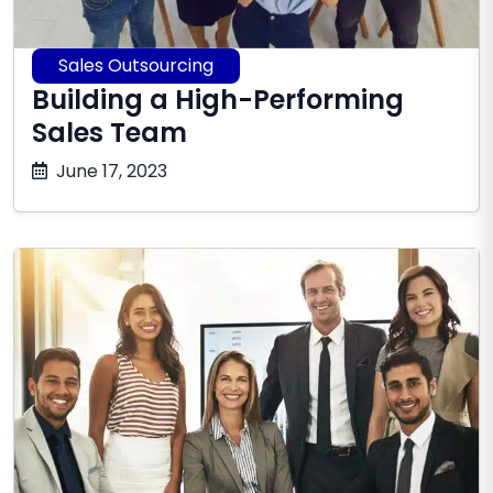
Sales Outsourcing
Building a High-Performing
Sales Team
October
June 17, 2023
17,
2025