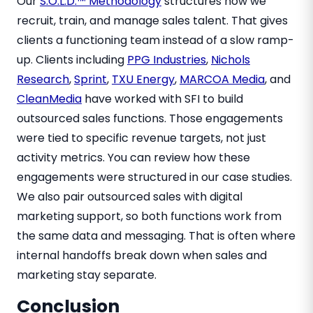
Our
S.O.L.D.™ Methodology
structures how we
recruit, train, and manage sales talent. That gives
clients a functioning team instead of a slow ramp-
up. Clients including
PPG Industries
,
Nichols
Research
,
Sprint
,
TXU Energy
,
MARCOA Media
, and
CleanMedia
have worked with SFI to build
outsourced sales functions. Those engagements
were tied to specific revenue targets, not just
activity metrics. You can review how these
engagements were structured in our case studies.
We also pair outsourced sales with digital
marketing support, so both functions work from
the same data and messaging. That is often where
internal handoffs break down when sales and
marketing stay separate.
Conclusion