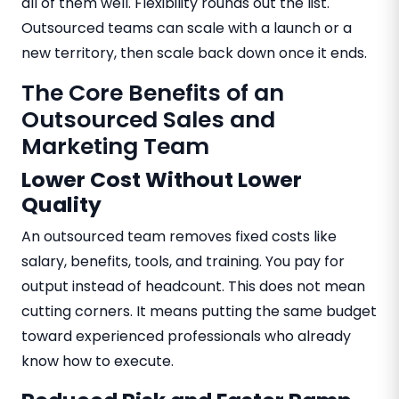
all of them well. Flexibility rounds out the list.
Outsourced teams can scale with a launch or a
new territory, then scale back down once it ends.
The Core Benefits of an
Outsourced Sales and
Marketing Team
Lower Cost Without Lower
Quality
An outsourced team removes fixed costs like
salary, benefits, tools, and training. You pay for
output instead of headcount. This does not mean
cutting corners. It means putting the same budget
toward experienced professionals who already
know how to execute.