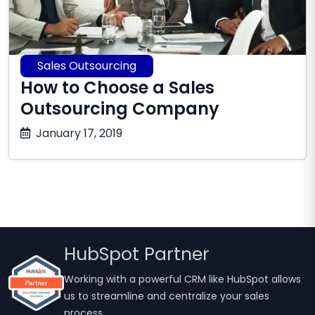
Sales Outsourcing
How to Choose a Sales
Outsourcing Company
October
January 17, 2019
17,
2025
HubSpot Partner
Working with a powerful CRM like HubSpot allows
us to streamline and centralize your sales
process.