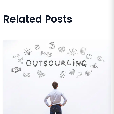
Related Posts