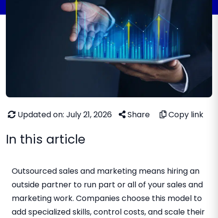
Updated on: July 21, 2026
Share
Copy link
In this article
Outsourced sales and marketing means hiring an
outside partner to run part or all of your sales and
marketing work. Companies choose this model to
add specialized skills, control costs, and scale their