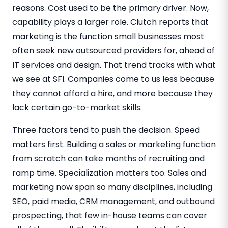
reasons. Cost used to be the primary driver. Now,
capability plays a larger role. Clutch reports that
marketing is the function small businesses most
often seek new outsourced providers for, ahead of
IT services and design. That trend tracks with what
we see at SFI. Companies come to us less because
they cannot afford a hire, and more because they
lack certain go-to-market skills.
Three factors tend to push the decision. Speed
matters first. Building a sales or marketing function
from scratch can take months of recruiting and
ramp time. Specialization matters too. Sales and
marketing now span so many disciplines, including
SEO, paid media, CRM management, and outbound
prospecting, that few in-house teams can cover