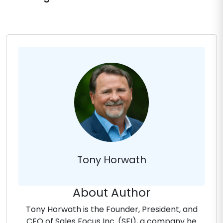
Tony Horwath
About Author
Tony Horwath is the Founder, President, and
CEO of Sales Focus Inc. (SFI), a company he