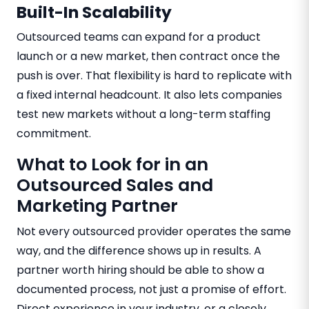
Built-In Scalability
Outsourced teams can expand for a product
launch or a new market, then contract once the
push is over. That flexibility is hard to replicate with
a fixed internal headcount. It also lets companies
test new markets without a long-term staffing
commitment.
What to Look for in an
Outsourced Sales and
Marketing Partner
Not every outsourced provider operates the same
way, and the difference shows up in results. A
partner worth hiring should be able to show a
documented process, not just a promise of effort.
Direct experience in your industry, or a closely