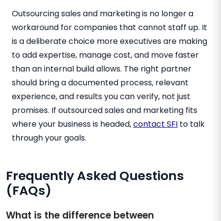
Outsourcing sales and marketing is no longer a
workaround for companies that cannot staff up. It
is a deliberate choice more executives are making
to add expertise, manage cost, and move faster
than an internal build allows. The right partner
should bring a documented process, relevant
experience, and results you can verify, not just
promises. If outsourced sales and marketing fits
where your business is headed,
contact SFI
to talk
through your goals.
Frequently Asked Questions
(FAQs)
What is the difference between