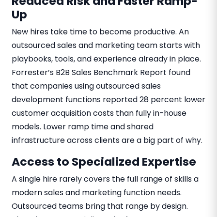
Reduced Risk and Faster Ramp-
Up
New hires take time to become productive. An
outsourced sales and marketing team starts with
playbooks, tools, and experience already in place.
Forrester’s B2B Sales Benchmark Report found
that companies using outsourced sales
development functions reported 28 percent lower
customer acquisition costs than fully in-house
models. Lower ramp time and shared
infrastructure across clients are a big part of why.
Access to Specialized Expertise
A single hire rarely covers the full range of skills a
modern sales and marketing function needs.
Outsourced teams bring that range by design.