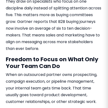
They draw on specialists who focus on one
discipline daily instead of splitting attention across
five. This matters more as buying committees
grow. Gartner reports that B2B buying journeys
now involve an average of six to ten decision-
makers. That means sales and marketing have to
align on messaging across more stakeholders
than ever before.
Freedom to Focus on What Only
Your Team Can Do
When an outsourced partner owns prospecting,
campaign execution, or pipeline management,
your internal team gets time back. That time
usually goes toward product development,
customer relationships, or other strategic work.