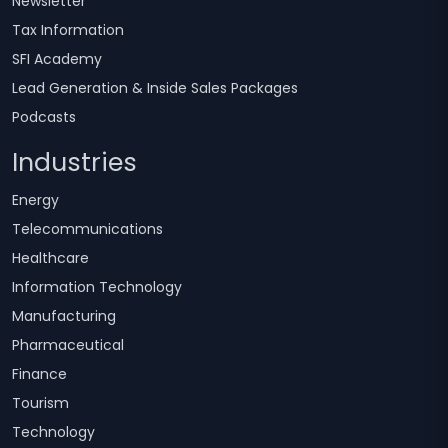
Newsletter
Tax Information
SFI Academy
Lead Generation & Inside Sales Packages
Podcasts
Industries
Energy
Telecommunications
Healthcare
Information Technology
Manufacturing
Pharmaceutical
Finance
Tourism
Technology