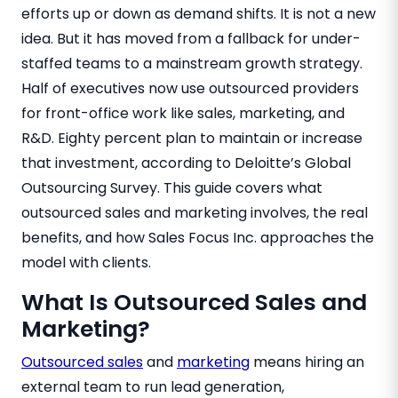
efforts up or down as demand shifts. It is not a new
idea. But it has moved from a fallback for under-
staffed teams to a mainstream growth strategy.
Half of executives now use outsourced providers
for front-office work like sales, marketing, and
R&D. Eighty percent plan to maintain or increase
that investment, according to Deloitte’s Global
Outsourcing Survey. This guide covers what
outsourced sales and marketing involves, the real
benefits, and how Sales Focus Inc. approaches the
model with clients.
What Is Outsourced Sales and
Marketing?
Outsourced sales
and
marketing
means hiring an
external team to run lead generation,