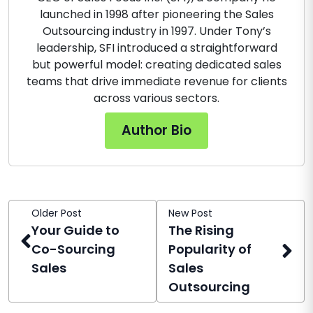
launched in 1998 after pioneering the Sales
Outsourcing industry in 1997. Under Tony’s
leadership, SFI introduced a straightforward
but powerful model: creating dedicated sales
teams that drive immediate revenue for clients
across various sectors.
Author Bio
Older Post
New Post
Your Guide to
The Rising
Co-Sourcing
Popularity of
Sales
Sales
Outsourcing