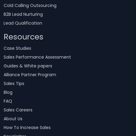
Cold Calling Outsourcing
B2B Lead Nurturing
Lead Qualification
Resources
Case Studies
Sales Performance Assessment
Guides & White papers
Alliance Partner Program
Sales Tips
Blog
FAQ
Sales Careers
About Us
How To Increase Sales