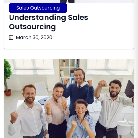
Sales Outsourcing
Understanding Sales
Outsourcing
October
March 30, 2020
17,
2025