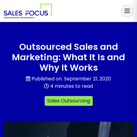
Sales Focus Outsourcing
Outsourced Sales and
Marketing: What It Is and
Why It Works
Published on: September 21, 2020
4 minutes to read
Sales Outsourcing