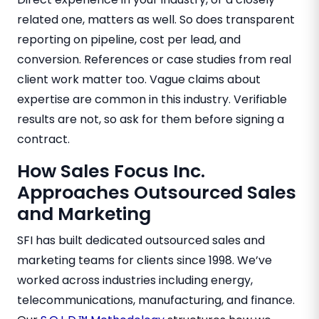
related one, matters as well. So does transparent
reporting on pipeline, cost per lead, and
conversion. References or case studies from real
client work matter too. Vague claims about
expertise are common in this industry. Verifiable
results are not, so ask for them before signing a
contract.
How Sales Focus Inc.
Approaches Outsourced Sales
and Marketing
SFI has built dedicated outsourced sales and
marketing teams for clients since 1998. We’ve
worked across industries including energy,
telecommunications, manufacturing, and finance.