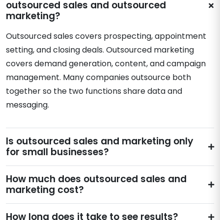
outsourced sales and outsourced
marketing?
Outsourced sales covers prospecting, appointment
setting, and closing deals. Outsourced marketing
covers demand generation, content, and campaign
management. Many companies outsource both
together so the two functions share data and
messaging.
Is outsourced sales and marketing only
for small businesses?
How much does outsourced sales and
marketing cost?
How long does it take to see results?