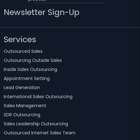
Newsletter Sign-Up
Services
Outsourced Sales
Outsourcing Outside Sales
Inside Sales Outsourcing
Appointment Setting
Lead Generation
International Sales Outsourcing
Sales Management
SDR Outsourcing
Sales Leadership Outsourcing
Outsourced Internet Sales Team