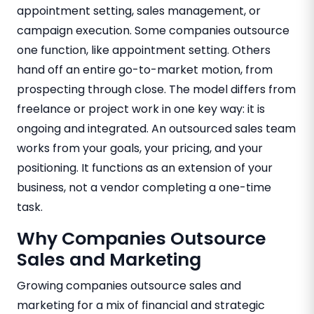
appointment setting, sales management, or
campaign execution. Some companies outsource
one function, like appointment setting. Others
hand off an entire go-to-market motion, from
prospecting through close. The model differs from
freelance or project work in one key way: it is
ongoing and integrated. An outsourced sales team
works from your goals, your pricing, and your
positioning. It functions as an extension of your
business, not a vendor completing a one-time
task.
Why Companies Outsource
Sales and Marketing
Growing companies outsource sales and
marketing for a mix of financial and strategic