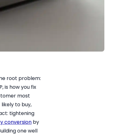
ame root problem:
, is how you fix
customer most
likely to buy,
act: tightening
y conversion
by
uilding one well