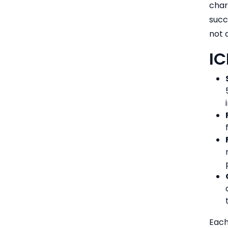
char
succ
not 
IC
Each