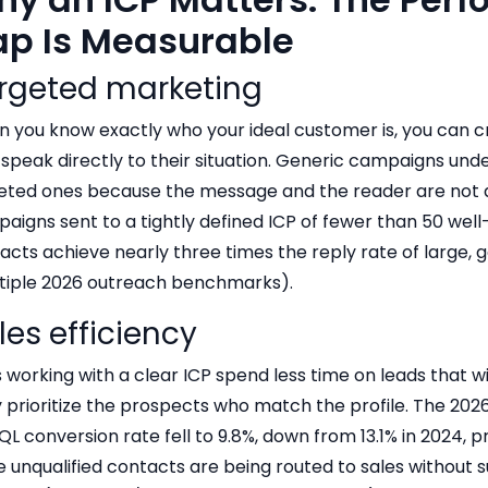
p Is Measurable
rgeted marketing
 you know exactly who your ideal customer is, you can 
 speak directly to their situation. Generic campaigns un
eted ones because the message and the reader are not a
aigns sent to a tightly defined ICP of fewer than 50 wel
acts achieve nearly three times the reply rate of large, g
tiple 2026 outreach benchmarks).
les efficiency
 working with a clear ICP spend less time on leads that wi
 prioritize the prospects who match the profile. The 20
QL conversion rate fell to 9.8%, down from 13.1% in 2024, 
 unqualified contacts are being routed to sales without su