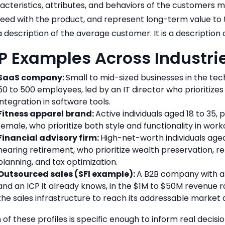
acteristics, attributes, and behaviors of the customers mo
eed with the product, and represent long-term value to th
a description of the average customer. It is a description 
P Examples Across Industri
SaaS company:
Small to mid-sized businesses in the tec
50 to 500 employees, led by an IT director who prioritizes 
integration in software tools.
Fitness apparel brand:
Active individuals aged 18 to 35,
female, who prioritize both style and functionality in worko
Financial advisory firm:
High-net-worth individuals age
nearing retirement, who prioritize wealth preservation, r
planning, and tax optimization.
Outsourced sales (SFI example):
A B2B company with a
and an ICP it already knows, in the $1M to $50M revenue r
the sales infrastructure to reach its addressable market a
 of these profiles is specific enough to inform real decis