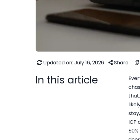
Updated on: July 16, 2026
Share
In this article
Ever
chas
that
like
stay
ICP 
50% 
does