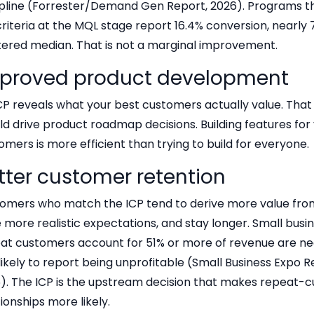
ipline (Forrester/Demand Gen Report, 2026). Programs th
criteria at the MQL stage report 16.4% conversion, nearly
ltered median. That is not a marginal improvement.
proved product development
CP reveals what your best customers actually value. That
ld drive product roadmap decisions. Building features for 
omers is more efficient than trying to build for everyone.
tter customer retention
omers who match the ICP tend to derive more value fro
 more realistic expectations, and stay longer. Small bus
at customers account for 51% or more of revenue are nea
 likely to report being unprofitable (Small Business Expo 
). The ICP is the upstream decision that makes repeat-
tionships more likely.