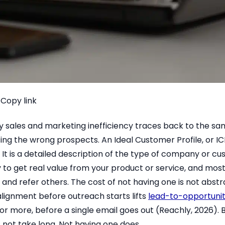
Copy link
y sales and marketing inefficiency traces back to the s
ing the wrong prospects. An Ideal Customer Profile, or ICP
. It is a detailed description of the type of company or 
ly to get real value from your product or service, and most 
, and refer others. The cost of not having one is not abstr
alignment before outreach starts lifts
lead-to-opportunit
or more, before a single email goes out (Reachly, 2026). B
 not take long. Not having one does.