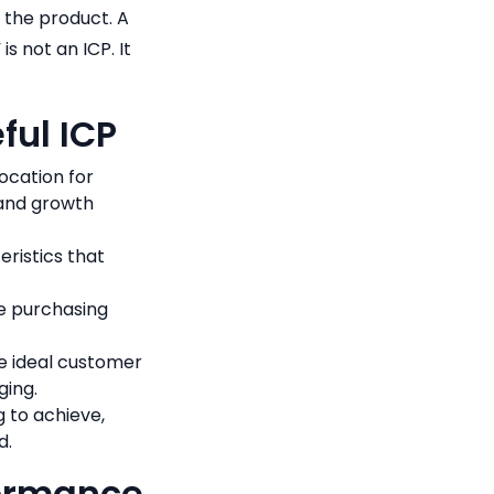
n the product. A
s not an ICP. It
ful ICP
ocation for
 and growth
eristics that
e purchasing
e ideal customer
ging.
g to achieve,
d.
formance