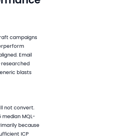
craft campaigns
derperform
ligned. Email
l-researched
eneric blasts
ll not convert.
26 median MQL-
primarily because
fficient ICP