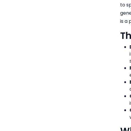
to s
gene
is a
Th
Wh