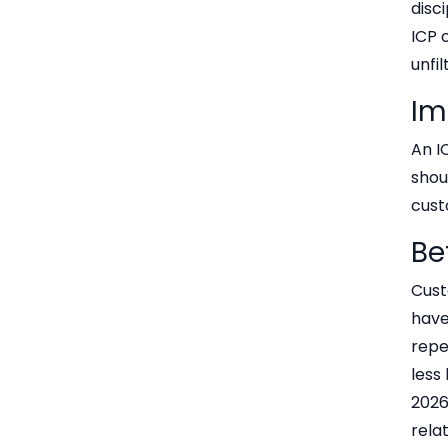
disc
ICP 
unfi
Im
An I
shou
cust
Be
Cust
have
repe
less
2026
rela