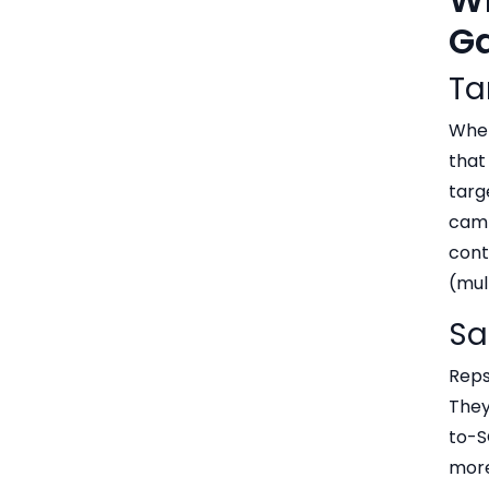
Ga
Ta
When
that
targ
camp
cont
(mul
Sa
Reps
They
to-S
more