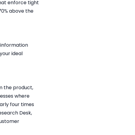
at enforce tight
 70% above the
 information
your ideal
m the product,
inesses where
rly four times
Research Desk,
customer