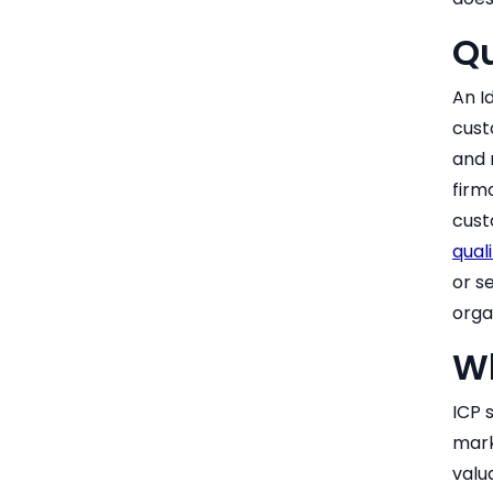
Q
An I
cust
and 
firm
cust
quali
or s
orga
Wh
ICP 
mark
valu