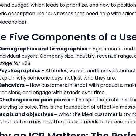
pend budget, which leads to prioritize, and how to positio
ric description like “businesses that need help with sales” i
 placeholder.
e Five Components of a Use
Demographics and firmographics –
Age, income, and l
individual buyers. Company size, industry, revenue range,
stage for B2B.
Psychographics –
Attitudes, values, and lifestyle charact
explain why someone buys, not just who they are.
Behaviors –
How customers interact with products, mak
decisions, and engage with brands over time.
Challenges and pain points –
The specific problems th
is trying to solve. This is the foundation of effective messa
Goals and objectives –
What the ideal customer is tryin
which determines how the product needs to be positione
y an ICP Matters: The Per