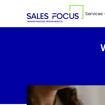
Services
Sales Ou
Sales Focus Outsourcing
Sales M
Digital M
Sales Re