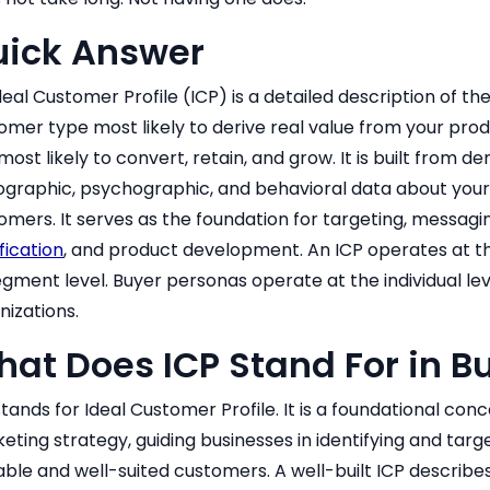
uick Answer
deal Customer Profile (ICP) is a detailed description of 
omer type most likely to derive real value from your prod
most likely to convert, retain, and grow. It is built from 
ographic, psychographic, and behavioral data about your 
omers. It serves as the foundation for targeting, messagi
fication
, and product development. An ICP operates at th
egment level. Buyer personas operate at the individual lev
nizations.
at Does ICP Stand For in B
stands for Ideal Customer Profile. It is a foundational conc
eting strategy, guiding businesses in identifying and targ
able and well-suited customers. A well-built ICP describe