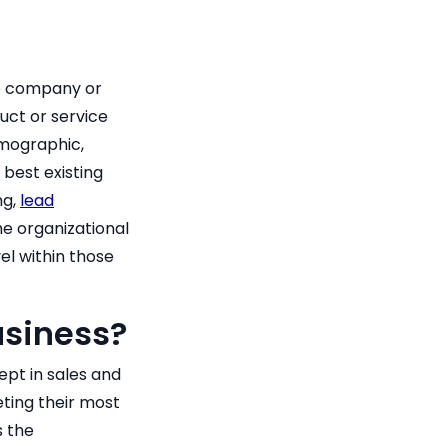
the company or
uct or service
demographic,
best existing
ng,
lead
e organizational
el within those
usiness?
ept in sales and
eting their most
s the