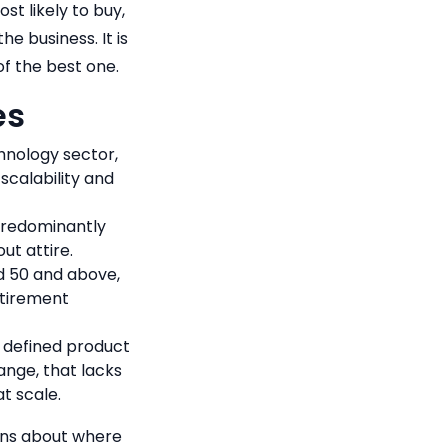
st likely to buy,
e business. It is
of the best one.
es
hnology sector,
scalability and
 predominantly
ut attire.
d 50 and above,
etirement
 defined product
ange, that lacks
t scale.
ions about where