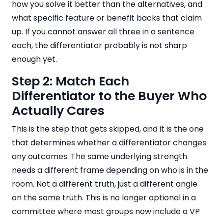
how you solve it better than the alternatives, and
what specific feature or benefit backs that claim
up. If you cannot answer all three in a sentence
each, the differentiator probably is not sharp
enough yet.
Step 2: Match Each
Differentiator to the Buyer Who
Actually Cares
This is the step that gets skipped, and it is the one
that determines whether a differentiator changes
any outcomes. The same underlying strength
needs a different frame depending on who is in the
room. Not a different truth, just a different angle
on the same truth. This is no longer optional in a
committee where most groups now include a VP