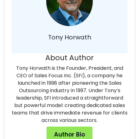
Tony Horwath
About Author
Tony Horwath is the Founder, President, and
CEO of Sales Focus Inc. (SFI), a company he
launched in 1998 after pioneering the Sales
Outsourcing industry in 1997. Under Tony’s
leadership, SFI introduced a straightforward
but powerful model: creating dedicated sales
teams that drive immediate revenue for clients
across various sectors.
Author Bio