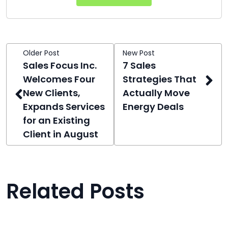
Older Post
New Post
Sales Focus Inc.
7 Sales
Welcomes Four
Strategies That
New Clients,
Actually Move
Expands Services
Energy Deals
for an Existing
Client in August
Related Posts