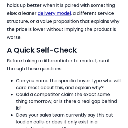
holds up better when it is paired with something
else: a leaner
delivery model
, a different service
structure, or a value proposition that explains why
the price is lower without implying the product is
worse.
A Quick Self-Check
Before taking a differentiator to market, run it
through these questions:
Can you name the specific buyer type who will
care most about this, and explain why?
Could a competitor claim the exact same
thing tomorrow, or is there a real gap behind
it?
Does your sales team currently say this out
loud on calls, or does it only exist in a