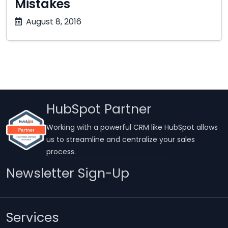
Mistakes
October
August 8, 2016
17,
2025
HubSpot Partner
Working with a powerful CRM like HubSpot allows
us to streamline and centralize your sales
process.
Newsletter Sign-Up
Services