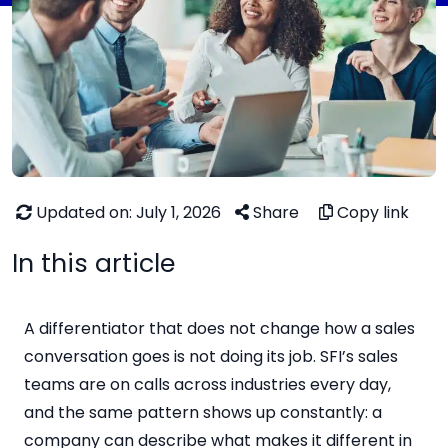
Updated on: July 1, 2026
Share
Copy link
In this article
A differentiator that does not change how a sales
conversation goes is not doing its job. SFI’s sales
teams are on calls across industries every day,
and the same pattern shows up constantly: a
company can describe what makes it different in