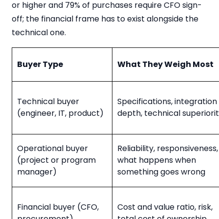
or higher and 79% of purchases require CFO sign-
off; the financial frame has to exist alongside the
technical one.
Buyer Type
What They Weigh Most
Technical buyer
Specifications, integration
(engineer, IT, product)
depth, technical superiori
Operational buyer
Reliability, responsiveness,
(project or program
what happens when
manager)
something goes wrong
Financial buyer (CFO,
Cost and value ratio, risk,
procurement)
total cost of ownership