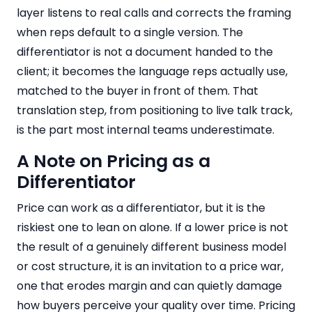
layer listens to real calls and corrects the framing
when reps default to a single version. The
differentiator is not a document handed to the
client; it becomes the language reps actually use,
matched to the buyer in front of them. That
translation step, from positioning to live talk track,
is the part most internal teams underestimate.
A Note on Pricing as a
Differentiator
Price can work as a differentiator, but it is the
riskiest one to lean on alone. If a lower price is not
the result of a genuinely different business model
or cost structure, it is an invitation to a price war,
one that erodes margin and can quietly damage
how buyers perceive your quality over time. Pricing