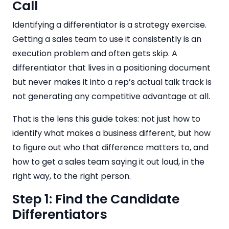
Call
Identifying a differentiator is a strategy exercise.
Getting a sales team to use it consistently is an
execution problem and often gets skip. A
differentiator that lives in a positioning document
but never makes it into a rep’s actual talk track is
not generating any competitive advantage at all.
That is the lens this guide takes: not just how to
identify what makes a business different, but how
to figure out who that difference matters to, and
how to get a sales team saying it out loud, in the
right way, to the right person.
Step 1: Find the Candidate
Differentiators