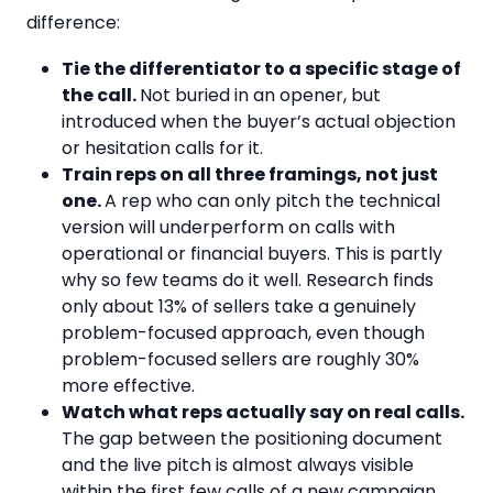
difference:
Tie the differentiator to a specific stage of
the call.
Not buried in an opener, but
introduced when the buyer’s actual objection
or hesitation calls for it.
Train reps on all three framings, not just
one.
A rep who can only pitch the technical
version will underperform on calls with
operational or financial buyers. This is partly
why so few teams do it well. Research finds
only about 13% of sellers take a genuinely
problem-focused approach, even though
problem-focused sellers are roughly 30%
more effective.
Watch what reps actually say on real calls.
The gap between the positioning document
and the live pitch is almost always visible
within the first few calls of a new campaign,