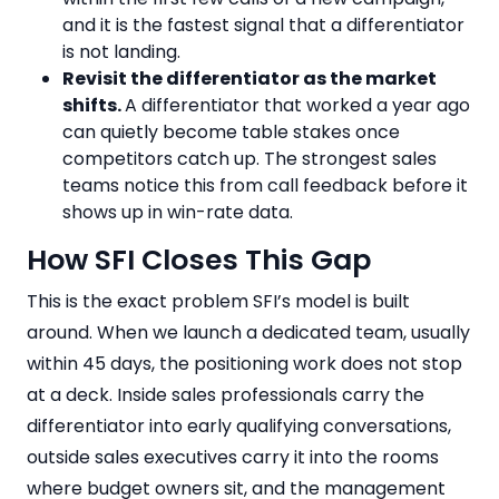
and it is the fastest signal that a differentiator
is not landing.
Revisit the differentiator as the market
shifts.
A differentiator that worked a year ago
can quietly become table stakes once
competitors catch up. The strongest sales
teams notice this from call feedback before it
shows up in win-rate data.
How SFI Closes This Gap
This is the exact problem SFI’s model is built
around. When we launch a dedicated team, usually
within 45 days, the positioning work does not stop
at a deck. Inside sales professionals carry the
differentiator into early qualifying conversations,
outside sales executives carry it into the rooms
where budget owners sit, and the management