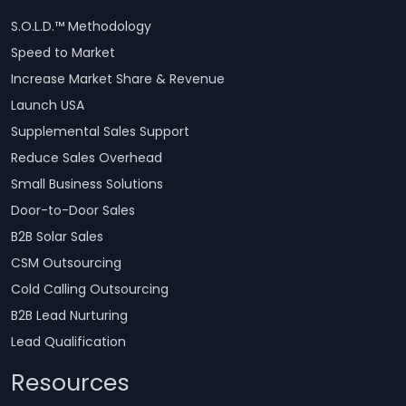
S.O.L.D.™ Methodology
Speed to Market
Increase Market Share & Revenue
Launch USA
Supplemental Sales Support
Reduce Sales Overhead
Small Business Solutions
Door-to-Door Sales
B2B Solar Sales
CSM Outsourcing
Cold Calling Outsourcing
B2B Lead Nurturing
Lead Qualification
Resources