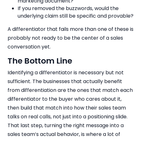
marketing document?
If you removed the buzzwords, would the
underlying claim still be specific and provable?
A differentiator that fails more than one of these is
probably not ready to be the center of a sales
conversation yet.
The Bottom Line
Identifying a differentiator is necessary but not
sufficient. The businesses that actually benefit
from differentiation are the ones that match each
differentiator to the buyer who cares about it,
then build that match into how their sales team
talks on real calls, not just into a positioning slide.
That last step, turning the right message into a
sales team’s actual behavior, is where a lot of