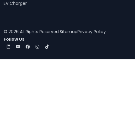
EV Charger
© 2026 All Rights Reserved.
Sitemap
Privacy Policy
Follow Us