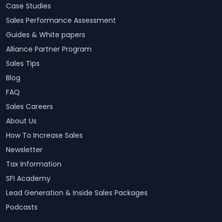
Case Studies
Sales Performance Assessment
Guides & White papers
Alliance Partner Program
Sales Tips
Blog
FAQ
Sales Careers
About Us
How To Increase Sales
Newsletter
Tax Information
SFI Academy
Lead Generation & Inside Sales Packages
Podcasts