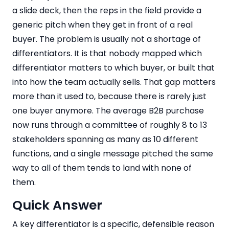
a slide deck, then the reps in the field provide a
generic pitch when they get in front of a real
buyer. The problem is usually not a shortage of
differentiators. It is that nobody mapped which
differentiator matters to which buyer, or built that
into how the team actually sells. That gap matters
more than it used to, because there is rarely just
one buyer anymore. The average B2B purchase
now runs through a committee of roughly 8 to 13
stakeholders spanning as many as 10 different
functions, and a single message pitched the same
way to all of them tends to land with none of
them.
Quick Answer
A key differentiator is a specific, defensible reason