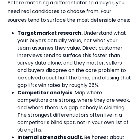
Before matching a differentiator to a buyer, you
need real candidates to choose from. Four
sources tend to surface the most defensible ones:
Target market research.
Understand what
your buyers actually value, not what your
team assumes they value. Direct customer
interviews tend to surface this faster than
survey data alone, and they matter: sellers
and buyers disagree on the core problem to
be solved about half the time, and closing that
gap lifts win rates by roughly 38%.
Competitor analysis.
Map where
competitors are strong, where they are weak,
and where there is a gap nobody is claiming.
The strongest differentiators often live in a
competitor’s blind spot, not in your own list of
strengths.
Internal strengths audit.
Be honest about