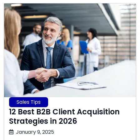
Sales Tips
12 Best B2B Client Acquisition
Strategies in 2026
December
January 9, 2025
31,