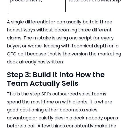
A single differentiator can usually be told three
honest ways without becoming three different
claims. The mistake is using one script for every
buyer, or worse, leading with technical depth on a
CFO call because that is the version the marketing
deck already has written.
Step 3: Build It Into How the
Team Actually Sells
This is the step SFI’s outsourced sales teams
spend the most time on with clients. It is where
good positioning either becomes a sales
advantage or quietly dies in a deck nobody opens
before a call. A few things consistently make the