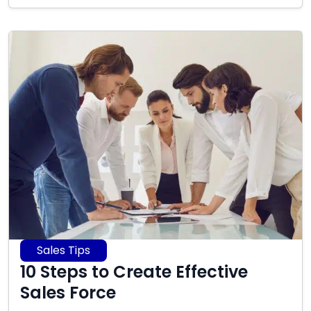
2025
Sales Tips
10 Steps to Create Effective
Sales Force