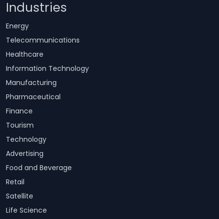
Industries
Energy
Telecommunications
Healthcare
Information Technology
Manufacturing
Pharmaceutical
Finance
Tourism
Technology
Advertising
Food and Beverage
Retail
Satellite
Life Science