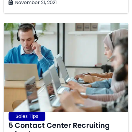
October
November 21, 2021
17,
2025
Sales Tips
5 Contact Center Recruiting