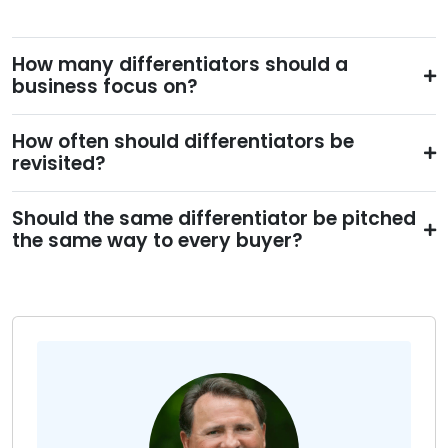
How many differentiators should a
business focus on?
How often should differentiators be
revisited?
Should the same differentiator be pitched
the same way to every buyer?