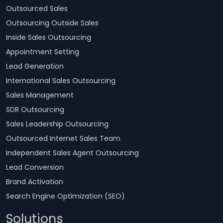
Outsourced Sales
Outsourcing Outside Sales
Inside Sales Outsourcing
Appointment Setting
Lead Generation
International Sales Outsourcing
Sales Management
SDR Outsourcing
Sales Leadership Outsourcing
Outsourced Internet Sales Team
Independent Sales Agent Outsourcing
Lead Conversion
Brand Activation
Search Engine Optimization (SEO)
Solutions