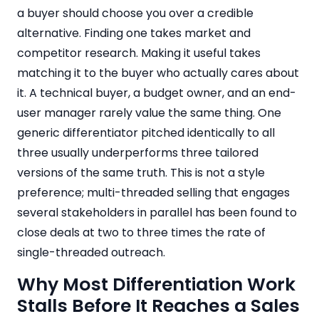
a buyer should choose you over a credible
alternative. Finding one takes market and
competitor research. Making it useful takes
matching it to the buyer who actually cares about
it. A technical buyer, a budget owner, and an end-
user manager rarely value the same thing. One
generic differentiator pitched identically to all
three usually underperforms three tailored
versions of the same truth. This is not a style
preference; multi-threaded selling that engages
several stakeholders in parallel has been found to
close deals at two to three times the rate of
single-threaded outreach.
Why Most Differentiation Work
Stalls Before It Reaches a Sales