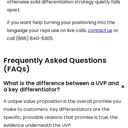
otherwise solid differentiation strategy quietly falls
apart.
If you want help turning your positioning into the
language your reps use on live calls,
contact us
or
call (866) 840-8305.
Frequently Asked Questions
(FAQs)
What is the difference between a UVP and
a key differentiator?
A unique value proposition is the overall promise you
make to customers. Key differentiators are the
specific, provable reasons that promise is true, the
evidence underneath the UVP.