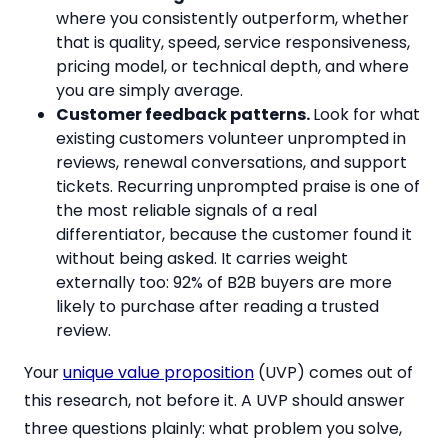
where you consistently outperform, whether
that is quality, speed, service responsiveness,
pricing model, or technical depth, and where
you are simply average.
Customer feedback patterns.
Look for what
existing customers volunteer unprompted in
reviews, renewal conversations, and support
tickets. Recurring unprompted praise is one of
the most reliable signals of a real
differentiator, because the customer found it
without being asked. It carries weight
externally too: 92% of B2B buyers are more
likely to purchase after reading a trusted
review.
Your
unique value proposition
(UVP) comes out of
this research, not before it. A UVP should answer
three questions plainly: what problem you solve,