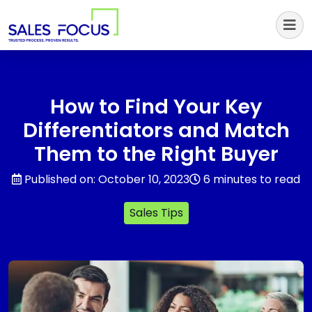
Sales Focus Outsourcing
How to Find Your Key
Differentiators and Match
Them to the Right Buyer
Published on: October 10, 2023
6 minutes to read
Sales Tips