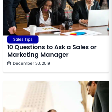
Sales Tips
10 Questions to Ask a Sales or
Marketing Manager
June
December 30, 2019
16,
2026