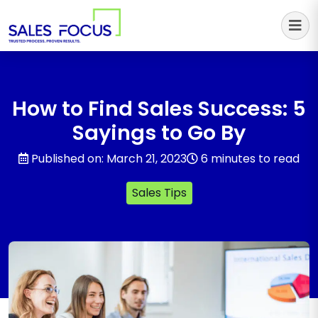
Sales Focus Outsourcing
How to Find Sales Success: 5
Sayings to Go By
Published on: March 21, 2023
6 minutes to read
Sales Tips