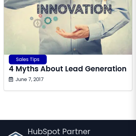
Sales Tips
4 Myths About Lead Generation
October
June 7, 2017
17,
2025
HubSpot Partner