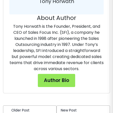
Tony Horwath
About Author
Tony Horwath is the Founder, President, and
CEO of Sales Focus Inc. (SFI), a company he
launched in 1998 after pioneering the Sales
Outsourcing industry in 1997. Under Tony’s
leadership, SFI introduced a straightforward
but powerful model: creating dedicated sales
teams that drive immediate revenue for clients
across various sectors.
Author Bio
Older Post
New Post