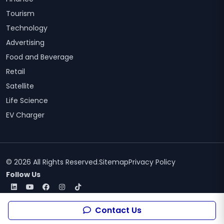
Tourism
Technology
Advertising
Food and Beverage
Retail
Satellite
Life Science
EV Charger
© 2026 All Rights Reserved.
Sitemap
Privacy Policy
Follow Us
Contact Us