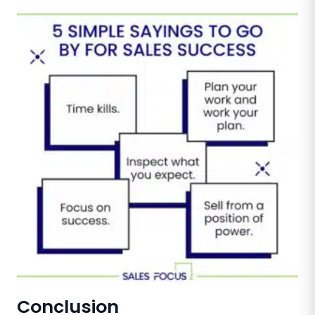
Conclusion