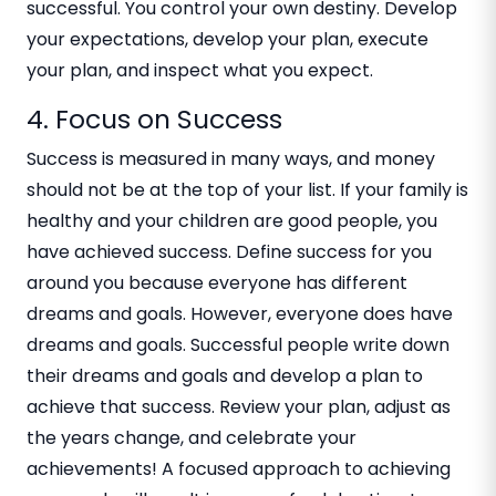
successful. You control your own destiny. Develop
your expectations, develop your plan, execute
your plan, and inspect what you expect.
4. Focus on Success
Success is measured in many ways, and money
should not be at the top of your list. If your family is
healthy and your children are good people, you
have achieved success. Define success for you
around you because everyone has different
dreams and goals. However, everyone does have
dreams and goals. Successful people write down
their dreams and goals and develop a plan to
achieve that success. Review your plan, adjust as
the years change, and celebrate your
achievements! A focused approach to achieving