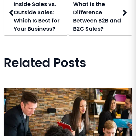
Inside Sales vs.
What Is the
Outside Sales:
Difference
Which Is Best for
Between B2B and
Your Business?
B2C Sales?
Related Posts