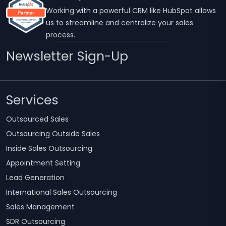
Working with a powerful CRM like HubSpot allows
us to streamline and centralize your sales
process.
Newsletter Sign-Up
Services
Outsourced Sales
Outsourcing Outside Sales
Inside Sales Outsourcing
Appointment Setting
Lead Generation
International Sales Outsourcing
Sales Management
SDR Outsourcing