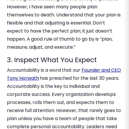
However, I have seen many people plan
themselves to death. Understand that your plan is
flexible and that adjusting is essential. Don’t
expect to have the perfect plan; it just doesn’t
happen. A good rule of thumb to go by is “plan,
measure, adjust, and execute.”
3. Inspect What You Expect
Accountability is a word that our
Founder and CEO
Tony Horwath
has preached for the last 30 years.
Accountability is the key to individual and
corporate success. Every organization develops
processes, rolls them out, and expects them to
receive full attention. However, that rarely goes to
plan unless you have a team of people that take
complete personal accountability. Leaders need