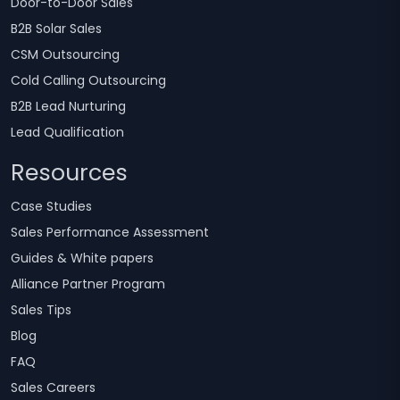
Door-to-Door Sales
B2B Solar Sales
CSM Outsourcing
Cold Calling Outsourcing
B2B Lead Nurturing
Lead Qualification
Resources
Case Studies
Sales Performance Assessment
Guides & White papers
Alliance Partner Program
Sales Tips
Blog
FAQ
Sales Careers