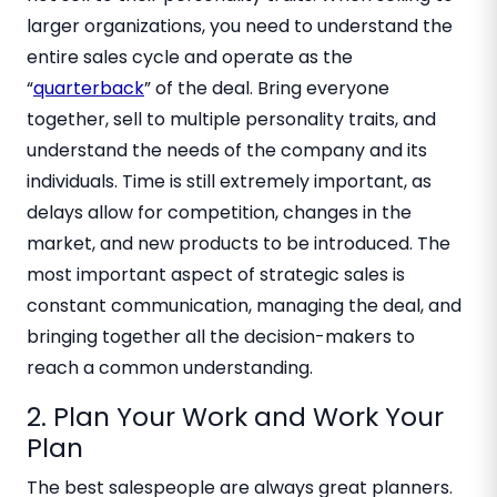
larger organizations, you need to understand the
entire sales cycle and operate as the
“
quarterback
” of the deal. Bring everyone
together, sell to multiple personality traits, and
understand the needs of the company and its
individuals. Time is still extremely important, as
delays allow for competition, changes in the
market, and new products to be introduced. The
most important aspect of strategic sales is
constant communication, managing the deal, and
bringing together all the decision-makers to
reach a common understanding.
2. Plan Your Work and Work Your
Plan
The best salespeople are always great planners.