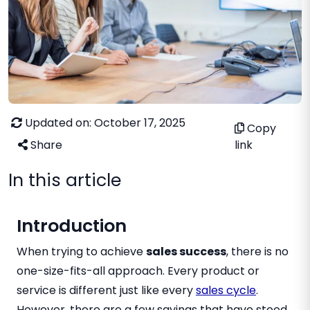
Updated on: October 17, 2025
Copy
Share
link
In this article
Introduction
When trying to achieve
sales success
, there is no
one-size-fits-all approach. Every product or
service is different just like every
sales cycle
.
However, there are a few sayings that have stood