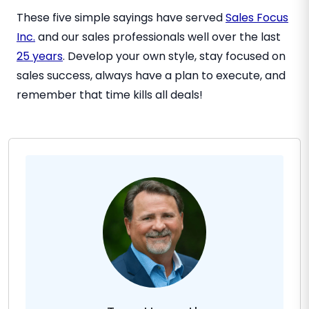
These five simple sayings have served
Sales Focus
Inc.
and our sales professionals well over the last
25 years
. Develop your own style, stay focused on
sales success, always have a plan to execute, and
remember that time kills all deals!