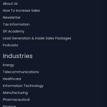
About Us
How To Increase Sales
Newsletter
Tax Information
SFI Academy
Lead Generation & Inside Sales Packages
Podcasts
Industries
Energy
Telecommunications
Healthcare
Information Technology
Manufacturing
Pharmaceutical
Finance