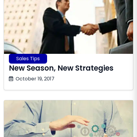
Sales Tips
New Season, New Strategies
October
October 19, 2017
17,
2025