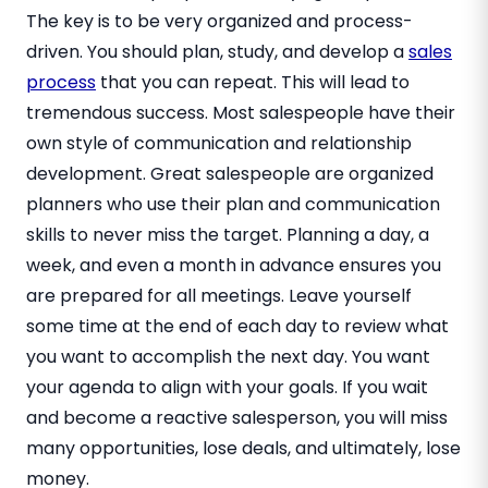
The key is to be very organized and process-
driven. You should plan, study, and develop a
sales
process
that you can repeat. This will lead to
tremendous success. Most salespeople have their
own style of communication and relationship
development. Great salespeople are organized
planners who use their plan and communication
skills to never miss the target. Planning a day, a
week, and even a month in advance ensures you
are prepared for all meetings. Leave yourself
some time at the end of each day to review what
you want to accomplish the next day. You want
your agenda to align with your goals. If you wait
and become a reactive salesperson, you will miss
many opportunities, lose deals, and ultimately, lose
money.