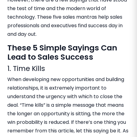
the test of time and the modern world of
technology. These five sales mantras help sales
professionals and executives find success day in
and day out.
These 5 Simple Sayings Can
Lead to Sales Success
1. Time Kills
When developing new opportunities and building
relationships, it is extremely important to
understand the urgency with which to close the
deal. “Time kills” is a simple message that means
the longer an opportunity is sitting, the more the
win probability is reduced. If there’s one thing you
remember from this article, let this saying be it. As