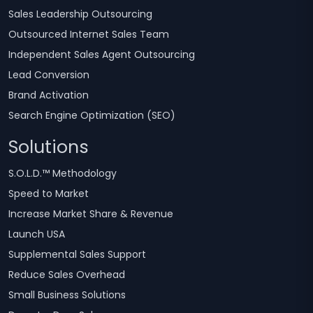
Sales Leadership Outsourcing
Outsourced Internet Sales Team
Independent Sales Agent Outsourcing
Lead Conversion
Brand Activation
Search Engine Optimization (SEO)
Solutions
S.O.L.D.™ Methodology
Speed to Market
Increase Market Share & Revenue
Launch USA
Supplemental Sales Support
Reduce Sales Overhead
Small Business Solutions