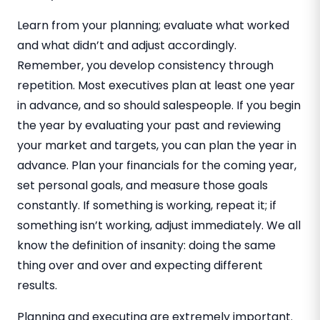
Learn from your planning; evaluate what worked
and what didn’t and adjust accordingly.
Remember, you develop consistency through
repetition. Most executives plan at least one year
in advance, and so should salespeople. If you begin
the year by evaluating your past and reviewing
your market and targets, you can plan the year in
advance. Plan your financials for the coming year,
set personal goals, and measure those goals
constantly. If something is working, repeat it; if
something isn’t working, adjust immediately. We all
know the definition of insanity: doing the same
thing over and over and expecting different
results.
Planning and executing are extremely important.