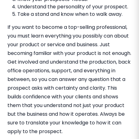
Understand the personality of your prospect.
Take a stand and know when to walk away.
If you want to become a top-selling professional,
you must learn everything you possibly can about
your product or service and business. Just
becoming familiar with your product is not enough.
Get involved and understand the production, back
office operations, support, and everything in
between, so you can answer any question that a
prospect asks with certainty and clarity. This
builds confidence with your clients and shows
them that you understand not just your product
but the business and how it operates. Always be
sure to translate your knowledge to how it can
apply to the prospect.