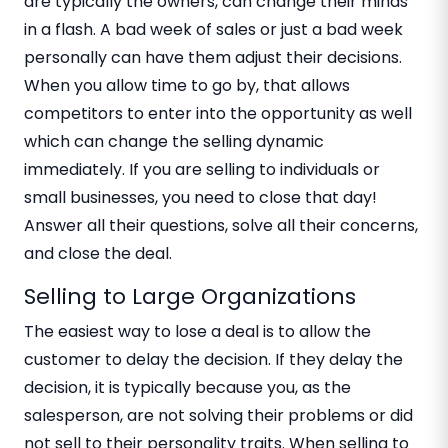
are typically the owners, can change their minds
in a flash. A bad week of sales or just a bad week
personally can have them adjust their decisions.
When you allow time to go by, that allows
competitors to enter into the opportunity as well
which can change the selling dynamic
immediately. If you are selling to individuals or
small businesses, you need to close that day!
Answer all their questions, solve all their concerns,
and close the deal.
Selling to Large Organizations
The easiest way to lose a deal is to allow the
customer to delay the decision. If they delay the
decision, it is typically because you, as the
salesperson, are not solving their problems or did
not sell to their personality traits. When selling to