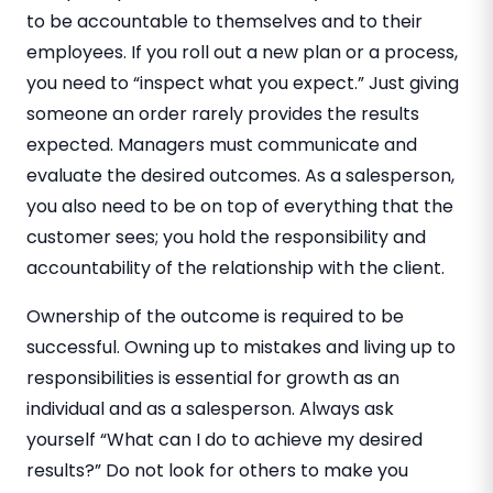
to be accountable to themselves and to their
employees. If you roll out a new plan or a process,
you need to “inspect what you expect.” Just giving
someone an order rarely provides the results
expected. Managers must communicate and
evaluate the desired outcomes. As a salesperson,
you also need to be on top of everything that the
customer sees; you hold the responsibility and
accountability of the relationship with the client.
Ownership of the outcome is required to be
successful. Owning up to mistakes and living up to
responsibilities is essential for growth as an
individual and as a salesperson. Always ask
yourself “What can I do to achieve my desired
results?” Do not look for others to make you