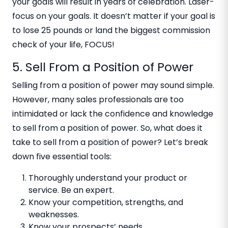
your goals will result in years of celebration. Laser-
focus on your goals. It doesn’t matter if your goal is
to lose 25 pounds or land the biggest commission
check of your life, FOCUS!
5. Sell From a Position of Power
Selling from a position of power may sound simple.
However, many sales professionals are too
intimidated or lack the confidence and knowledge
to sell from a position of power. So, what does it
take to sell from a position of power? Let’s break
down five essential tools:
Thoroughly understand your product or
service. Be an expert.
Know your competition, strengths, and
weaknesses.
Know your prospects’ needs.