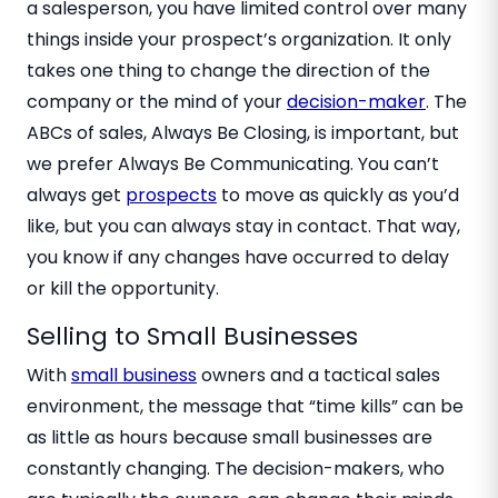
a salesperson, you have limited control over many
things inside your prospect’s organization. It only
takes one thing to change the direction of the
company or the mind of your
decision-maker
. The
ABCs of sales, Always Be Closing, is important, but
we prefer Always Be Communicating. You can’t
always get
prospects
to move as quickly as you’d
like, but you can always stay in contact. That way,
you know if any changes have occurred to delay
or kill the opportunity.
Selling to Small Businesses
With
small business
owners and a tactical sales
environment, the message that “time kills” can be
as little as hours because small businesses are
constantly changing. The decision-makers, who