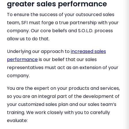
greater sales performance
To ensure the success of your outsourced sales
team, SFI must forge a true partnership with your
company. Our core beliefs and S.O.L.D. process
allow us to do that.
Underlying our approach to
increased sales
performance
is our belief that our sales
representatives must act as an extension of your
company.
You are the expert on your products and services,
so you are an integral part of the development of
your customized sales plan and our sales team’s
training. We work closely with you to carefully
evaluate: