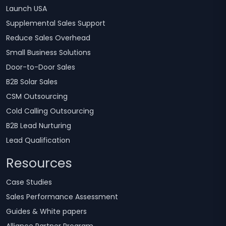
Launch USA
Supplemental Sales Support
Reduce Sales Overhead
Small Business Solutions
Door-to-Door Sales
B2B Solar Sales
CSM Outsourcing
Cold Calling Outsourcing
B2B Lead Nurturing
Lead Qualification
Resources
Case Studies
Sales Performance Assessment
Guides & White papers