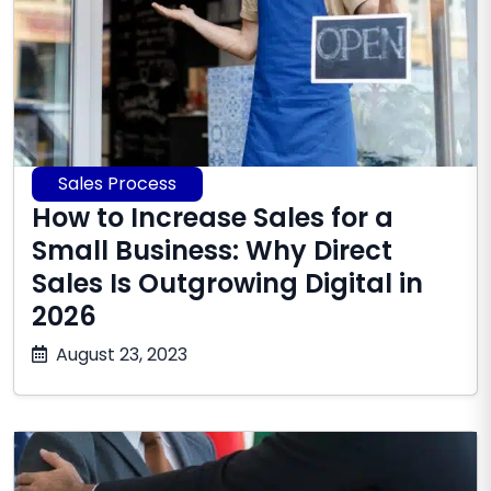
Sales Process
How to Increase Sales for a
Small Business: Why Direct
Sales Is Outgrowing Digital in
2026
July
August 23, 2023
9,
2026