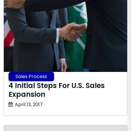
Sales Process
4 Initial Steps For U.S. Sales
Expansion
June
April 13, 2017
16,
2026