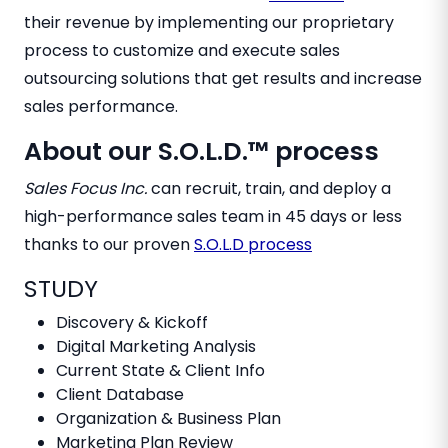
their revenue by implementing our proprietary
process to customize and execute sales
outsourcing solutions that get results and increase
sales performance.
About our S.O.L.D.™ process
Sales Focus Inc.
can recruit, train, and deploy a
high-performance sales team in 45 days or less
thanks to our proven
S.O.L.D process
STUDY
Discovery & Kickoff
Digital Marketing Analysis
Current State & Client Info
Client Database
Organization & Business Plan
Marketing Plan Review