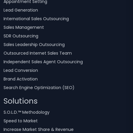
Appointment Setting
Lead Generation
International Sales Outsourcing
Sales Management
SDR Outsourcing
Sales Leadership Outsourcing
Outsourced Internet Sales Team
Independent Sales Agent Outsourcing
Lead Conversion
Brand Activation
Search Engine Optimization (SEO)
Solutions
S.O.L.D.™ Methodology
Speed to Market
Increase Market Share & Revenue