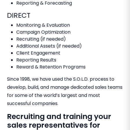
Reporting & Forecasting
DIRECT
Monitoring & Evaluation
Campaign Optimization
Recruiting (if needed)
Additional Assets (if needed)
Client Engagement
Reporting Results
Reward & Retention Programs
Since 1998, we have used the S.O.L.D. process to
develop, build, and manage dedicated sales teams
for some of the world’s largest and most
successful companies.
Recruiting and training your
sales representatives for