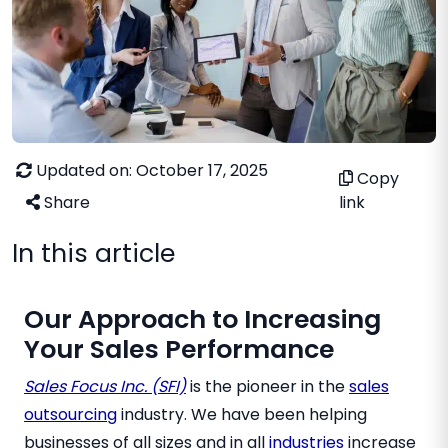
Updated on: October 17, 2025
Copy
Share
link
In this article
Our Approach to Increasing
Your Sales Performance
Sales Focus Inc. (SFI)
is the pioneer in the
sales
outsourcing
industry. We have been helping
businesses of all sizes and in all
industries
increase