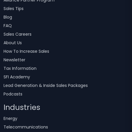
Alliance Partner Program
Sales Tips
Blog
FAQ
Sales Careers
About Us
How To Increase Sales
Newsletter
Tax Information
SFI Academy
Lead Generation & Inside Sales Packages
Podcasts
Industries
Energy
Telecommunications