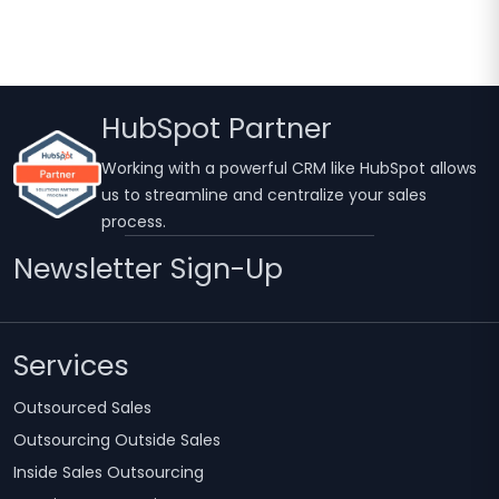
HubSpot Partner
Working with a powerful CRM like HubSpot allows
us to streamline and centralize your sales
process.
Newsletter Sign-Up
Services
Outsourced Sales
Outsourcing Outside Sales
Inside Sales Outsourcing