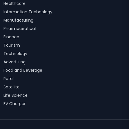
Healthcare
Information Technology
Manufacturing
Pharmaceutical
Finance
Tourism
Technology
Advertising
Food and Beverage
Retail
Satellite
Life Science
EV Charger