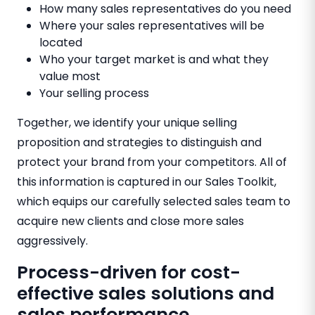
How many sales representatives do you need
Where your sales representatives will be
located
Who your target market is and what they
value most
Your selling process
Together, we identify your unique selling
proposition and strategies to distinguish and
protect your brand from your competitors. All of
this information is captured in our Sales Toolkit,
which equips our carefully selected sales team to
acquire new clients and close more sales
aggressively.
Process-driven for cost-
effective sales solutions and
sales performance