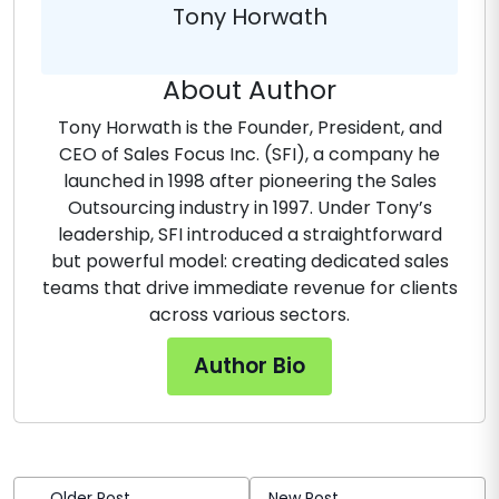
Tony Horwath
About Author
Tony Horwath is the Founder, President, and
CEO of Sales Focus Inc. (SFI), a company he
launched in 1998 after pioneering the Sales
Outsourcing industry in 1997. Under Tony’s
leadership, SFI introduced a straightforward
but powerful model: creating dedicated sales
teams that drive immediate revenue for clients
across various sectors.
Author Bio
Older Post
New Post