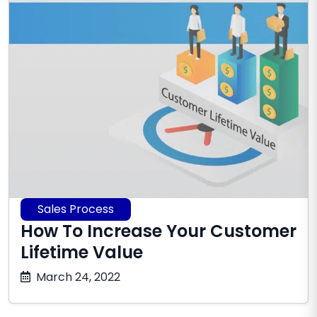
Sales Process
How To Increase Your Customer
Lifetime Value
December
March 24, 2022
10,
2025