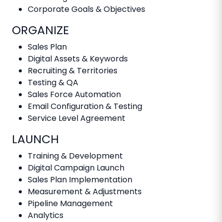
Corporate Goals & Objectives
ORGANIZE
Sales Plan
Digital Assets & Keywords
Recruiting & Territories
Testing & QA
Sales Force Automation
Email Configuration & Testing
Service Level Agreement
LAUNCH
Training & Development
Digital Campaign Launch
Sales Plan Implementation
Measurement & Adjustments
Pipeline Management
Analytics