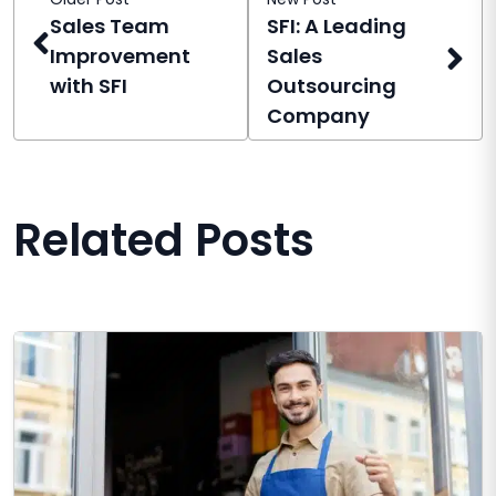
Sales Team
SFI: A Leading
Improvement
Sales
with SFI
Outsourcing
Company
Related Posts