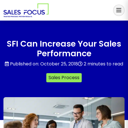
Sales Focus Outsourcing
SFI Can Increase Your Sales
Performance
Published on: October 25, 2018
2 minutes to read
Sales Process