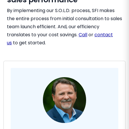
By implementing our S.O.L.D. process, SFI makes
the entire process from initial consultation to sales
team launch efficient. And, our efficiency
translates to your cost savings.
Call
or
contact
us
to get started.